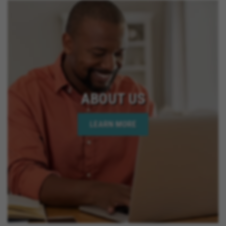
ABOUT US
LEARN MORE