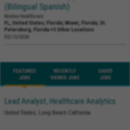
(Bilingual Spanish)
Molina Healthcare
FL, United States;
Florida; Miami, Florida; St.
Petersburg, Florida +3 Other Locations
05/15/2026
FEATURED
RECENTLY
SAVED
JOBS
VIEWED JOBS
JOBS
Lead Analyst, Healthcare Analytics
United States, Long Beach California