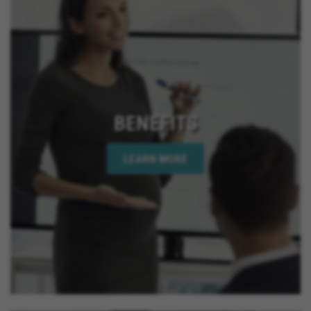
California, Montclair California, Ontario California,
Solana Beach California, Upland California, San
Jacinto California, Yucaipa California, Indio
California, Encinitas California, Escondido
California, Oceanside California, Rialto California,
Palm Springs California, Adelanto California
BENEFITS
LEARN MORE