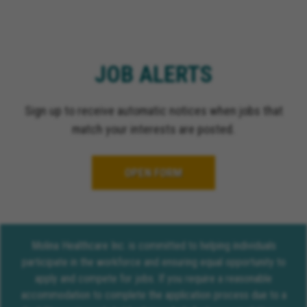
JOB ALERTS
Sign up to receive automatic notices when jobs that
match your interests are posted.
OPEN FORM
Molina Healthcare Inc. is committed to helping individuals
participate in the workforce and ensuring equal opportunity to
apply and compete for jobs. If you require a reasonable
accommodation to complete the application process due to a