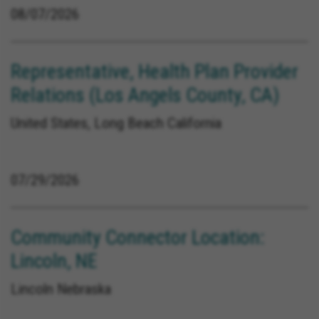
08/07/2026
Representative, Health Plan Provider
Relations (Los Angels County, CA)
United States, Long Beach California
07/29/2026
Community Connector Location:
Lincoln, NE
Lincoln Nebraska