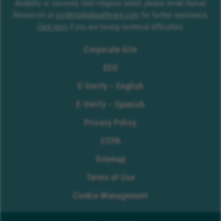
disability or sincerely held religious belief, please email Human
Resources at
erc@molinahealthcare.com
for further assistance.
Click here
if you are having technical difficulties.
Corporate Site
EEO
E-Verify – English
E-Verify – Spanish
Privacy Policy
CCPA
Sitemap
Terms of Use
Cookie Management