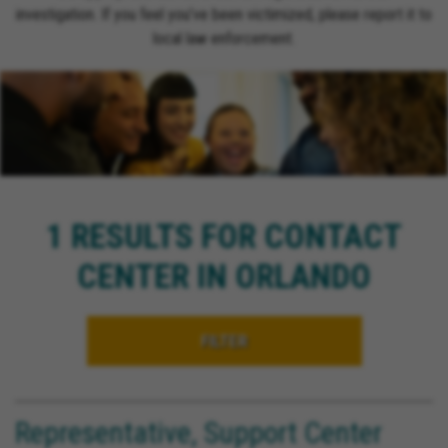
investigation. If you feel you’ve been victimized, please report it to
local law enforcement.
1 RESULTS FOR CONTACT
CENTER IN ORLANDO
FILTER
Representative, Support Center