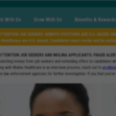
k With Us
Grow With Us
Benefits & Rewards
TTENTION JOB SEEKERS: REMOTE POSITIONS ARE U.S.-BASED ON
a Healthcare are U.S.-based. Candidates must reside and be author
ATTENTION JOB SEEKERS AND MOLINA APPLICANTS: FRAUD ALER
soliciting money from job seekers and extending offers to candidates w
ng with Molina Healthcare in an interview process, reach out to
erc@mol
ate law enforcement agencies for further investigation. If you feel you’ve