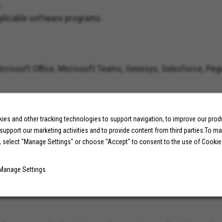
s.
applicable software programs.
 Microsoft Office, Microsoft Teams, Genesys, Salesforce, Peg
es and other tracking technologies to support navigation, to improve our pro
 support our marketing activities and to provide content from third parties.To m
on geographic location, work experience, education and/or s
, select "Manage Settings" or choose "Accept" to consent to the use of Cookie
ed in applying for this position, please apply through the Int
Manage Settings
and compensation package. Molina Healthcare is an Equal Op