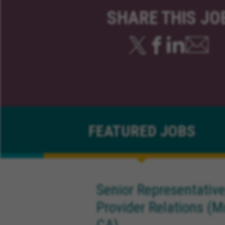
SHARE THIS JO
FEATURED
JOBS
Senior Representative
Provider Relations (M
CA)