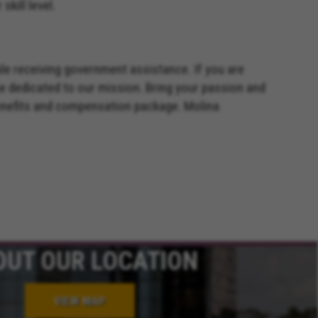
kill level.
ple receiving government assistance. If you are
e dedicated to our mission. Bring your passion and
benefits and compensation package. Molina
OUT OUR LOCATION
VIEW MAP