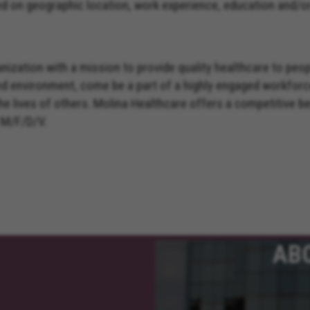
on geographic location, work experience, education and/or s
nization with a mission to provide quality healthcare to peo
ed environment, come be a part of a highly engaged workforc
the lives of others. Molina Healthcare offers a competitive 
 M/F/D/V.
AB