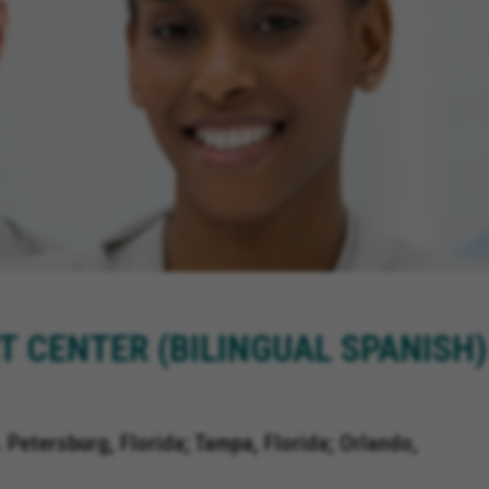
T CENTER (BILINGUAL SPANISH)
. Petersburg, Florida; Tampa, Florida; Orlando,