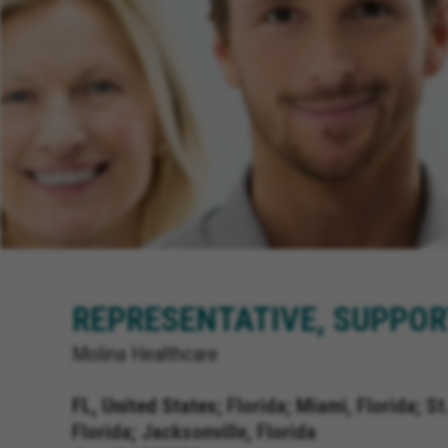
REPRESENTATIVE, SUPPOR
Molina Healthcare
FL, United States;
Florida; Miami, Florida; St
Florida; Jacksonville, Florida