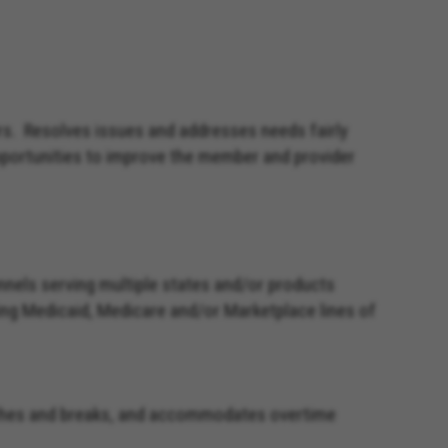
rs. Resolves issues and addresses needs fairly
opportunities to improve the member and provider
nels serving multiple states and/or products
rting Medicaid, Medicare and/or Marketplace lines of
lunches and breaks, and accommodates overtime