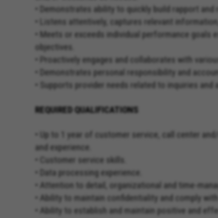
• Demonstrates ability to quickly build rapport a
• Listens attentively, captures relevant informatio
• Meets or exceeds individual performance goals es
objectives.
• Proactively engages and collaborates with variou
• Demonstrates personal responsibility and account
• Supports provider needs related to inquiries and 
REQUIRED QUALIFICATIONS
• Up to 1 year of customer service, call center an
and experience.
• Customer service skills.
• Data processing experience.
• Attention to detail, organizational and time-man
• Ability to maintain confidentiality and comply wi
• Ability to establish and maintain positive and e