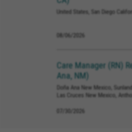
United States, San Diego Califor
08/06/2026
Care Manager (RN) R
Ana, NM)
Doña Ana New Mexico, Sunland
Las Cruces New Mexico, Anth
07/30/2026