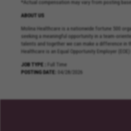
*Actual compensation may vary from posting based 
ABOUT US
Molina Healthcare is a nationwide fortune 500 orga
seeking a meaningful opportunity in a team-orient
talents and together we can make a difference in 
Healthcare is an Equal Opportunity Employer (EOE)
JOB TYPE
Full Time
POSTING DATE
04/28/2026