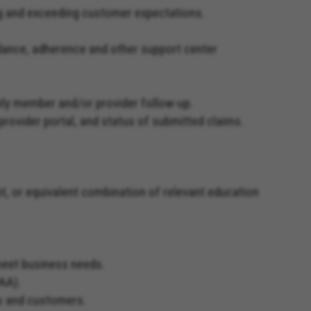
ing and exceeding customer expectations.
endance, adherence and other support center
mely member and/or provider follow-up.
 provider portal, and status of submitted claims.
t, or equivalent combination of relevant education
 meet business needs.
PAA).
rs and customers.