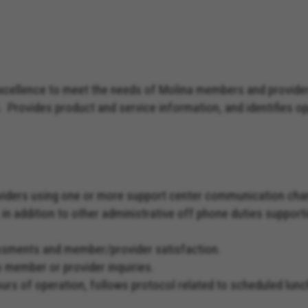
excellence to meet the needs of Molina members and provide
. Provides product and service information, and identifies 
viders using one or more support center communication chan
, in addition to other administrative off phone duties suppo
essments and member/provider satisfaction.
o member or provider inquiries.
hours of operation, follows protocol related to scheduled 