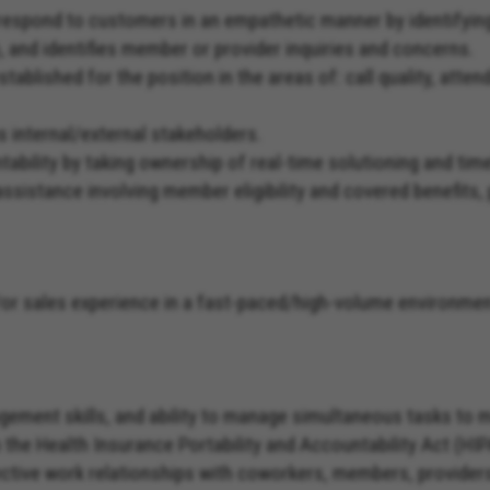
nd respond to customers in an empathetic manner by identify
n, and identifies member or provider inquiries and concerns.
tablished for the position in the areas of: call quality, att
s internal/external stakeholders.
ability by taking ownership of real-time solutioning and ti
assistance involving member eligibility and covered benefits,
d/or sales experience in a fast-paced/high-volume environmen
agement skills, and ability to manage simultaneous tasks to
th the Health Insurance Portability and Accountability Act (HI
ffective work relationships with coworkers, members, provide