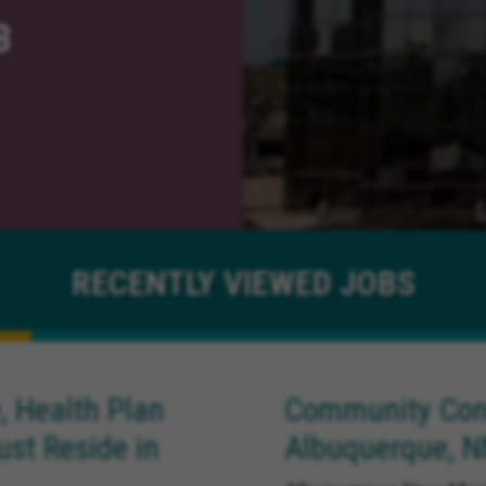
B
RECENTLY
VIEWED JOBS
, Health Plan
Community Conn
ust Reside in
Albuquerque, 