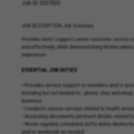
Job ID
2037005
JOB DESCRIPTION Job Summary
Provides level I support center customer service 
and effectively, while demonstrating Molina values
experience.
ESSENTIAL JOB DUTIES
• Provides service support to members and/or pro
including but not limited to: phone, chat and email
business.
• Conducts various surveys related to health ass
• Accurately documents pertinent details related t
• Works regularly scheduled shifts within Molina 
and/or weekends as needed.