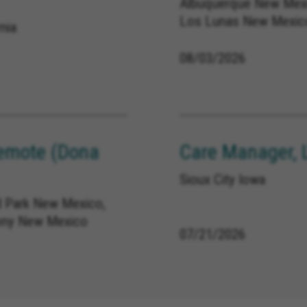
Albuquerque New Mexi
Los Lunas New Mexic
nia
08/03/2026
emote (Dona
Care Manager, 
Sioux City Iowa
 Park New Mexico,
ony New Mexico
07/21/2026