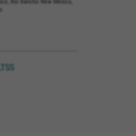
co, Rio Rancho New Mexico,
o
LTSS