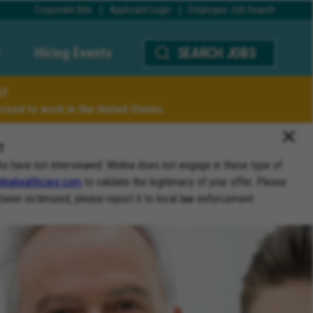
Corporate Site
Applicant Login
Employee Job Search
Hiring Events
SEARCH JOBS
LY
ized to work in the United States.
T
ho have not interviewed. Molina does not engage in these type of
inahealthcare.com
to validate the legitimacy of your offer. Please
 been victimized, please report it to local law enforcement.