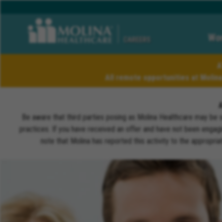
Wor
CAREERS
A
All remote opportunities at Molin
Be aware that third parties posing as Molina Healthcare may be 
practices. If you have received an offer and have not been engagi
note that Molina has reported this activity to the appropri