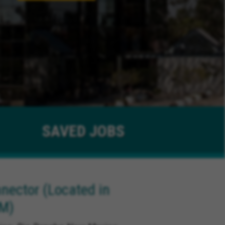
SAVED
JOBS
ector (Located in
NM)