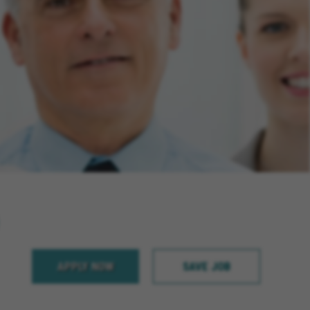
APPLY NOW
SAVE JOB