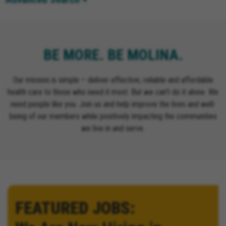
BE MORE. BE MOLINA.
Our mission is simple – deliver effective, reliable and affordable
health care to those who need it most. But we can’t do it alone. We
need people like you. Join us and help improve the lives and well-
being of our members while positively impacting the communities
we live in and serve.
FEATURED JOBS: