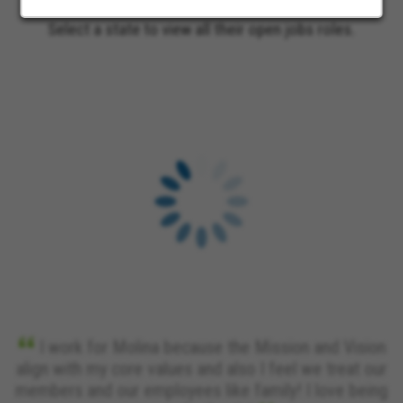
Select a state to view all their open jobs roles.
I work for Molina because the Mission and Vision
align with my core values and also I feel we treat our
members and our employees like family! I love being