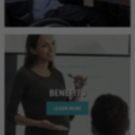
BENEFITS
LEARN MORE