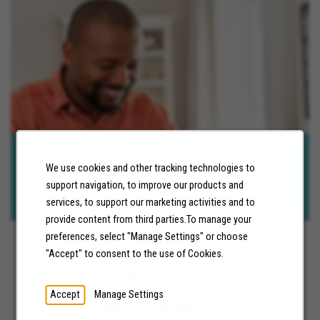
Workplace Flexibility
We use cookies and other tracking technologies to
We are committed to ensuring our employees have the tools and
support navigation, to improve our products and
support to be successful. Fully remote and hybrid career
opportunities are available.
services, to support our marketing activities and to
provide content from third parties.To manage your
preferences, select "Manage Settings" or choose
"Accept" to consent to the use of Cookies.
EXPLORE OUR JOBS
Accept
Manage Settings
NATIONWIDE