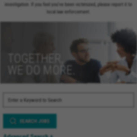
investigation. If you feel you’ve been victimized, please report it to
local law enforcement.
TOGETHER,
WE DO MORE.
SEARCH JOBS
Advanced Search +