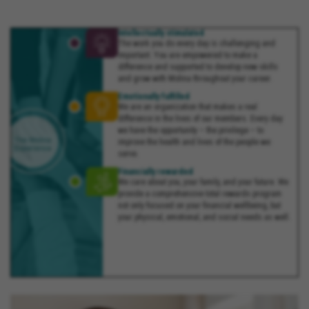
Intellectually stimulated
The work you do every day is challenging and
important. You are empowered to make a
difference and supported to develop new skills
and grow with Molina throughout your career.
Emotionally fulfilled
We are an organization that makes a real
difference in the lives of our members. Every day
we have the opportunity – the privilege – to
improve the health and lives of the people we
serve.
Financially rewarded
We care about you, your family, and your future. We
provide a comprehensive total rewards program
not only focused on your financial wellbeing, but
your physical, emotional, and social needs as well.