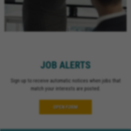
JOB ALERTS
Sign up to receive automatic notices when jobs that
match your interests are posted.
OPEN FORM