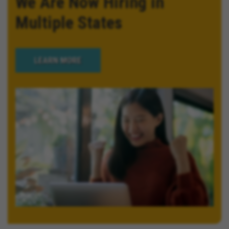
We Are Now Hiring in
Multiple States
LEARN MORE