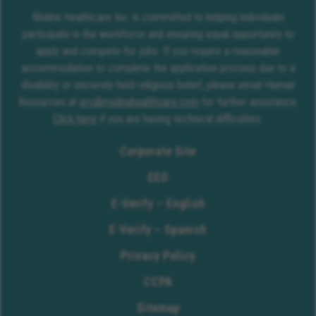
Molina Healthcare Inc. is committed to helping individuals
participate in the workforce and ensuring equal opportunity to
apply and compete for jobs. If you require a reasonable
accommodation to complete the application process due to a
disability or sincerely held religious belief, please email Human
Resources at
erc@molinahealthcare.com
for further assistance.
Click here
if you are having technical difficulties.
Corporate Site
EEO
E-Verify – English
E-Verify – Spanish
Privacy Policy
CCPA
Sitemap