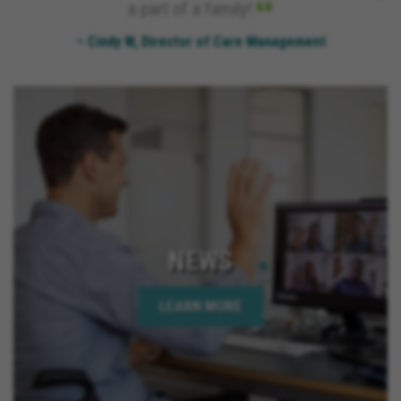
a part of a family!
– Cindy W, Director of Care Management
NEWS
LEARN MORE