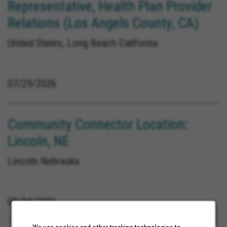
Representative, Health Plan Provider
Relations (Los Angels County, CA)
United States, Long Beach California
07/29/2026
Community Connector Location:
Lincoln, NE
Lincoln Nebraska
08/04/2026