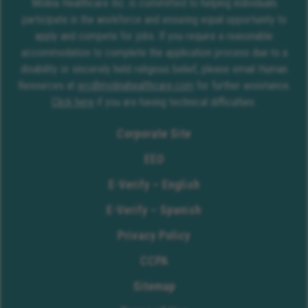
Molina Healthcare Inc. is committed to helping individuals
participate in the workforce and ensuring equal opportunity to
apply and compete for jobs. If you require a reasonable
accommodation to complete the application process due to a
disability or sincerely held religious belief, please email Human
Resources at
erc@molinahealthcare.com
for further assistance.
Click here
if you are having technical difficulties.
Corporate Site
EEO
E-Verify – English
E-Verify – Spanish
Privacy Policy
CCPA
Sitemap