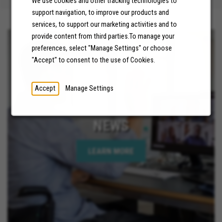
We use cookies and other tracking technologies to
support navigation, to improve our products and
services, to support our marketing activities and to
provide content from third parties.To manage your
preferences, select "Manage Settings" or choose
"Accept" to consent to the use of Cookies.
Accept
Manage Settings
NEWS
LEARN MORE