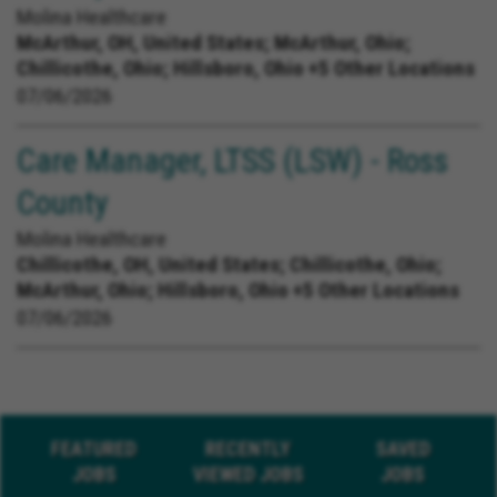
Molina Healthcare
McArthur, OH, United States;
McArthur, Ohio;
Chillicothe, Ohio; Hillsboro, Ohio +5 Other Locations
07/06/2026
Care Manager, LTSS (LSW) - Ross
County
Molina Healthcare
Chillicothe, OH, United States;
Chillicothe, Ohio;
McArthur, Ohio; Hillsboro, Ohio +5 Other Locations
07/06/2026
FEATURED
RECENTLY
SAVED
JOBS
VIEWED JOBS
JOBS