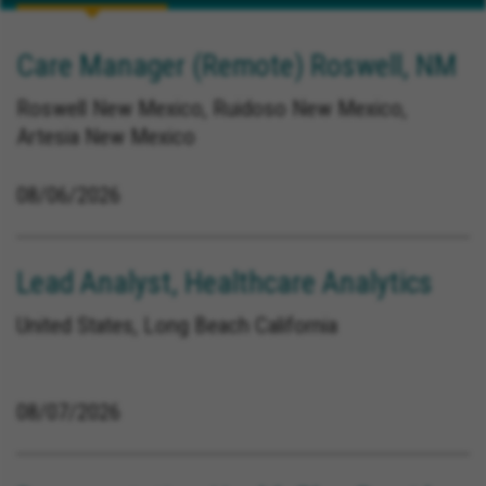
Care Manager (Remote) Roswell, NM
Roswell New Mexico, Ruidoso New Mexico,
Artesia New Mexico
08/06/2026
Lead Analyst, Healthcare Analytics
United States, Long Beach California
08/07/2026