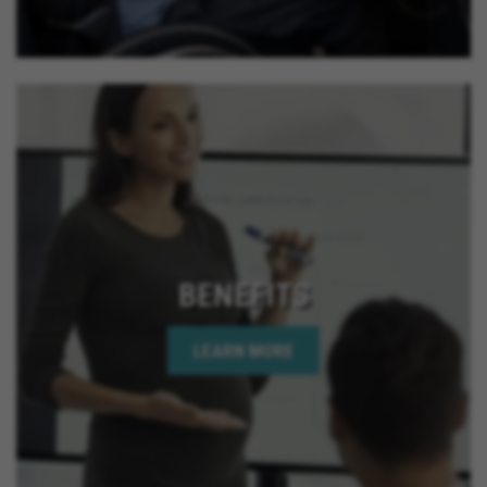
BENEFITS
LEARN MORE