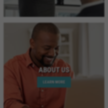
ABOUT US
LEARN MORE