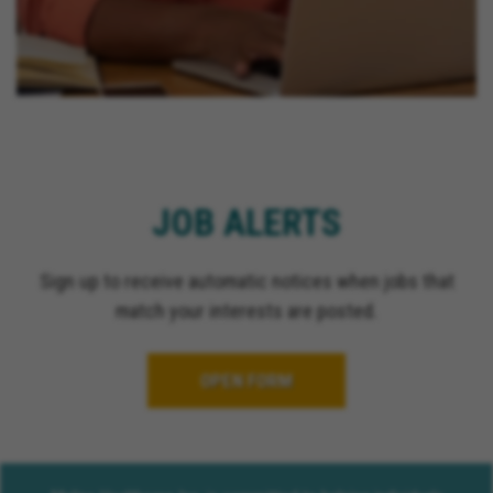
JOB ALERTS
Sign up to receive automatic notices when jobs that
match your interests are posted.
OPEN FORM