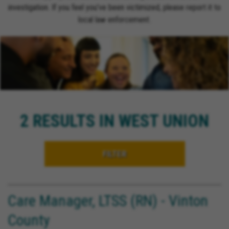
investigation. If you feel you’ve been victimized, please report it to
local law enforcement.
2 RESULTS IN WEST UNION
FILTER
Care Manager, LTSS (RN) - Vinton
County