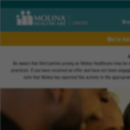
Wor
CAREERS
We’re hi
Be aware that third parties posing as Molina Healthcare may be 
practices. If you have received an offer and have not been engagi
note that Molina has reported this activity to the appropri