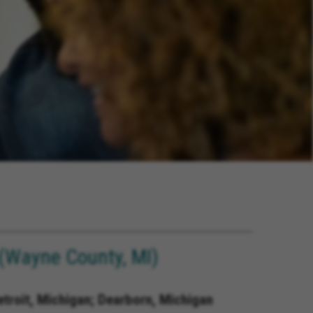
(Wayne County, MI)
etroit, Michigan; Dearborn, Michigan