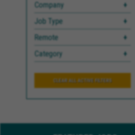
Company
Job Type
Remote
Category
CLEAR ALL ACTIVE FILTERS