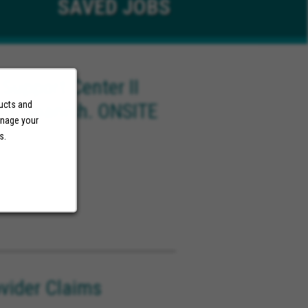
SAVED
JOBS
 Support Center II
ducts and
ish/Spanish. ONSITE
anage your
)
s.
ovider Claims