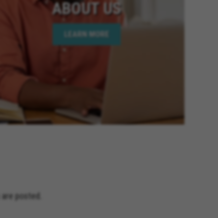
ABOUT US
LEARN MORE
 are posted.