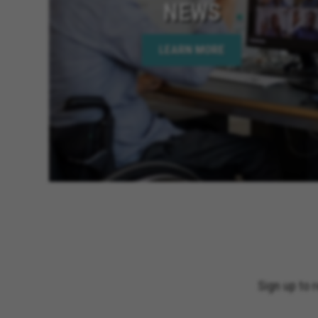
NEWS
LEARN MORE
Sign up to 