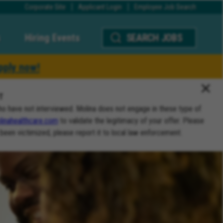
Corporate Site
Applicant Login
Employee Job Search
Hiring Events
SEARCH JOBS
pply now!
T
ho have not interviewed. Molina does not engage in these type of
inahealthcare.com
to validate the legitimacy of your offer. Please
 been victimized, please report it to local law enforcement.