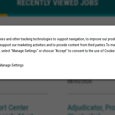
RECENTLY
VIEWED JOBS
 Grievances
Representative,
 KY)
es and other tracking technologies to support navigation, to improve our pro
(Bilingual Engl
 support our marketing activities and to provide content from third parties.To m
Long Beach, CA
, select "Manage Settings" or choose "Accept" to consent to the use of Cookie
Long Beach California
Manage Settings
08/05/2026
ort Center
Adjudicator, Pr