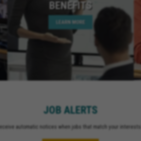
BENEFITS
LEARN MORE
JOB ALERTS
receive automatic notices when jobs that match your interests