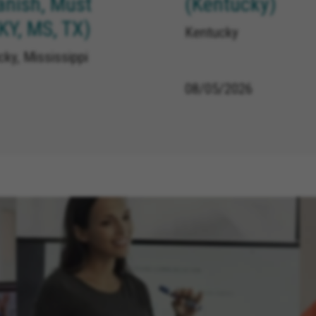
anish, Must
(Kentucky)
 KY, MS, TX)
Kentucky
ky, Mississippi
08/05/2026