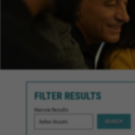
FILTER RESULTS
Narrow Results
SEARCH