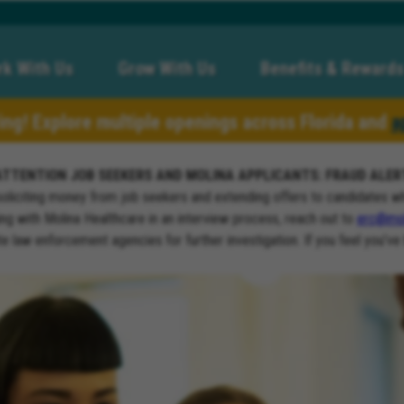
k With Us
Grow With Us
Benefits & Rewards
ring! Explore multiple openings across Florida and
a
ATTENTION JOB SEEKERS AND MOLINA APPLICANTS: FRAUD ALER
soliciting money from job seekers and extending offers to candidates w
ng with Molina Healthcare in an interview process, reach out to
erc@mol
ate law enforcement agencies for further investigation. If you feel you’ve