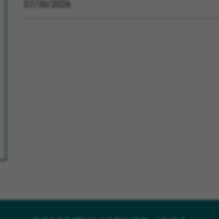
07/30/2026