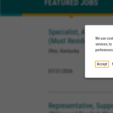
FEATURED
JOBS
Specialist, Appeals &
(Must Reside in OH or
We use cooki
services, to
Ohio, Kentucky
preferences
Accept
07/31/2026
Representative, Supp