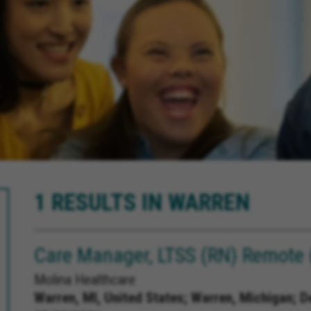
1 RESULTS IN WARREN
Care Manager, LTSS (RN) Remote 
Molina Healthcare
Warren, MI, United States;
Warren, Michigan; D