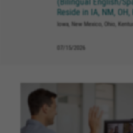
(Bilingual English/Sp
Reside in IA, NM, OH,
Iowa, New Mexico, Ohio, Kentuc
07/15/2026