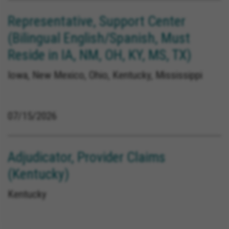
Representative, Support Center
(Bilingual English/Spanish, Must
Reside in IA, NM, OH, KY, MS, TX)
Iowa, New Mexico, Ohio, Kentucky, Mississippi
07/15/2026
Adjudicator, Provider Claims
(Kentucky)
Kentucky