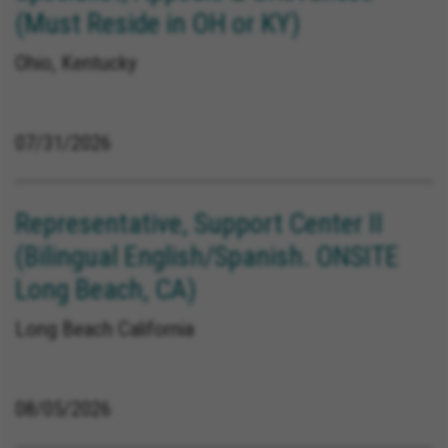
(Must Reside in OH or KY)
Ohio, Kentucky
07/31/2026
Representative, Support Center II
(Bilingual English/Spanish. ONSITE
Long Beach, CA)
Long Beach California
08/05/2026