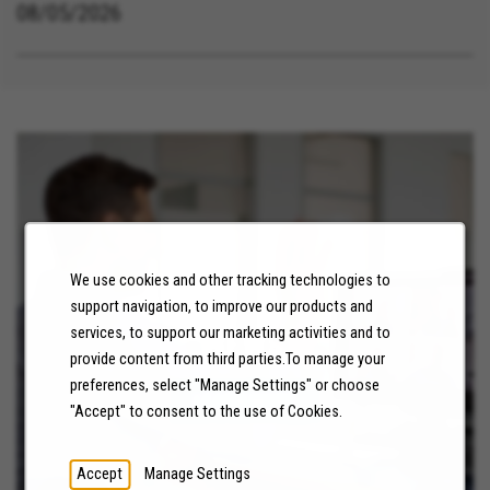
08/05/2026
We use cookies and other tracking technologies to
support navigation, to improve our products and
services, to support our marketing activities and to
NEWS
provide content from third parties.To manage your
preferences, select "Manage Settings" or choose
LEARN MORE
"Accept" to consent to the use of Cookies.
Accept
Manage Settings