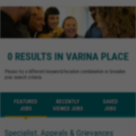
0 RESULTS IN VARINA PLACE
Please try a different keyword/location combination or broaden
your search criteria.
FEATURED
RECENTLY
SAVED
JOBS
VIEWED JOBS
JOBS
Specialist, Appeals & Grievances