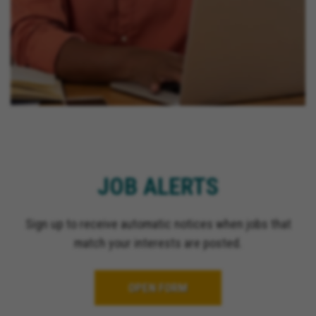
JOB ALERTS
Sign up to receive automatic notices when jobs that
match your interests are posted.
OPEN FORM