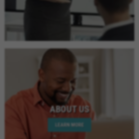
ABOUT US
LEARN MORE