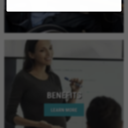
BENEFITS
LEARN MORE