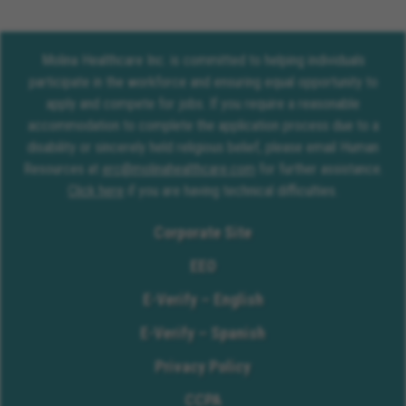
Molina Healthcare Inc. is committed to helping individuals
participate in the workforce and ensuring equal opportunity to
apply and compete for jobs. If you require a reasonable
accommodation to complete the application process due to a
disability or sincerely held religious belief, please email Human
Resources at
erc@molinahealthcare.com
for further assistance.
Click here
if you are having technical difficulties.
Corporate Site
EEO
E-Verify – English
E-Verify – Spanish
Privacy Policy
CCPA