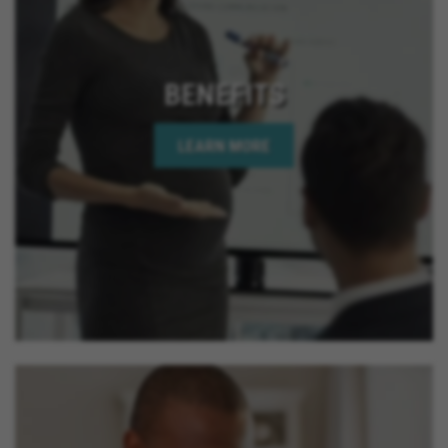
BENEFITS
LEARN MORE