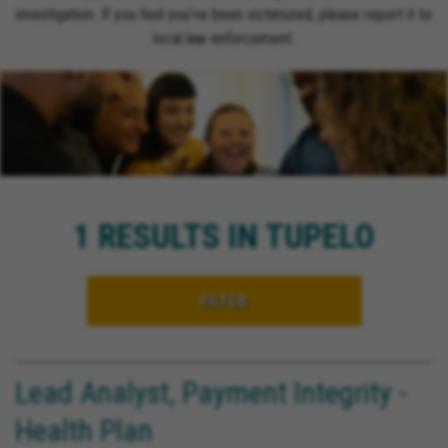
investigation. If you feel you’ve been victimized, please report it to
local law enforcement.
1 RESULTS IN TUPELO
FILTER
Lead Analyst, Payment Integrity -
Health Plan