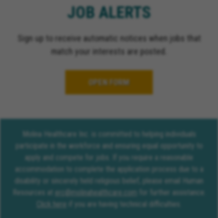
JOB ALERTS
Sign up to receive automatic notices when jobs that
match your interests are posted.
OPEN FORM
Molina Healthcare Inc. is committed to helping individuals
participate in the workforce and ensuring equal opportunity to
apply and compete for jobs. If you require a reasonable
accommodation to complete the application process due to a
disability or sincerely held religious belief, please email Human
Resources at
erc@molinahealthcare.com
for further assistance.
Click here
if you are having technical difficulties.