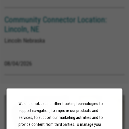
Community Connector Location:
Lincoln, NE
Lincoln Nebraska
08/04/2026
We use cookies and other tracking technologies to
support navigation, to improve our products and
services, to support our marketing activities and to
provide content from third parties.To manage your