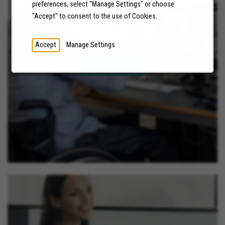
preferences, select "Manage Settings" or choose
"Accept" to consent to the use of Cookies.
NEWS
Accept
Manage Settings
LEARN MORE