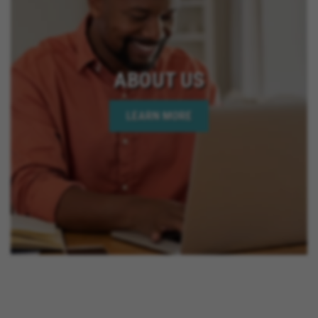
ABOUT US
LEARN MORE