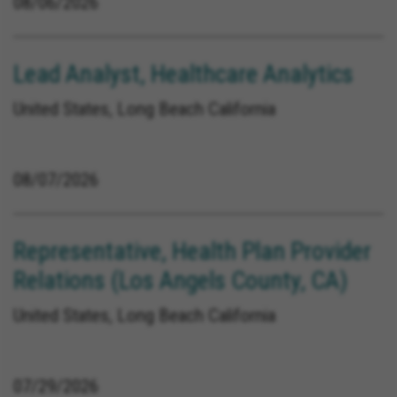
08/06/2026
Lead Analyst, Healthcare Analytics
United States, Long Beach California
08/07/2026
Representative, Health Plan Provider
Relations (Los Angels County, CA)
United States, Long Beach California
07/29/2026