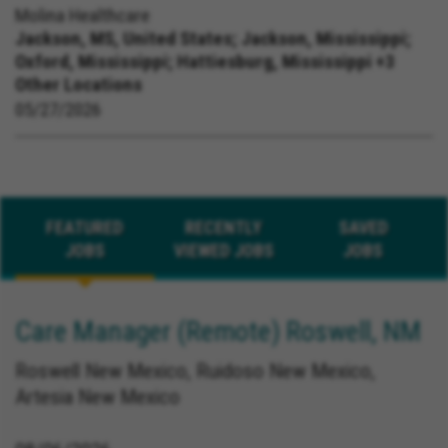
Molina Healthcare
Jackson, MS, United States;
Jackson, Mississippi;
Oxford, Mississippi; Hattiesburg, Mississippi +3
Other Locations
05/27/2026
FEATURED
RECENTLY
SAVED
JOBS
VIEWED JOBS
JOBS
Care Manager (Remote) Roswell, NM
Roswell New Mexico, Ruidoso New Mexico,
Artesia New Mexico