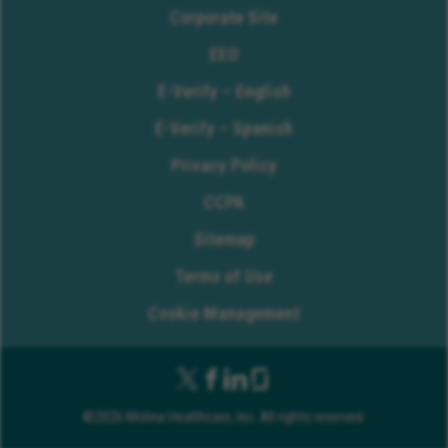
Corporate Site
EEO
E-Verify – English
E-Verify – Spanish
Privacy Policy
CCPA
Sitemap
Terms of Use
Cookie Management
©2026 Molina Healthcare, Inc. All rights reserved.