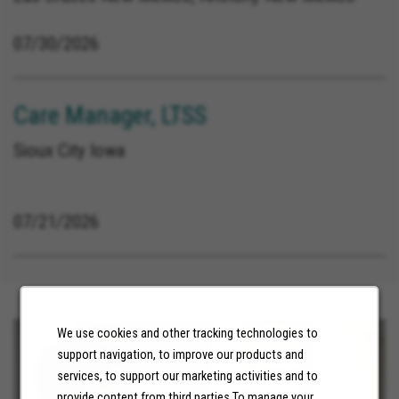
07/30/2026
Care Manager, LTSS
Sioux City Iowa
07/21/2026
We use cookies and other tracking technologies to
support navigation, to improve our products and
services, to support our marketing activities and to
provide content from third parties.To manage your