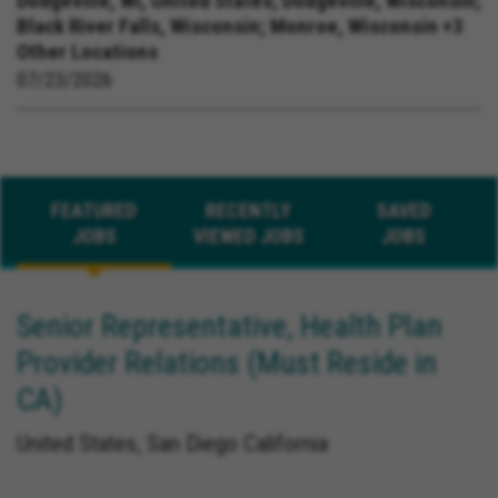
Dodgeville, WI, United States;
Dodgeville, Wisconsin;
Black River Falls, Wisconsin; Monroe, Wisconsin +3
Other Locations
07/23/2026
FEATURED
RECENTLY
SAVED
JOBS
VIEWED JOBS
JOBS
Senior Representative, Health Plan
Provider Relations (Must Reside in
CA)
United States, San Diego California