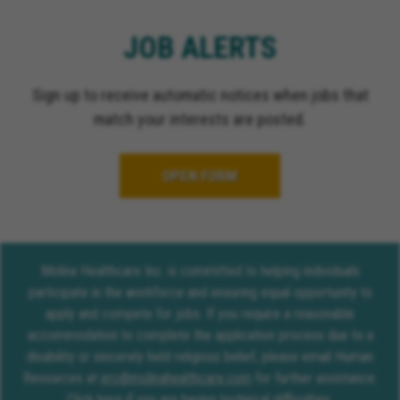
JOB ALERTS
Sign up to receive automatic notices when jobs that
match your interests are posted.
OPEN FORM
Molina Healthcare Inc. is committed to helping individuals
participate in the workforce and ensuring equal opportunity to
apply and compete for jobs. If you require a reasonable
accommodation to complete the application process due to a
disability or sincerely held religious belief, please email Human
Resources at
erc@molinahealthcare.com
for further assistance.
Click here
if you are having technical difficulties.