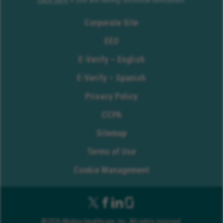
Corporate Site
EEO
E-Verify – English
E-Verify – Spanish
Privacy Policy
CCPA
Sitemap
Terms of Use
Cookie Management
©2026 Molina Healthcare, Inc. All rights reserved.