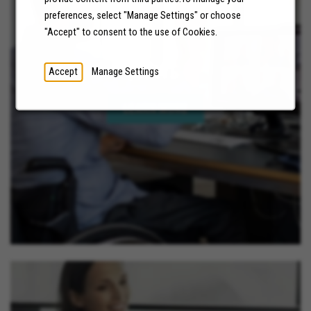
preferences, select "Manage Settings" or choose
"Accept" to consent to the use of Cookies.
NEWS
Accept
Manage Settings
LEARN MORE