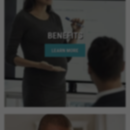
BENEFITS
LEARN MORE