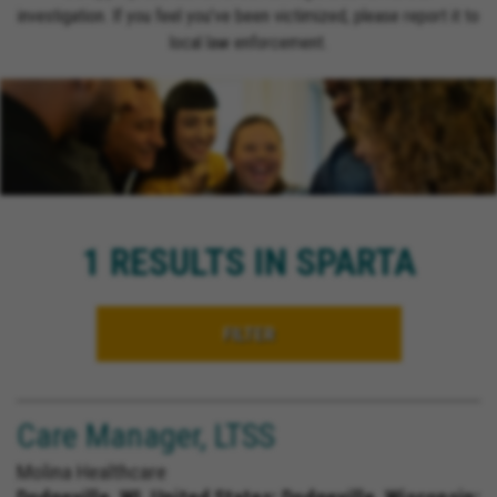
investigation. If you feel you’ve been victimized, please report it to
local law enforcement.
1 RESULTS IN SPARTA
FILTER
Care Manager, LTSS
Molina Healthcare