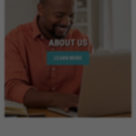
ABOUT US
LEARN MORE