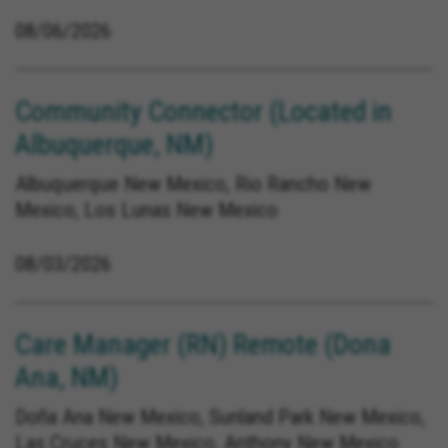
08/06/2026
Community Connector (Located in
Albuquerque, NM)
Albuquerque New Mexico, Rio Rancho New
Mexico, Los Lunas New Mexico
08/03/2026
Care Manager (RN) Remote (Dona
Ana, NM)
Doña Ana New Mexico, Sunland Park New Mexico,
Las Cruces New Mexico, Anthony New Mexico