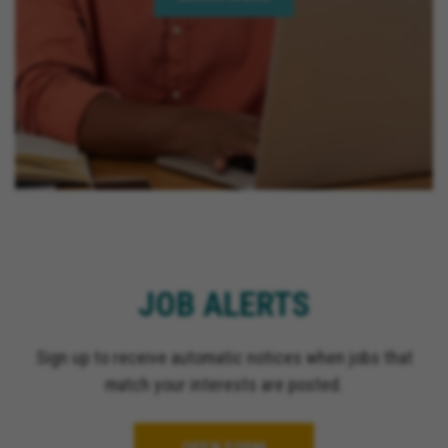
JOB ALERTS
Sign up to receive automatic notices when jobs that
match your interests are posted.