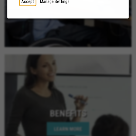
Accept
Manage Settings
BENEFITS
LEARN MORE