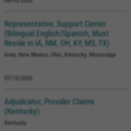
08/05/2026
Representative, Support Center
(Bilingual English/Spanish, Must
Reside in IA, NM, OH, KY, MS, TX)
Iowa, New Mexico, Ohio, Kentucky, Mississippi
07/15/2026
Adjudicator, Provider Claims
(Kentucky)
Kentucky