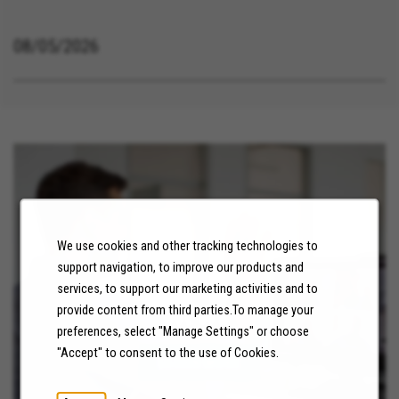
08/05/2026
We use cookies and other tracking technologies to
support navigation, to improve our products and
services, to support our marketing activities and to
NEWS
provide content from third parties.To manage your
preferences, select "Manage Settings" or choose
"Accept" to consent to the use of Cookies.
LEARN MORE