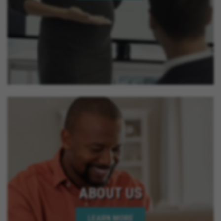
ABOUT US
LEARN MORE