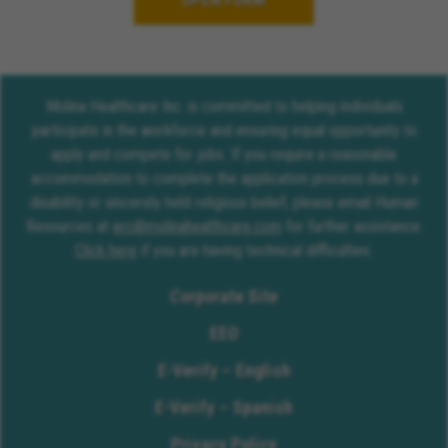
OPEN FORM
Molina Healthcare Inc. is committed to helping individuals
participate in the workforce and ensuring equal opportunity to
apply and compete for jobs. If you require a reasonable
accommodation to complete the application process due to a
disability or sincerely held religious belief, please email Human
Resources at
erc@molinahealthcare.com
for further assistance.
Click here
if you are having technical difficulties.
Corporate Site
EEO
E-Verify – English
E-Verify – Spanish
Privacy Policy