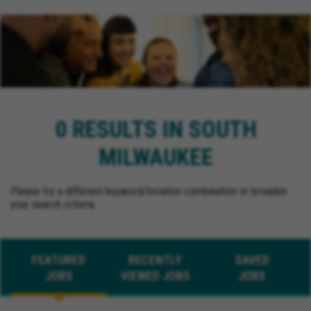
0 RESULTS IN SOUTH
MILWAUKEE
Please try a different keyword/location combination or broaden
your search criteria.
FEATURED
RECENTLY
SAVED
JOBS
VIEWED JOBS
JOBS