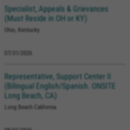
Specialist, Appeals & Grievances
(Must Reside in OH or KY)
Ohio, Kentucky
07/31/2026
Representative, Support Center II
(Bilingual English/Spanish. ONSITE
Long Beach, CA)
Long Beach California