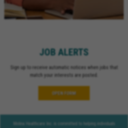
JOB ALERTS
Sign up to receive automatic notices when jobs that
match your interests are posted.
OPEN FORM
Molina Healthcare Inc. is committed to helping individuals