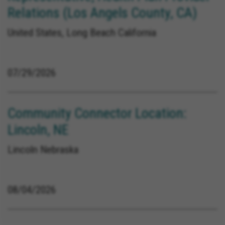
Relations (Los Angels County, CA)
United States, Long Beach California
07/29/2026
Community Connector Location:
Lincoln, NE
Lincoln Nebraska
08/04/2026