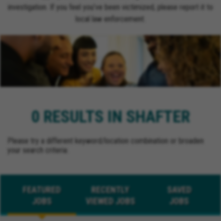
investigation. If you feel you’ve been victimized, please report it to
local law enforcement.
0 RESULTS IN SHAFTER
Please try a different keyword/location combination or broaden
your search criteria.
FEATURED
RECENTLY
SAVED
JOBS
VIEWED JOBS
JOBS