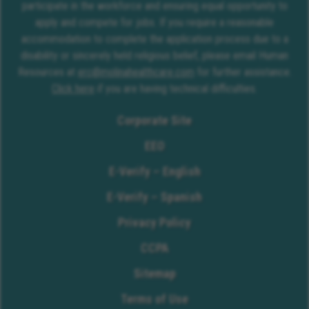
participate in the workforce and ensuring equal opportunity to
apply and compete for jobs. If you require a reasonable
accommodation to complete the application process due to a
disability or sincerely held religious belief, please email Human
Resources at
erc@molinahealthcare.com
for further assistance.
Click here
if you are having technical difficulties.
Corporate Site
EEO
E-Verify – English
E-Verify – Spanish
Privacy Policy
CCPA
Sitemap
Terms of Use