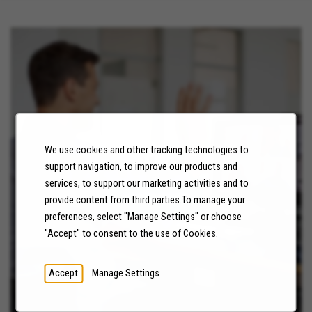
We use cookies and other tracking technologies to
NEWS
support navigation, to improve our products and
services, to support our marketing activities and to
LEARN MORE
provide content from third parties.To manage your
preferences, select "Manage Settings" or choose
"Accept" to consent to the use of Cookies.
Accept
Manage Settings