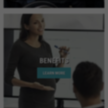
BENEFITS
LEARN MORE