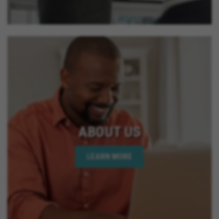
ABOUT US
LEARN MORE