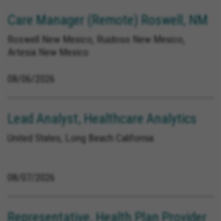
Care Manager (Remote) Roswell, NM
Roswell New Mexico, Ruidoso New Mexico,
Artesia New Mexico
08/06/2026
Lead Analyst, Healthcare Analytics
United States, Long Beach California
08/07/2026
Representative, Health Plan Provider