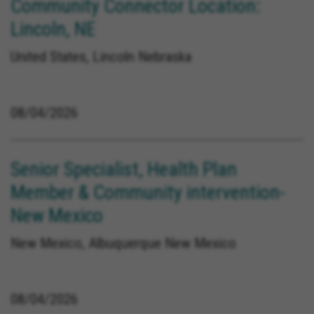
Community Connector Location:
Lincoln, NE
United States, Lincoln Nebraska
08/04/2026
Senior Specialist, Health Plan
Member & Community intervention-
New Mexico
New Mexico, Albuquerque New Mexico
08/04/2026