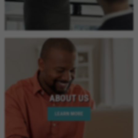
ABOUT US
LEARN MORE