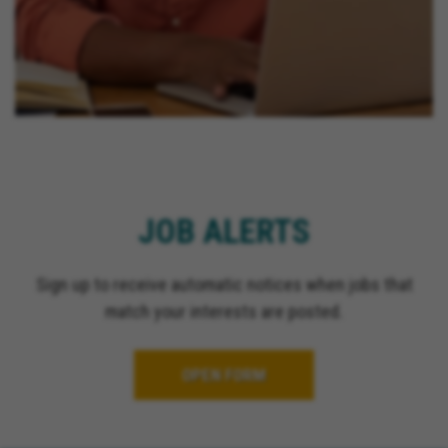
JOB ALERTS
Sign up to receive automatic notices when jobs that
match your interests are posted.
OPEN FORM