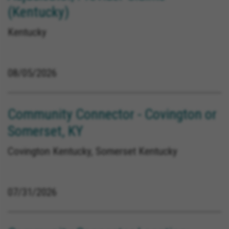
(Kentucky)
Kentucky
08/05/2026
Community Connector - Covington or
Somerset, KY
Covington Kentucky, Somerset Kentucky
07/31/2026