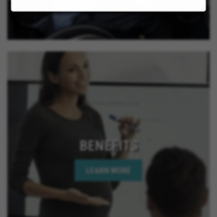
BENEFITS
LEARN MORE