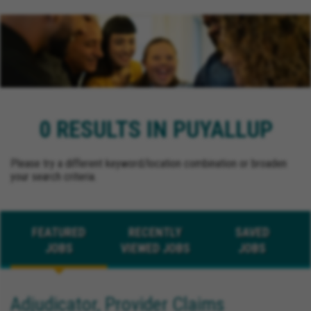
0 RESULTS IN PUYALLUP
Please try a different keyword/location combination or broaden
your search criteria.
FEATURED
RECENTLY
SAVED
JOBS
VIEWED JOBS
JOBS
Adjudicator, Provider Claims