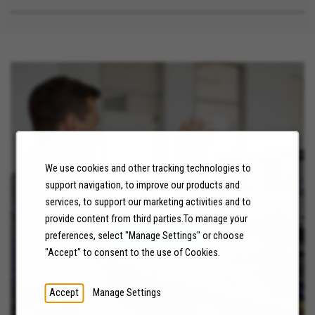
We use cookies and other tracking technologies to
support navigation, to improve our products and
NEWS
services, to support our marketing activities and to
provide content from third parties.To manage your
LEARN MORE
preferences, select "Manage Settings" or choose
"Accept" to consent to the use of Cookies.
Accept
Manage Settings