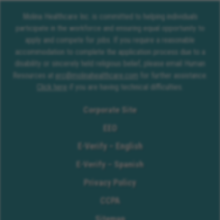
Molina Healthcare Inc. is committed to helping individuals
participate in the workforce and ensuring equal opportunity to
apply and compete for jobs. If you require a reasonable
accommodation to complete the application process due to a
disability or sincerely held religious belief, please email Human
Resources at
erc@molinahealthcare.com
for further assistance.
Click here
if you are having technical difficulties.
Corporate Site
EEO
E-Verify – English
E-Verify – Spanish
Privacy Policy
CCPA
Sitemap