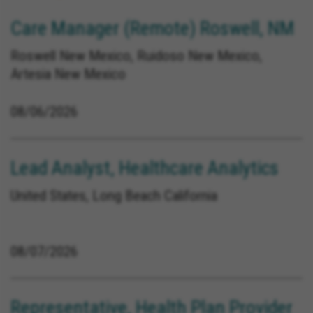
Care Manager (Remote) Roswell, NM
Roswell New Mexico, Ruidoso New Mexico,
Artesia New Mexico
08/06/2026
Lead Analyst, Healthcare Analytics
United States, Long Beach California
08/07/2026
Representative, Health Plan Provider