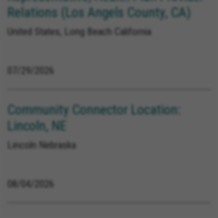
Relations (Los Angels County, CA)
United States, Long Beach California
07/29/2026
Community Connector Location:
Lincoln, NE
Lincoln Nebraska
08/04/2026