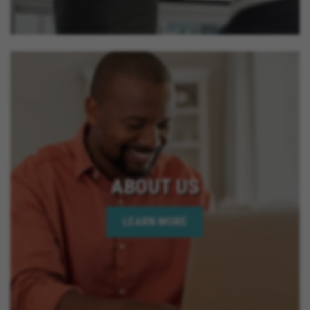
ABOUT US
LEARN MORE