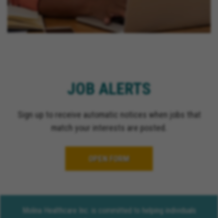
JOB ALERTS
Sign up to receive automatic notices when jobs that
match your interests are posted.
OPEN FORM
Molina Healthcare Inc. is committed to helping individuals