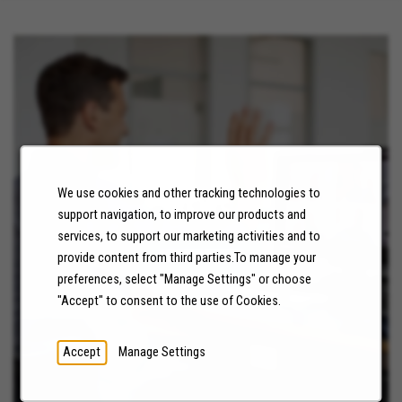
We use cookies and other tracking technologies to
NEWS
support navigation, to improve our products and
services, to support our marketing activities and to
LEARN MORE
provide content from third parties.To manage your
preferences, select "Manage Settings" or choose
"Accept" to consent to the use of Cookies.
Accept
Manage Settings