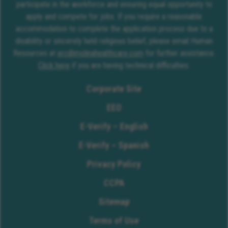
participate in the workforce and ensuring equal opportunity to
apply and compete for jobs. If you require a reasonable
accommodation to complete the application process due to a
disability or sincerely held religious belief, please email Human
Resources at
erc@molinahealthcare.com
for further assistance.
Click here
if you are having technical difficulties.
Corporate Site
EEO
E-Verify – English
E-Verify – Spanish
Privacy Policy
CCPA
Sitemap
Terms of Use