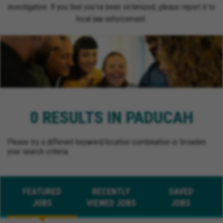
investigation. If you feel you’ve been victimized, please report it to
local law enforcement.
0 RESULTS IN PADUCAH
Please try a different keyword/location combination or broaden
your search criteria.
FEATURED
RECENTLY
SAVED
JOBS
VIEWED JOBS
JOBS