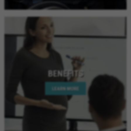
BENEFITS
LEARN MORE