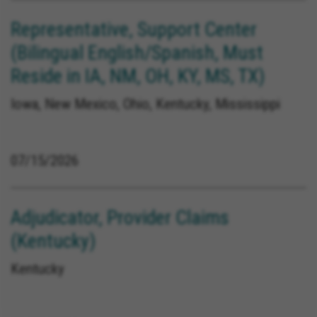
Representative, Support Center
(Bilingual English/Spanish, Must
Reside in IA, NM, OH, KY, MS, TX)
Iowa, New Mexico, Ohio, Kentucky, Mississippi
07/15/2026
Adjudicator, Provider Claims
(Kentucky)
Kentucky