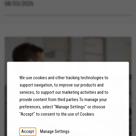
08/05/2026
We use cookies and other tracking technologies to
support navigation, to improve our products and
services, to support our marketing activities and to
NEWS
provide content from third parties.To manage your
preferences, select "Manage Settings" or choose
LEARN MORE
"Accept" to consent to the use of Cookies.
Accept
Manage Settings