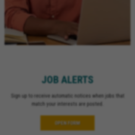
JOB ALERTS
Sign up to receive automatic notices when jobs that
match your interests are posted.
OPEN FORM