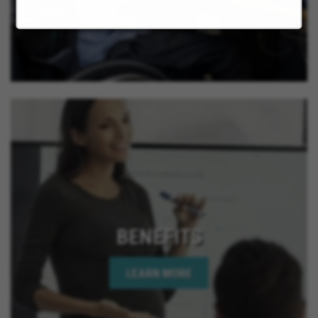
BENEFITS
LEARN MORE