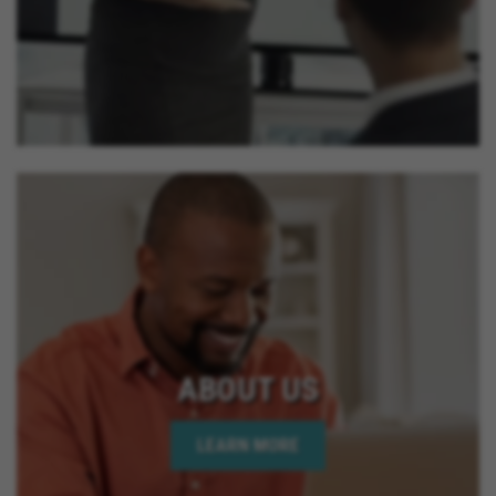
ABOUT US
LEARN MORE