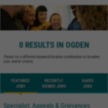
0 RESULTS IN OGDEN
Please try a different keyword/location combination or broaden
your search criteria.
FEATURED
RECENTLY
SAVED
JOBS
VIEWED JOBS
JOBS
Specialist, Appeals & Grievances