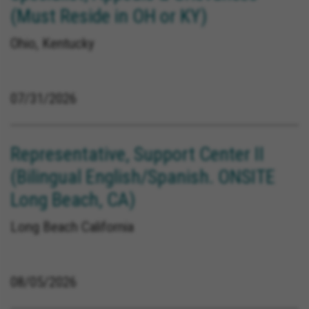
(Must Reside in OH or KY)
Ohio, Kentucky
07/31/2026
Representative, Support Center II
(Bilingual English/Spanish. ONSITE
Long Beach, CA)
Long Beach California
08/05/2026