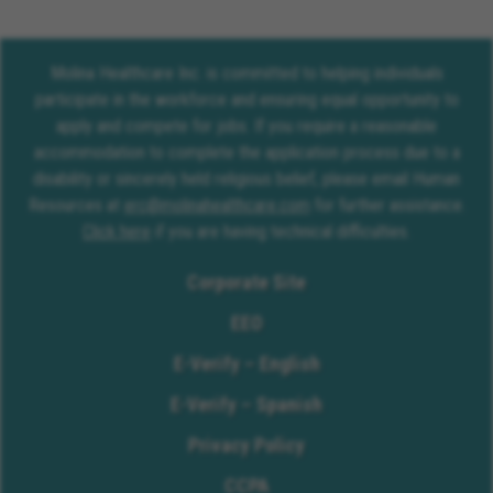
Molina Healthcare Inc. is committed to helping individuals
participate in the workforce and ensuring equal opportunity to
apply and compete for jobs. If you require a reasonable
accommodation to complete the application process due to a
disability or sincerely held religious belief, please email Human
Resources at
erc@molinahealthcare.com
for further assistance.
Click here
if you are having technical difficulties.
Corporate Site
EEO
E-Verify – English
E-Verify – Spanish
Privacy Policy
CCPA