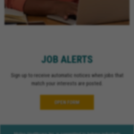
JOB ALERTS
Sign up to receive automatic notices when jobs that
match your interests are posted.
OPEN FORM