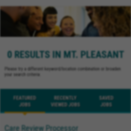
0 RESULTS IN MT. PLEASANT
Please try a different keyword/location combination or broaden
your search criteria.
FEATURED
RECENTLY
SAVED
JOBS
VIEWED JOBS
JOBS
Care Review Processor