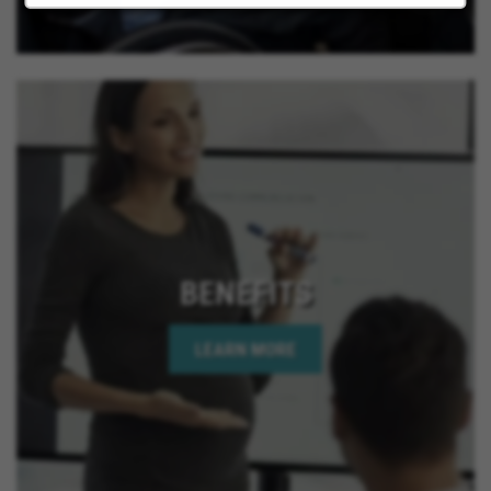
BENEFITS
LEARN MORE