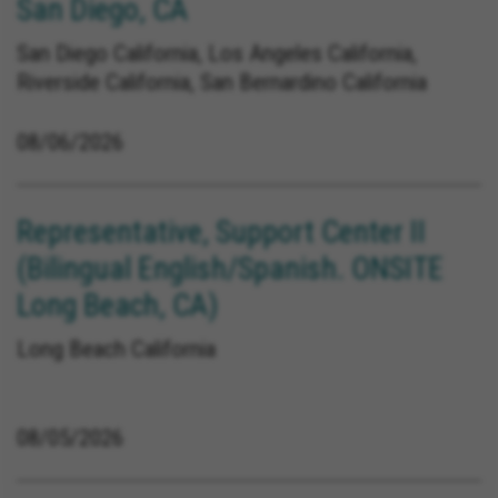
San Diego, CA
San Diego California, Los Angeles California,
Riverside California, San Bernardino California
08/06/2026
Representative, Support Center II
(Bilingual English/Spanish. ONSITE
Long Beach, CA)
Long Beach California
08/05/2026