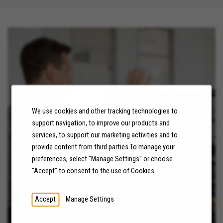
We use cookies and other tracking technologies to
NEWS
support navigation, to improve our products and
services, to support our marketing activities and to
provide content from third parties.To manage your
LEARN MORE
preferences, select "Manage Settings" or choose
"Accept" to consent to the use of Cookies.
Accept
Manage Settings