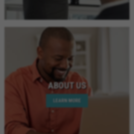
ABOUT US
LEARN MORE