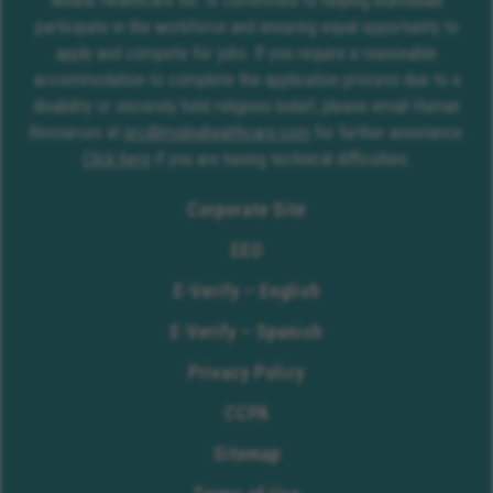
Molina Healthcare Inc. is committed to helping individuals
participate in the workforce and ensuring equal opportunity to
apply and compete for jobs. If you require a reasonable
accommodation to complete the application process due to a
disability or sincerely held religious belief, please email Human
Resources at
erc@molinahealthcare.com
for further assistance.
Click here
if you are having technical difficulties.
Corporate Site
EEO
E-Verify – English
E-Verify – Spanish
Privacy Policy
CCPA
Sitemap