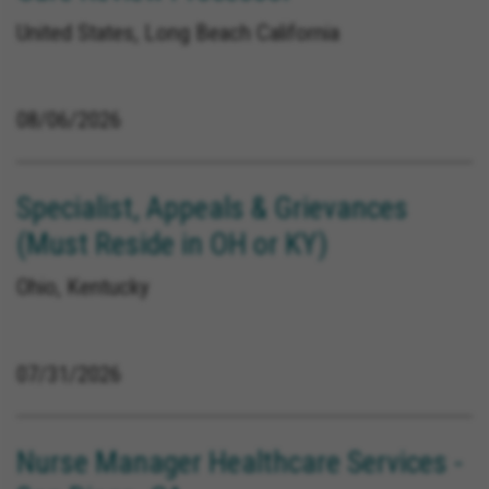
United States, Long Beach California
08/06/2026
Specialist, Appeals & Grievances
(Must Reside in OH or KY)
Ohio, Kentucky
07/31/2026
Nurse Manager Healthcare Services -