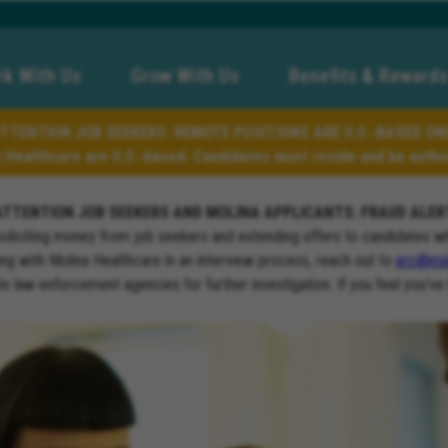
k With Us
Grow With Us
Benefits & Rewards
TTENTION JOB SEEKERS: REMOTE POSITIONS ARE U.S.-BASED ON
a Healthcare are U.S.-based. Candidates must reside and be author
ATTENTION JOB SEEKERS AND MOLINA APPLICANTS: FRAUD ALER
soliciting money from job seekers and extending offers to candidates w
ng with Molina Healthcare in an interview process, reach out to
erc@mol
ate law enforcement agencies for further investigation. If you feel you’ve