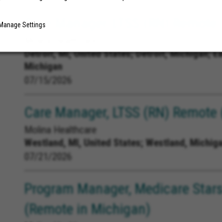
Care Manager, LTSS (RN) Remote (
Manage Settings
Molina Healthcare
Detroit, MI, United States;
Detroit, Michigan; E
Michigan
07/15/2026
Care Manager, LTSS (RN) Remote 
Molina Healthcare
Westland, MI, United States;
Westland, Michig
07/21/2026
Program Manager, Medicare Stars
(Remote in Michigan)