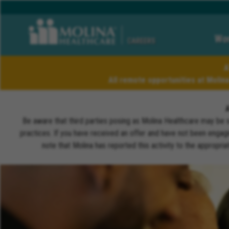
Wor
CAREERS
A
All remote opportunities at Molin
Be aware that third parties posing as Molina Healthcare may be 
practices. If you have received an offer and have not been engagi
note that Molina has reported this activity to the appropri