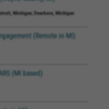
etroit, Michigan; Dearborn, Michigan
 Engagement (Remote in MI)
ARS (MI based)