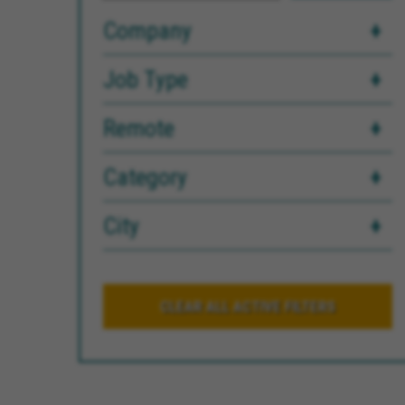
Company
Job Type
Remote
Category
City
CLEAR ALL ACTIVE FILTERS