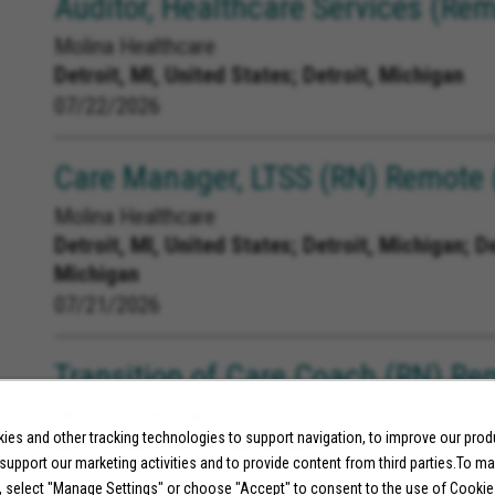
Auditor, Healthcare Services (Rem
Molina Healthcare
Detroit, MI, United States;
Detroit, Michigan
07/22/2026
Care Manager, LTSS (RN) Remote (
Molina Healthcare
Detroit, MI, United States;
Detroit, Michigan; D
Michigan
07/21/2026
Transition of Care Coach (RN) Re
Molina Healthcare
es and other tracking technologies to support navigation, to improve our pro
MI, United States;
Michigan
 support our marketing activities and to provide content from third parties.To m
07/10/2026
, select "Manage Settings" or choose "Accept" to consent to the use of Cookie