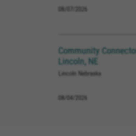
08/07/2026
Community Connector
Lincoln, NE
Lincoln Nebraska
08/04/2026