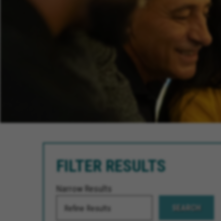
FILTER RESULTS
Narrow Results
SEARCH