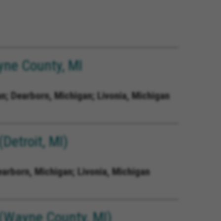
ne County, MI
n; Dearborn, Michigan; Livonia, Michigan
Detroit, MI)
earborn, Michigan; Livonia, Michigan
(Wayne County, MI)