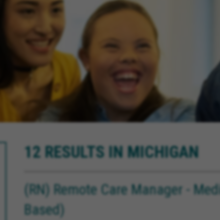
12 RESULTS IN MICHIGAN
(RN) Remote Care Manager - Medi
Based)