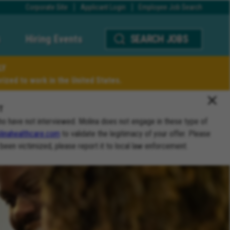
Corporate Site
Applicant Login
Employee Job Search
Hiring Events
SEARCH JOBS
LY
ized to work in the United States.
T
ho have not interviewed. Molina does not engage in these type of
inahealthcare.com
to validate the legitimacy of your offer. Please
 been victimized, please report it to local law enforcement.