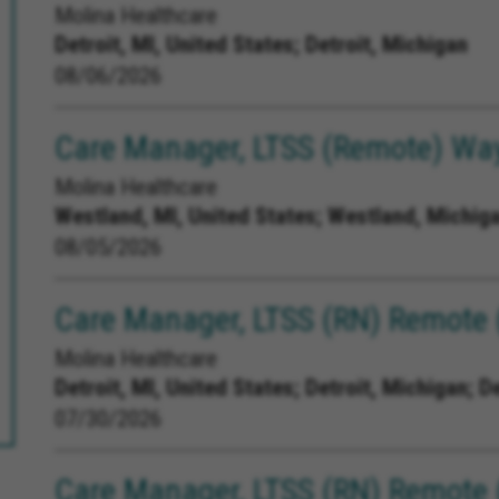
Molina Healthcare
Detroit, MI, United States;
Detroit, Michigan
08/06/2026
Care Manager, LTSS (Remote) Way
Molina Healthcare
Westland, MI, United States;
Westland, Michiga
08/05/2026
Care Manager, LTSS (RN) Remote (
Molina Healthcare
Detroit, MI, United States;
Detroit, Michigan; D
07/30/2026
Care Manager, LTSS (RN) Remote 