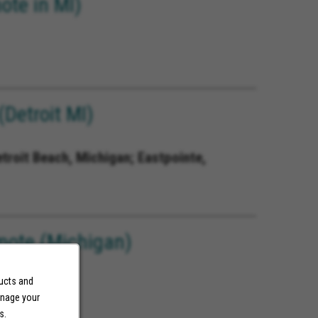
ote in MI)
Detroit MI)
etroit Beach, Michigan; Eastpointe,
mote (Michigan)
ducts and
anage your
s.