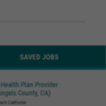
SAVED
JOBS
 Health Plan Provider
Angels County, CA)
ach California