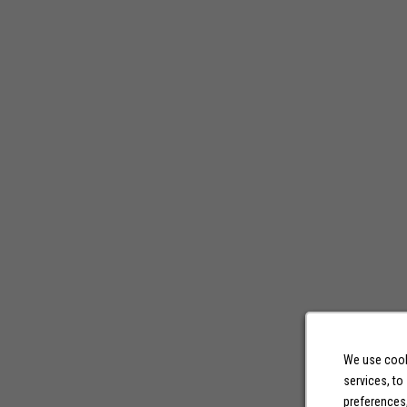
We use cooki
services, to
preferences