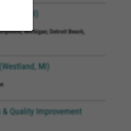
Detroit MI)
astpointe, Michigan; Detroit Beach,
(Westland, MI)
an
 & Quality Improvement