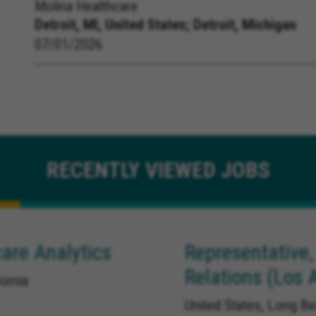
Molina Healthcare
Detroit, MI, United States;
Detroit, Michigan
07/01/2026
RECENTLY
VIEWED JOBS
are Analytics
Representative,
Relations (Los 
ornia
United States, Long Be