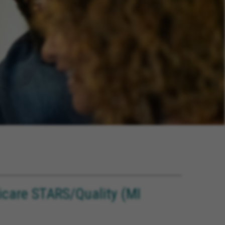
care STARS/Quality (MI