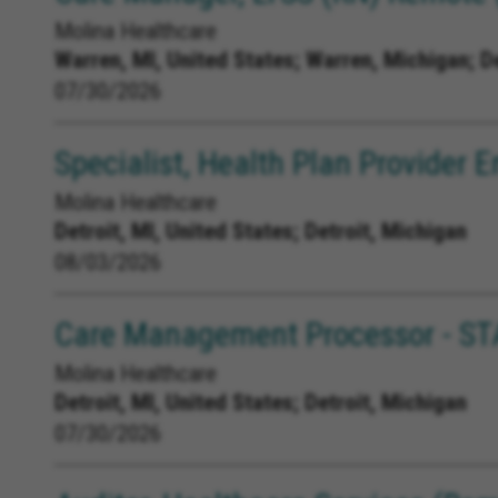
Molina Healthcare
Warren, MI, United States;
Warren, Michigan; D
07/30/2026
Specialist, Health Plan Provider
Molina Healthcare
Detroit, MI, United States;
Detroit, Michigan
08/03/2026
Care Management Processor - ST
Molina Healthcare
Detroit, MI, United States;
Detroit, Michigan
07/30/2026