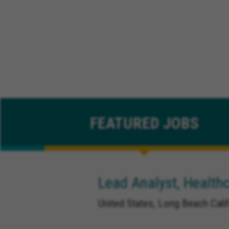
FEATURED
JOBS
Lead Analyst, Healthc
United States, Long Beach Calif