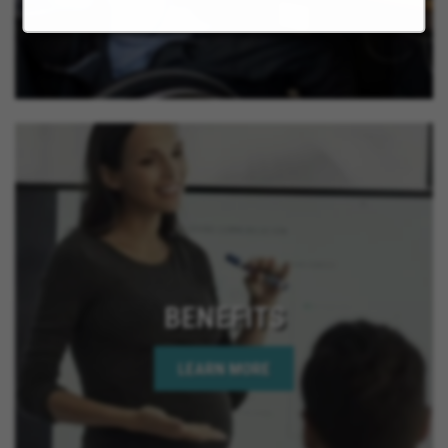
California, La Quinta California, Imperial Beach
California, Rancho Mirage California, Palm Desert
California, Indian Wells California, Rio Del Mar
California, Jurupa Valley California, Eastvale
California, El Cajon California, Grand Terrace
California, Montclair California, Ontario California,
Solana Beach California, Upland California, San
Jacinto California, Yucaipa California, Indio
California, Encinitas California, Escondido
California, Oceanside California, Rialto California,
Palm Springs California, Adelanto California
BENEFITS
LEARN MORE