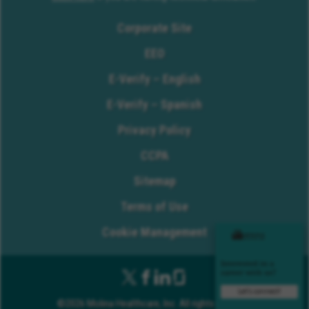
Corporate Site
EEO
E-Verify – English
E-Verify – Spanish
Privacy Policy
CCPA
Sitemap
Terms of Use
Cookie Management
©2026 Molina Healthcare, Inc. All rights reserved.