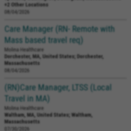
+2 Other Locations
08/04/2026
Care Manager (RN- Remote with
Mass based travel req)
Molina Healthcare
Dorchester, MA, United States;
Dorchester,
Massachusetts
08/04/2026
(RN)Care Manager, LTSS (Local
Travel in MA)
Molina Healthcare
Waltham, MA, United States;
Waltham,
Massachusetts
07/30/2026