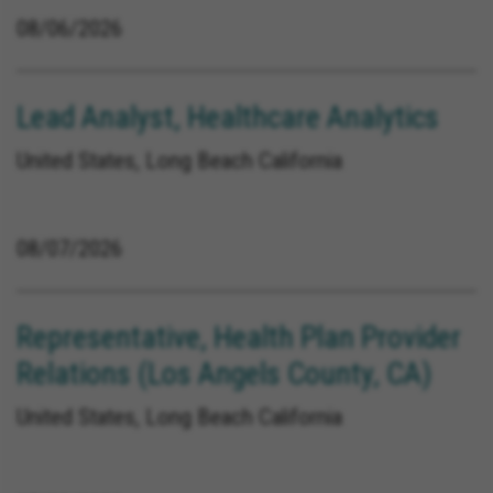
08/06/2026
Lead Analyst, Healthcare Analytics
United States, Long Beach California
08/07/2026
Representative, Health Plan Provider
Relations (Los Angels County, CA)
United States, Long Beach California