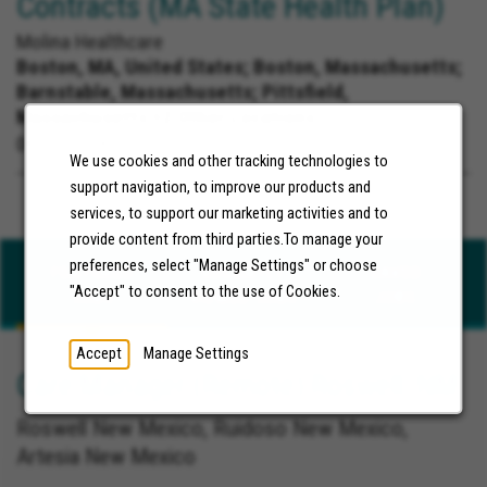
Contracts (MA State Health Plan)
Molina Healthcare
Boston, MA, United States;
Boston, Massachusetts;
Barnstable, Massachusetts; Pittsfield,
Massachusetts +2 Other Locations
06/25/2026
We use cookies and other tracking technologies to
support navigation, to improve our products and
services, to support our marketing activities and to
provide content from third parties.To manage your
preferences, select "Manage Settings" or choose
FEATURED
RECENTLY
SAVED
"Accept" to consent to the use of Cookies.
JOBS
VIEWED JOBS
JOBS
Accept
Manage Settings
Care Manager (Remote) Roswell, NM
Roswell New Mexico, Ruidoso New Mexico,
Artesia New Mexico