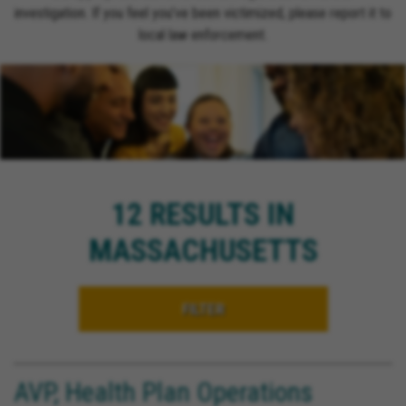
investigation. If you feel you’ve been victimized, please report it to
local law enforcement.
12 RESULTS IN
MASSACHUSETTS
FILTER
AVP, Health Plan Operations