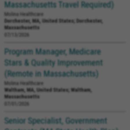
Massachusetts Travel Required)
Molina Healthcare
Dorchester, MA, United States;
Dorchester,
Massachusetts
07/13/2026
Program Manager, Medicare
Stars & Quality Improvement
(Remote in Massachusetts)
Molina Healthcare
Waltham, MA, United States;
Waltham,
Massachusetts
07/01/2026
Senior Specialist, Government