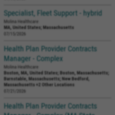
Specialist, Fleet Support - hybrid
Molina Healthcare
MA, United States;
Massachusetts
07/15/2026
Health Plan Provider Contracts
Manager - Complex
Molina Healthcare
Boston, MA, United States;
Boston, Massachusetts;
Barnstable, Massachusetts; New Bedford,
Massachusetts +2 Other Locations
07/21/2026
Health Plan Provider Contracts