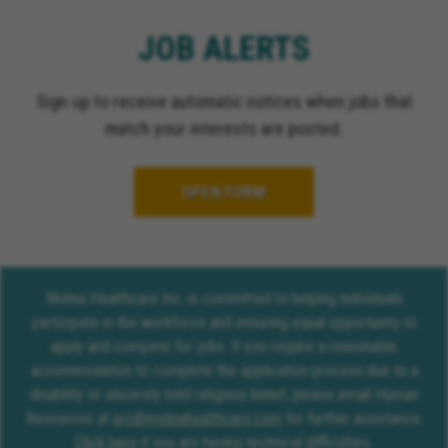
JOB ALERTS
Sign up to receive automatic notices when jobs that
match your interests are posted.
OPEN FORM
Molina Healthcare Inc. is committed to helping individuals
participate in the workforce and ensuring equal opportunity to
apply and compete for jobs. If you require a reasonable
accommodation to complete the application process due to a
disability or sincerely held religious belief, please email Human
Resources at
erc@molinahealthcare.com
for further assistance.
Click here
if you are having technical difficulties.