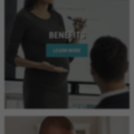
BENEFITS
LEARN MORE