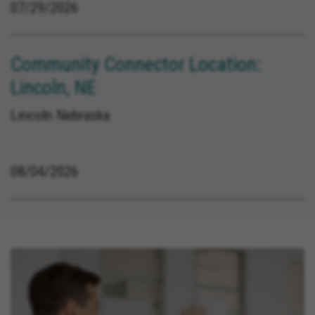
07/29/2026
Community Connector Location:
Lincoln, NE
Lincoln Nebraska
08/04/2026