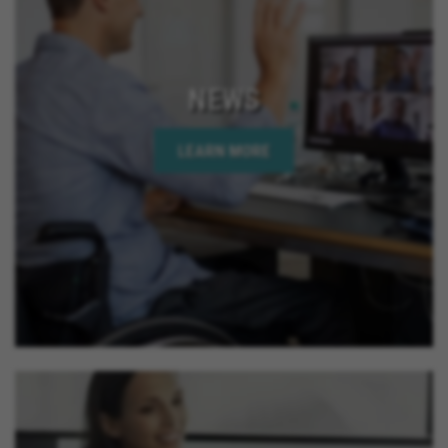
NEWS
LEARN MORE