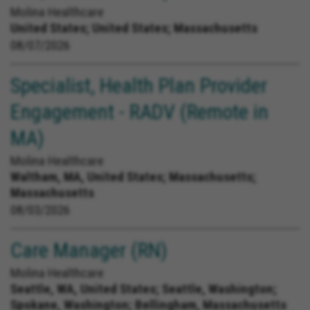
Molina Healthcare
United States;
United States; Massachusetts
08/07/2026
Specialist, Health Plan Provider
Engagement - RADV (Remote in
MA)
Molina Healthcare
Waltham, MA, United States;
Massachusetts;
Massachusetts
08/03/2026
Care Manager (RN)
Molina Healthcare
Seattle, WA, United States;
Seattle, Washington;
Spokane, Washington; Bellingham, Massachusetts