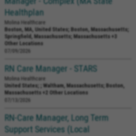
Manager - Complex (MA State
Healthplan
Molina Healthcare
Boston, MA, United States;
Boston, Massachusetts;
Springfield, Massachusetts; Massachusetts +3
Other Locations
07/09/2026
RN Care Manager - STARS
Molina Healthcare
United States;
; Waltham, Massachusetts; Boston,
Massachusetts +2 Other Locations
07/13/2026
RN-Care Manager, Long Term
Support Services (Local