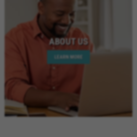
ABOUT US
LEARN MORE