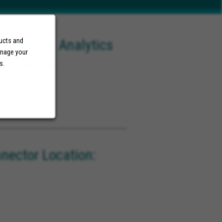
ealthcare Analytics
ducts and
anage your
ach California
s.
ector Location: