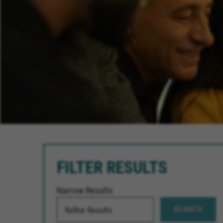
FILTER RESULTS
Narrow Results
SEARCH