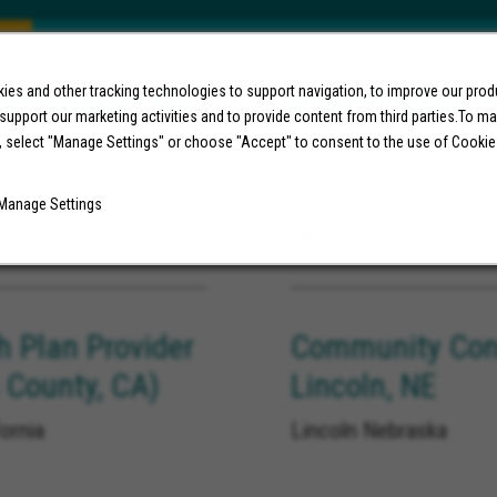
e) Roswell, NM
Lead Analyst, H
es and other tracking technologies to support navigation, to improve our pro
 support our marketing activities and to provide content from third parties.To m
New Mexico, Artesia
United States, Long Be
, select "Manage Settings" or choose "Accept" to consent to the use of Cookie
Manage Settings
08/07/2026
h Plan Provider
Community Conn
 County, CA)
Lincoln, NE
ornia
Lincoln Nebraska