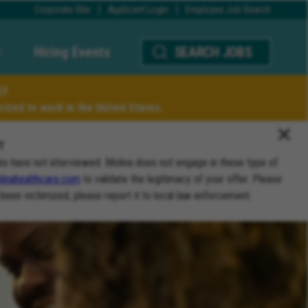
Corporate Site
Applicant Login
Employee Job Search
Hiring Events
SEARCH JOBS
LY
ized to work in the United States.
T
ho have not interviewed. Molina does not engage in these type of
inahealthcare.com
to validate the legitimacy of your offer. Please
 been victimized, please report it to local law enforcement.