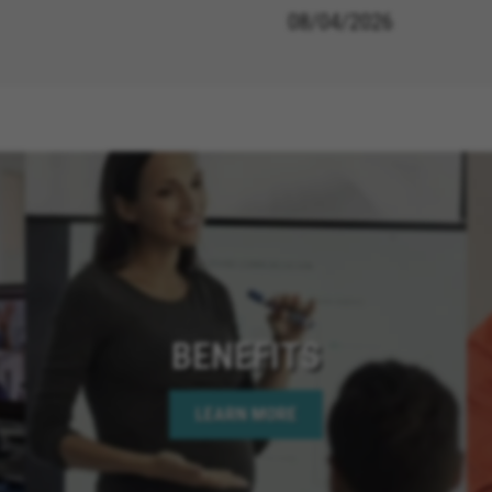
08/04/2026
BENEFITS
LEARN MORE