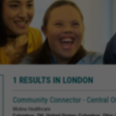
1 RESULTS IN LONDON
Community Connector - Central 
Molina Healthcare
Columbus, OH, United States;
Columbus, Ohio; 