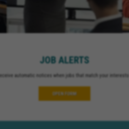
JOB ALERTS
receive automatic notices when jobs that match your interests
OPEN FORM