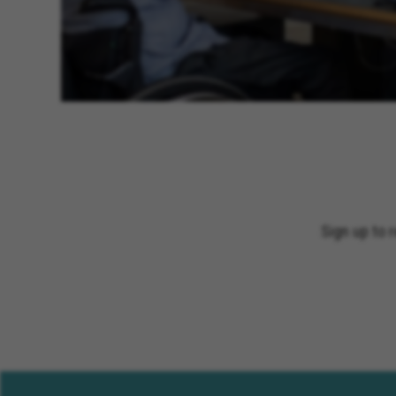
Sign up to 