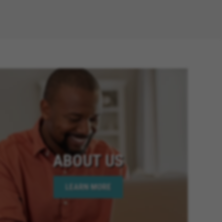
ABOUT US
LEARN MORE