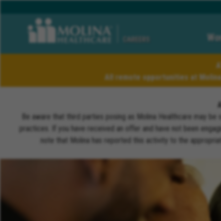
Wor
CAREERS
A
All remote opportunities at Molin
Be aware that third parties posing as Molina Healthcare may be 
practices. If you have received an offer and have not been engagi
note that Molina has reported this activity to the appropri