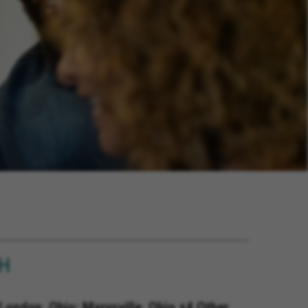
OH
London, Ohio; Marysville, Ohio +4 Other