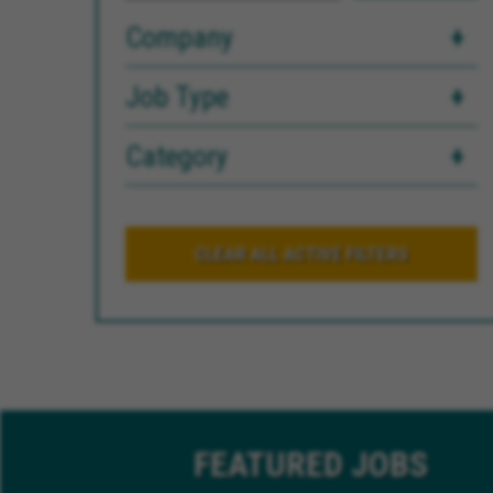
Company
Job Type
Category
CLEAR ALL ACTIVE FILTERS
FEATURED
JOBS