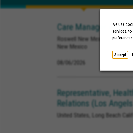
Care Manager (Remot
We use cooki
services, to
Roswell New Mexico, Ruidoso 
preferences
New Mexico
Accept
08/06/2026
Representative, Healt
Relations (Los Angels
United States, Long Beach Calif