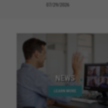
07/29/2026
NEWS
LEARN MORE