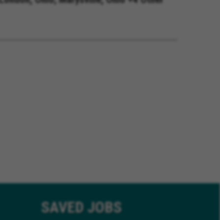
SAVED
JOBS