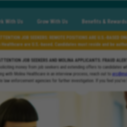
k With Us
Grow With Us
Benefits & Rewards
TTENTION JOB SEEKERS: REMOTE POSITIONS ARE U.S.-BASED ON
a Healthcare are U.S.-based. Candidates must reside and be author
ATTENTION JOB SEEKERS AND MOLINA APPLICANTS: FRAUD ALER
soliciting money from job seekers and extending offers to candidates w
ng with Molina Healthcare in an interview process, reach out to
erc@mol
ate law enforcement agencies for further investigation. If you feel you’ve