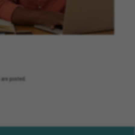
 are posted.