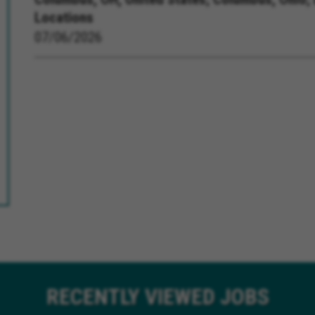
Locations
07/06/2026
RECENTLY
VIEWED JOBS