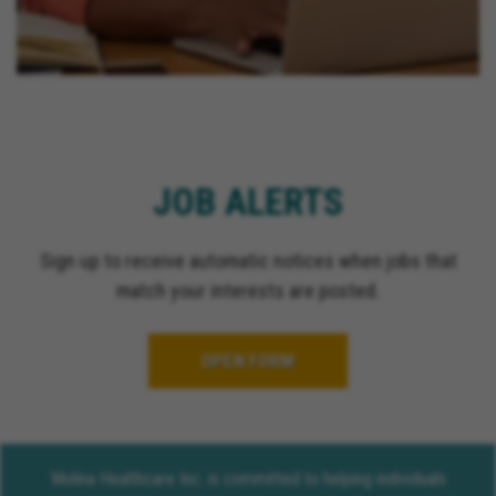
JOB ALERTS
Sign up to receive automatic notices when jobs that
match your interests are posted.
OPEN FORM
Molina Healthcare Inc. is committed to helping individuals