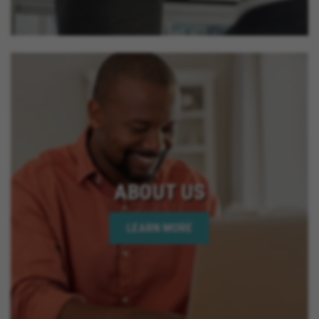
ABOUT US
LEARN MORE