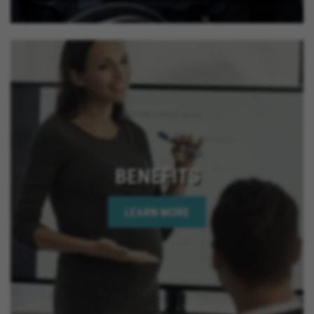
BENEFITS
LEARN MORE