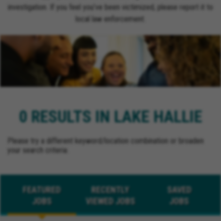
investigation. If you feel you’ve been victimized, please report it to
local law enforcement.
0 RESULTS IN LAKE HALLIE
Please try a different keyword/location combination or broaden
your search criteria.
FEATURED
RECENTLY
SAVED
JOBS
VIEWED JOBS
JOBS