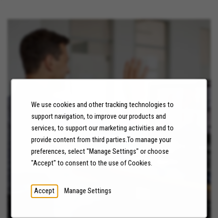
We use cookies and other tracking technologies to
NEWS
support navigation, to improve our products and
services, to support our marketing activities and to
LEARN MORE
provide content from third parties.To manage your
preferences, select "Manage Settings" or choose
"Accept" to consent to the use of Cookies.
Accept
Manage Settings