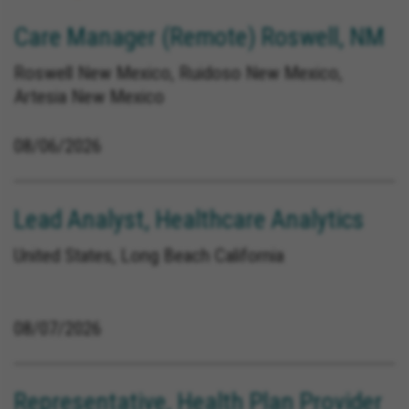
Care Manager (Remote) Roswell, NM
Roswell New Mexico, Ruidoso New Mexico,
Artesia New Mexico
08/06/2026
Lead Analyst, Healthcare Analytics
United States, Long Beach California
08/07/2026
Representative, Health Plan Provider