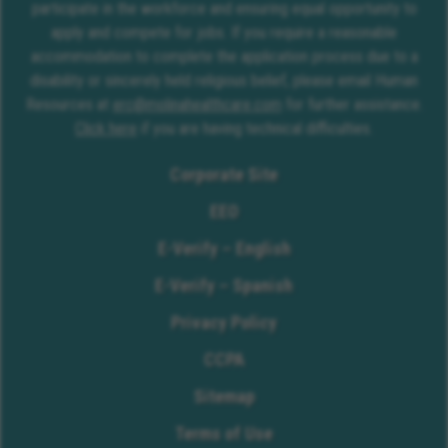
participate in the workforce and ensuring equal opportunity to
apply and compete for jobs. If you require a reasonable
accommodation to complete the application process due to a
disability or sincerely held religious belief, please email Human
Resources at
erc@molinahealthcare.com
for further assistance.
Click here
if you are having technical difficulties.
Corporate Site
EEO
E-Verify – English
E-Verify – Spanish
Privacy Policy
CCPA
Sitemap
Terms of Use