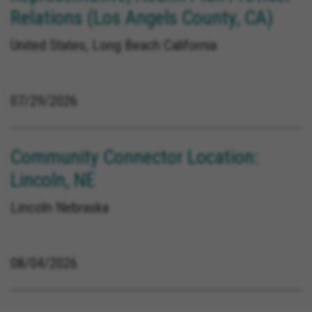
Relations (Los Angels County, CA)
United States, Long Beach California
07/29/2026
Community Connector Location:
Lincoln, NE
Lincoln Nebraska
08/04/2026