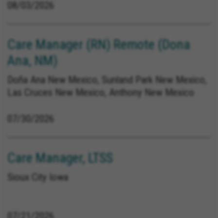
08/03/2026
Care Manager (RN) Remote (Dona
Ana, NM)
Doña Ana New Mexico, Sunland Park New Mexico,
Las Cruces New Mexico, Anthony New Mexico
07/30/2026
Care Manager, LTSS
Sioux City Iowa
07/21/2026