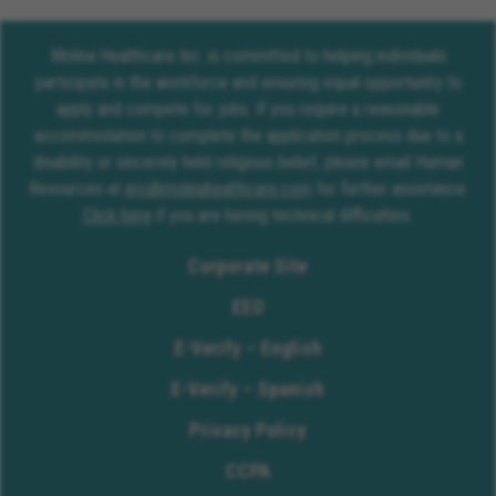
Molina Healthcare Inc. is committed to helping individuals
participate in the workforce and ensuring equal opportunity to
apply and compete for jobs. If you require a reasonable
accommodation to complete the application process due to a
disability or sincerely held religious belief, please email Human
Resources at
erc@molinahealthcare.com
for further assistance.
Click here
if you are having technical difficulties.
Corporate Site
EEO
E-Verify – English
E-Verify – Spanish
Privacy Policy
CCPA