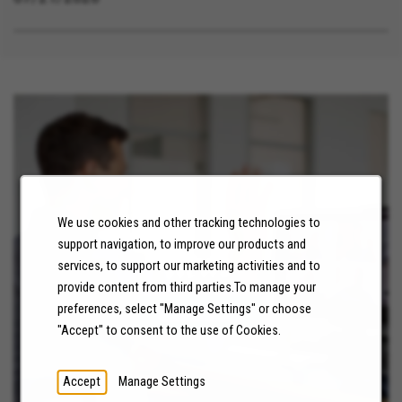
We use cookies and other tracking technologies to
support navigation, to improve our products and
NEWS
services, to support our marketing activities and to
provide content from third parties.To manage your
preferences, select "Manage Settings" or choose
LEARN MORE
"Accept" to consent to the use of Cookies.
Accept
Manage Settings