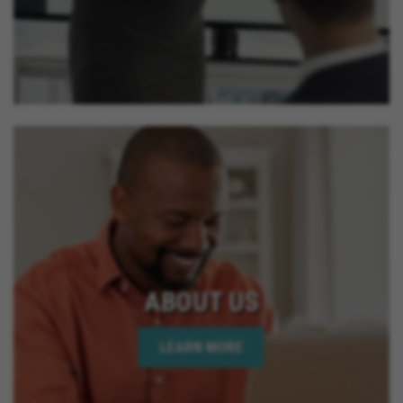
ABOUT US
LEARN MORE