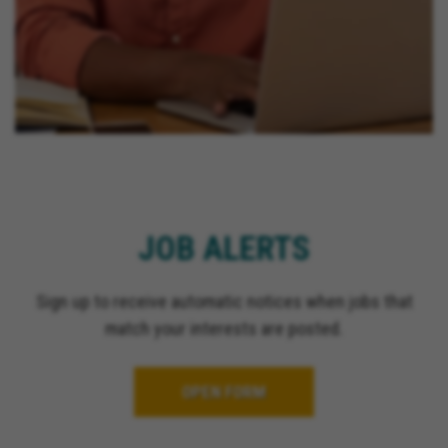
JOB ALERTS
Sign up to receive automatic notices when jobs that
match your interests are posted.
OPEN FORM