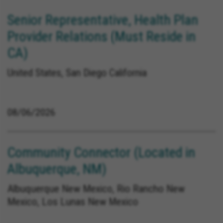
Senior Representative, Health Plan
Provider Relations (Must Reside in
CA)
United States, San Diego California
08/06/2026
Community Connector (Located in
Albuquerque, NM)
Albuquerque New Mexico, Rio Rancho New
Mexico, Los Lunas New Mexico