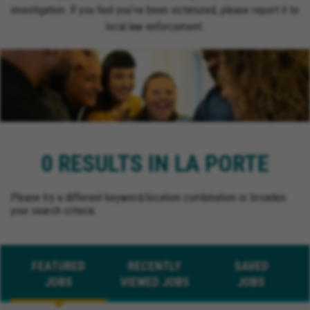
investigation. If you feel you’ve been victimized, please report it to
local law enforcement.
0 RESULTS IN LA PORTE
Please try a different keyword/location combination or broaden
your search criteria.
FEATURED
RECENTLY
SAVED
JOBS
VIEWED JOBS
JOBS