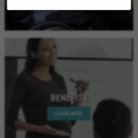
BENEFITS
LEARN MORE