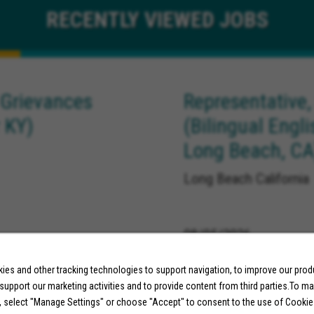
RECENTLY
VIEWED JOBS
 Grievances
Representative,
 KY)
(Bilingual Engl
Long Beach, CA
Long Beach California
08/05/2026
es and other tracking technologies to support navigation, to improve our pro
 support our marketing activities and to provide content from third parties.To m
ort Center
Adjudicator, Pr
, select "Manage Settings" or choose "Accept" to consent to the use of Cookie