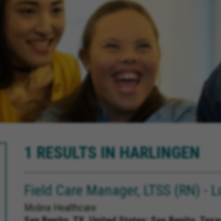
1 RESULTS IN HARLINGEN
Field Care Manager, LTSS (RN) - L
Molina Healthcare
San Benito, TX, United States;
San Benito, Texa