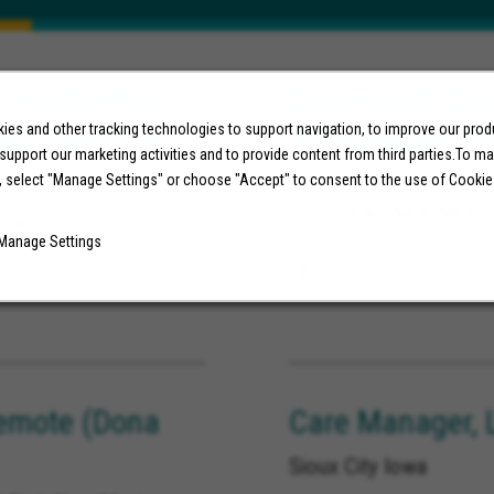
, Health Plan
Community Conn
ust Reside in
Albuquerque, 
es and other tracking technologies to support navigation, to improve our pro
 support our marketing activities and to provide content from third parties.To m
Albuquerque New Mexi
, select "Manage Settings" or choose "Accept" to consent to the use of Cookie
Los Lunas New Mexic
nia
Manage Settings
08/03/2026
emote (Dona
Care Manager, 
Sioux City Iowa