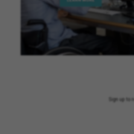
Sign up to 