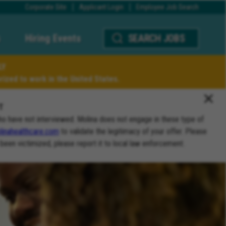
Corporate Site
Applicant Login
Employee Job Search
Hiring Events
SEARCH JOBS
LY
ized to work in the United States.
T
ho have not interviewed. Molina does not engage in these type of
inahealthcare.com
to validate the legitimacy of your offer. Please
 been victimized, please report it to local law enforcement.