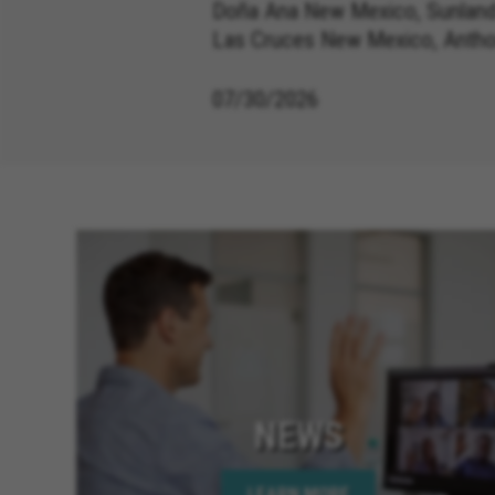
Doña Ana New Mexico, Sunland
Las Cruces New Mexico, Anth
07/30/2026
NEWS
LEARN MORE