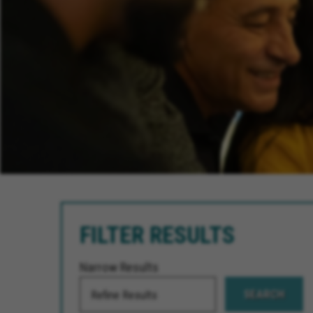
FILTER RESULTS
Narrow Results
SEARCH