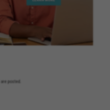
 are posted.