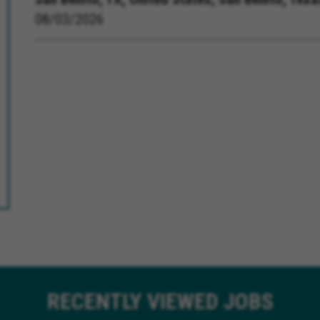
08/03/2026
RECENTLY
VIEWED JOBS