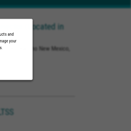
ector (Located in
NM)
ducts and
anage your
co, Rio Rancho New Mexico,
s.
o
LTSS