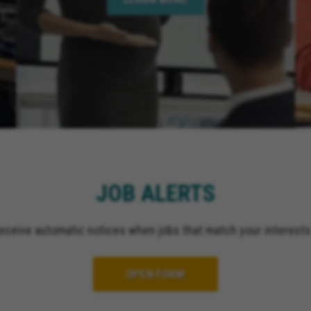
JOB ALERTS
receive automatic notices when jobs that match your interests
OPEN FORM