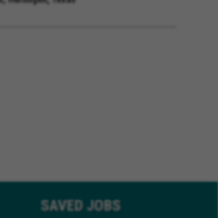
SAVED
JOBS