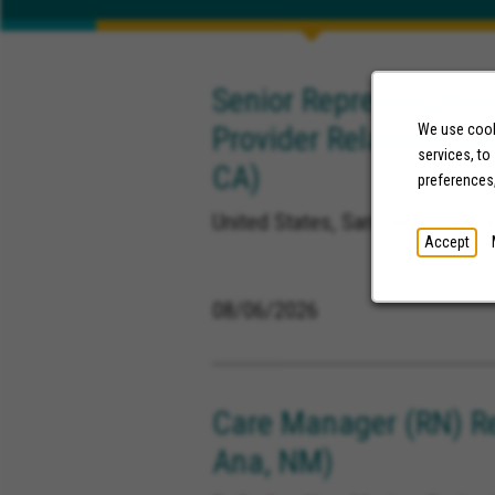
Senior Representative
Provider Relations (M
We use cooki
services, to
CA)
preferences
United States, San Diego Califor
Accept
08/06/2026
Care Manager (RN) R
Ana, NM)