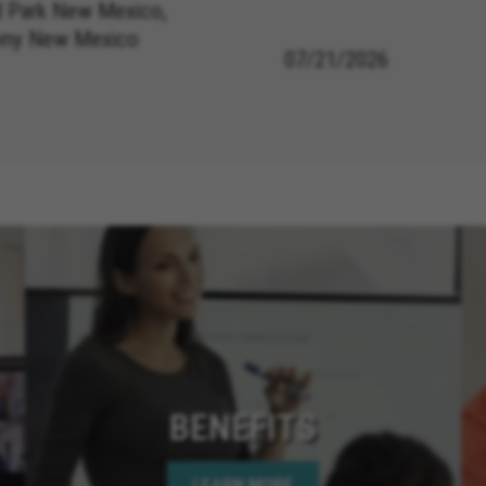
 Park New Mexico,
ony New Mexico
07/21/2026
BENEFITS
LEARN MORE