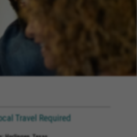
ocal Travel Required
s; Harlingen, Texas