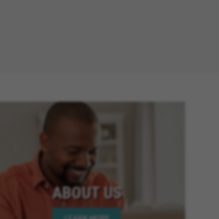
ABOUT US
LEARN MORE