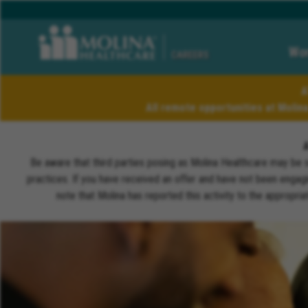
Wor
CAREERS
A
All remote opportunities at Molin
Be aware that third parties posing as Molina Healthcare may be 
practices. If you have received an offer and have not been engagi
note that Molina has reported this activity to the appropri