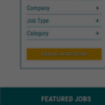
Company
Job Type
Category
CLEAR ALL ACTIVE FILTERS
FEATURED
JOBS