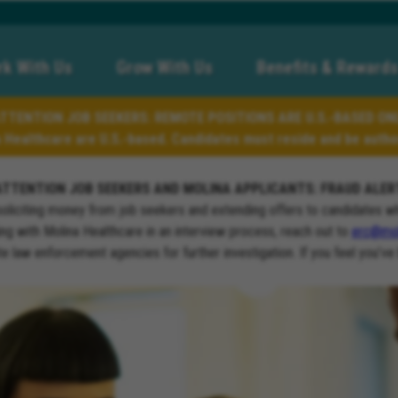
k With Us
Grow With Us
Benefits & Rewards
TTENTION JOB SEEKERS: REMOTE POSITIONS ARE U.S.-BASED ON
a Healthcare are U.S.-based. Candidates must reside and be author
ATTENTION JOB SEEKERS AND MOLINA APPLICANTS: FRAUD ALER
soliciting money from job seekers and extending offers to candidates w
ng with Molina Healthcare in an interview process, reach out to
erc@mol
ate law enforcement agencies for further investigation. If you feel you’ve