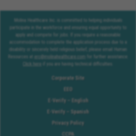
Molina Healthcare Inc. is committed to helping individuals
participate in the workforce and ensuring equal opportunity to
apply and compete for jobs. If you require a reasonable
accommodation to complete the application process due to a
disability or sincerely held religious belief, please email Human
Resources at
erc@molinahealthcare.com
for further assistance.
Click here
if you are having technical difficulties.
Corporate Site
EEO
E-Verify – English
E-Verify – Spanish
Privacy Policy
CCPA