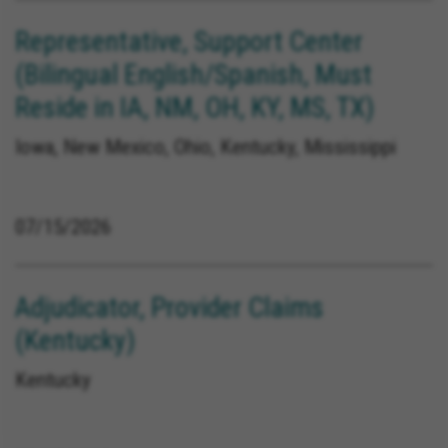
Representative, Support Center
(Bilingual English/Spanish, Must
Reside in IA, NM, OH, KY, MS, TX)
Iowa, New Mexico, Ohio, Kentucky, Mississippi
07/15/2026
Adjudicator, Provider Claims
(Kentucky)
Kentucky