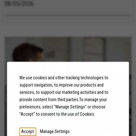
08/05/2026
We use cookies and other tracking technologies to
support navigation, to improve our products and
services, to support our marketing activities and to
NEWS
provide content from third parties.To manage your
preferences, select "Manage Settings" or choose
LEARN MORE
"Accept" to consent to the use of Cookies.
Accept
Manage Settings