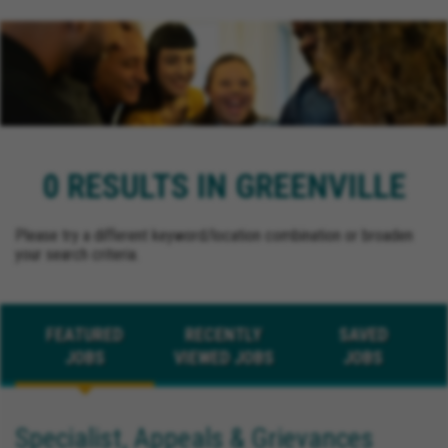
0 RESULTS IN GREENVILLE
Please try a different keyword/location combination or broaden
your search criteria.
FEATURED
RECENTLY
SAVED
JOBS
VIEWED JOBS
JOBS
Specialist, Appeals & Grievances