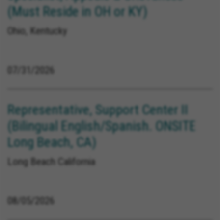
(Must Reside in OH or KY)
Ohio, Kentucky
07/31/2026
Representative, Support Center II
(Bilingual English/Spanish. ONSITE
Long Beach, CA)
Long Beach California
08/05/2026