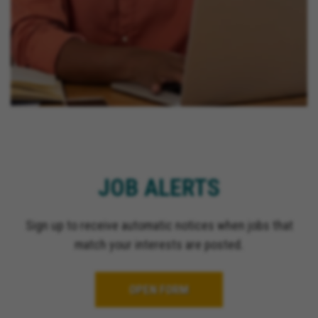
JOB ALERTS
Sign up to receive automatic notices when jobs that
match your interests are posted.
OPEN FORM