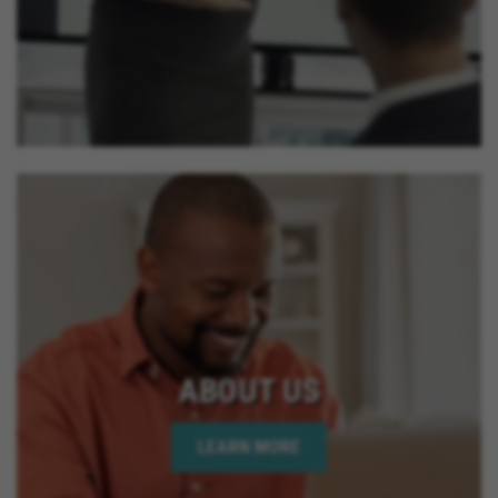
ABOUT US
LEARN MORE