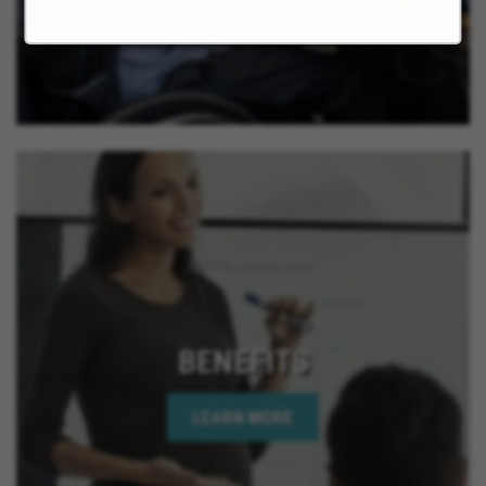
BENEFITS
LEARN MORE