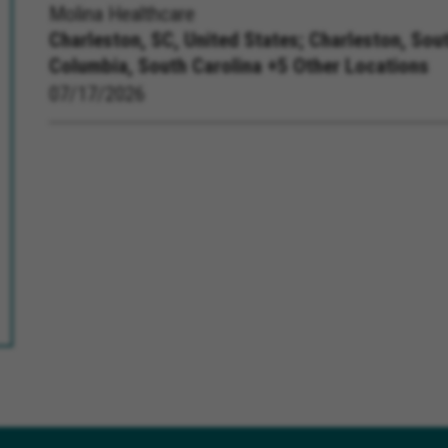
Molina Healthcare
Charleston, SC, United States;
Charleston, Sout
Columbia, South Carolina +5 Other Locations
07/17/2026