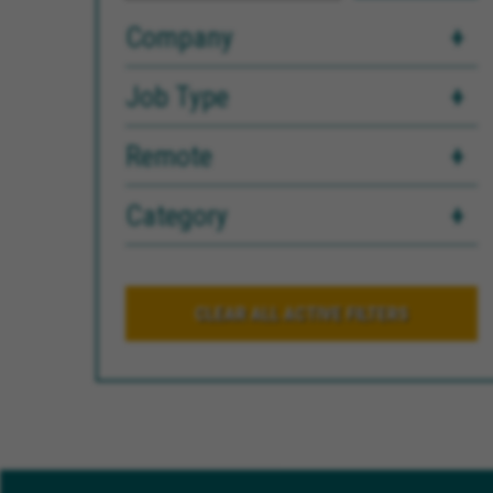
Company
Job Type
Remote
Category
CLEAR ALL ACTIVE FILTERS