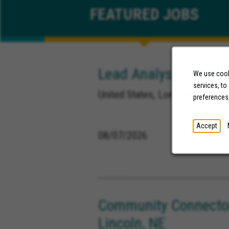
FEATURED
JOBS
Lead Analyst, Healthc
We use cooki
services, to
United States, Long Beach Calif
preferences
Accept
08/07/2026
Community Connector
Lincoln, NE