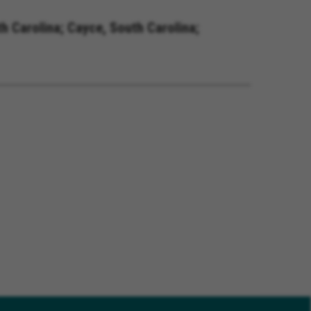
h Carolina; Cayce, South Carolina;