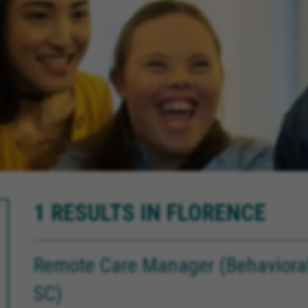
1 RESULTS IN FLORENCE
Remote Care Manager (Behavioral 
SC)