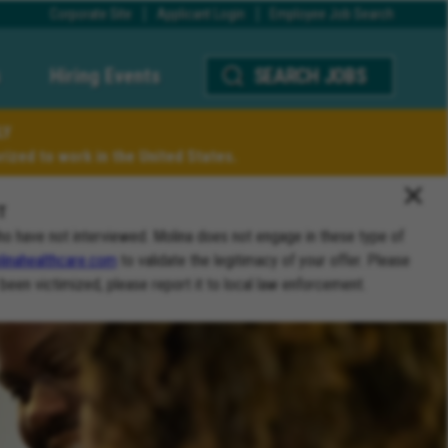
Corporate Site
Applicant Login
Employee Job Search
Hiring Events
SEARCH JOBS
LY
ized to work in the United States.
T
ho have not interviewed. Molina does not engage in these type of
inahealthcare.com
to validate the legitimacy of your offer. Please
 been victimized, please report it to local law enforcement.