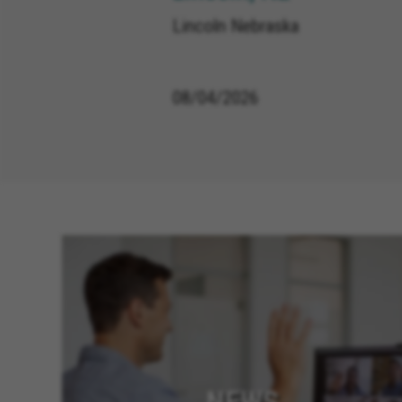
Lincoln Nebraska
08/04/2026
NEWS