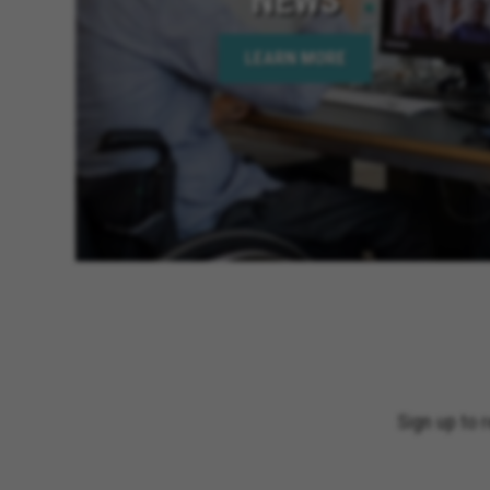
LEARN MORE
Sign up to 