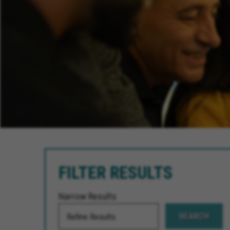
FILTER RESULTS
Narrow Results
SEARCH