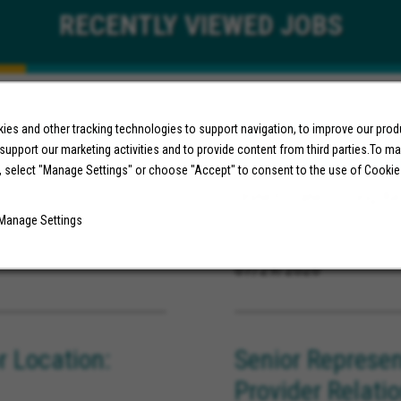
RECENTLY
VIEWED JOBS
are Analytics
Representative,
es and other tracking technologies to support navigation, to improve our pro
 support our marketing activities and to provide content from third parties.To m
Relations (Los 
ornia
, select "Manage Settings" or choose "Accept" to consent to the use of Cookie
United States, Long Be
Manage Settings
07/29/2026
 Location:
Senior Represen
Provider Relati