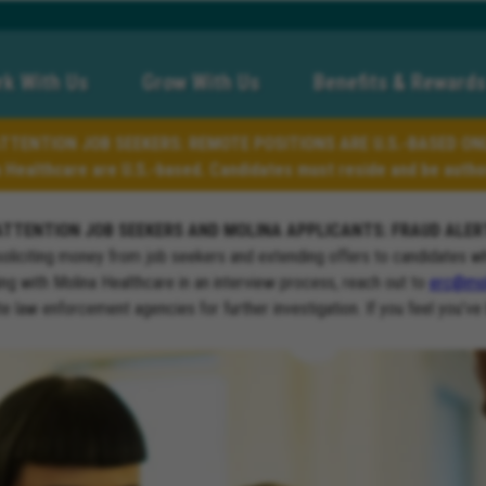
k With Us
Grow With Us
Benefits & Rewards
TTENTION JOB SEEKERS: REMOTE POSITIONS ARE U.S.-BASED ON
a Healthcare are U.S.-based. Candidates must reside and be author
ATTENTION JOB SEEKERS AND MOLINA APPLICANTS: FRAUD ALER
soliciting money from job seekers and extending offers to candidates w
ng with Molina Healthcare in an interview process, reach out to
erc@mol
ate law enforcement agencies for further investigation. If you feel you’ve