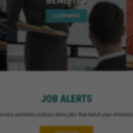
California, Hemet Calif
Bear Lake California, C
LEARN MORE
Springs California, Perr
California, Murrieta Ca
Corona California, Lake
California, La Quinta Ca
California, Rancho Mir
California, Indian Wells
California, Jurupa Valle
El Cajon California, Gr
California, Ontario Cali
Upland California, San 
California, Indio Califor
JOB ALERTS
Escondido California, O
California, Palm Spring
receive automatic notices when jobs that match your interests