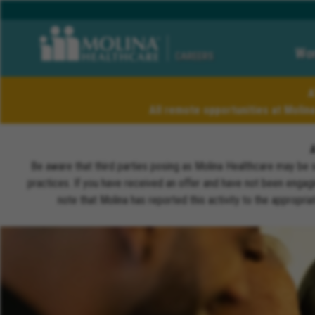
Wor
CAREERS
A
All remote opportunities at Molin
Be aware that third parties posing as Molina Healthcare may be 
practices. If you have received an offer and have not been engagi
note that Molina has reported this activity to the appropri