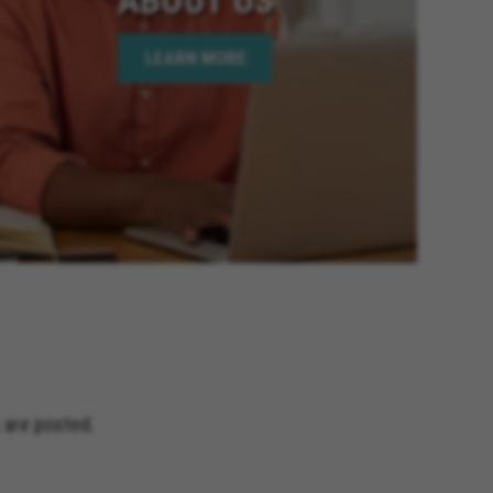
ornia, Wildomar California, Big
oachella California, Desert Hot
LEARN MORE
is California, Hesperia
lifornia, Beaumont California,
 Elsinore California, Calimesa
lifornia, Imperial Beach
age California, Palm Desert
 California, Rio Del Mar
y California, Eastvale California,
and Terrace California, Montclair
fornia, Solana Beach California,
Jacinto California, Yucaipa
nia, Encinitas California,
ceanside California, Rialto
s California, Adelanto California
 are posted.