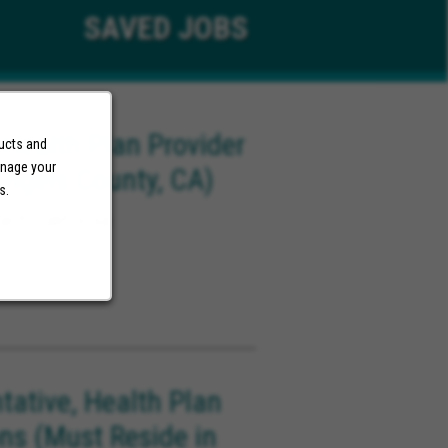
SAVED
JOBS
 Health Plan Provider
ducts and
anage your
Angels County, CA)
s.
ach California
tative, Health Plan
ons (Must Reside in