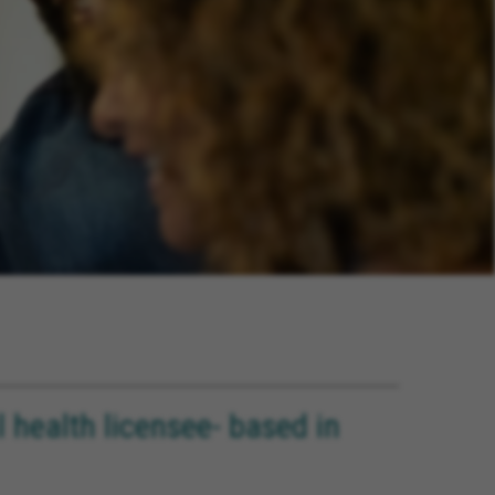
health licensee- based in