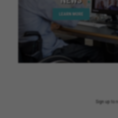
LEARN MORE
Sign up to 