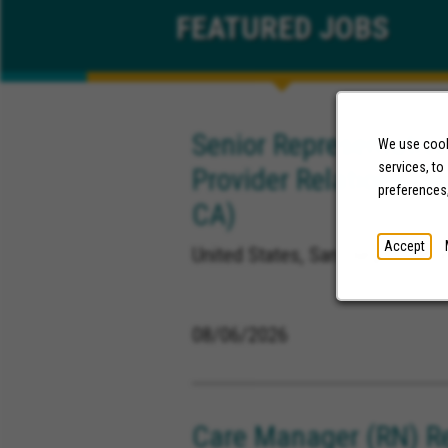
FEATURED
JOBS
Senior Representative
We use cooki
services, to
Provider Relations (M
preferences
CA)
Accept
United States, San Diego Califor
08/06/2026
Care Manager (RN) R