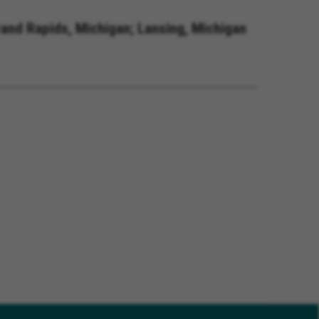
rand Rapids, Michigan; Lansing, Michigan