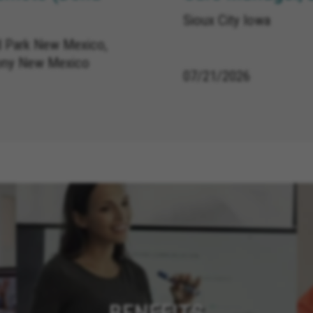
Sioux City Iowa
 Park New Mexico,
ony New Mexico
07/21/2026
BENEFITS