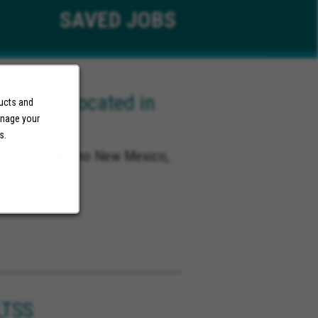
SAVED
JOBS
ector (Located in
ducts and
anage your
NM)
s.
co, Rio Rancho New Mexico,
o
LTSS