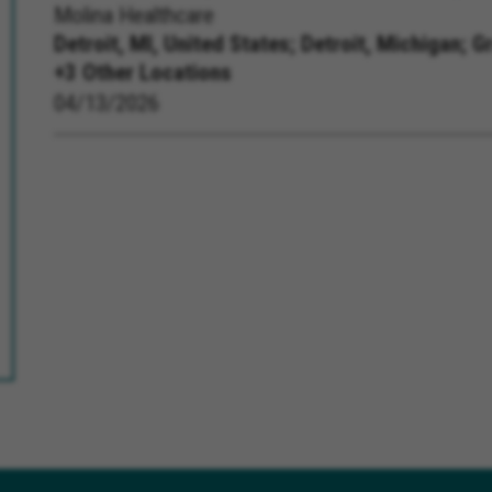
Molina Healthcare
Detroit, MI, United States;
Detroit, Michigan; G
+3 Other Locations
04/13/2026