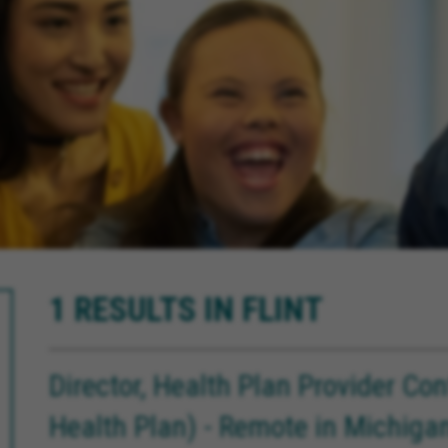
1 RESULTS IN FLINT
Director, Health Plan Provider Co
Health Plan) - Remote in Michiga