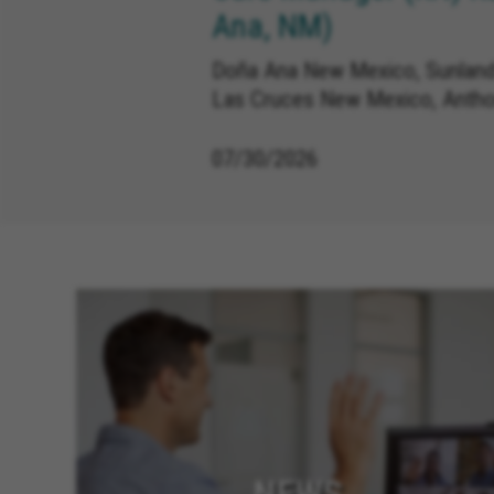
Ana, NM)
Doña Ana New Mexico, Sunland
Las Cruces New Mexico, Anth
07/30/2026
NEWS