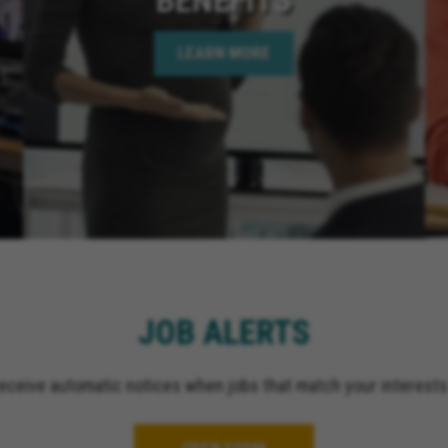
LEARN MORE
JOB ALERTS
receive automatic notices when jobs that match your interests