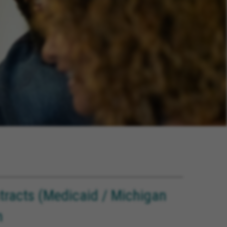
ntracts (Medicaid / Michigan
n