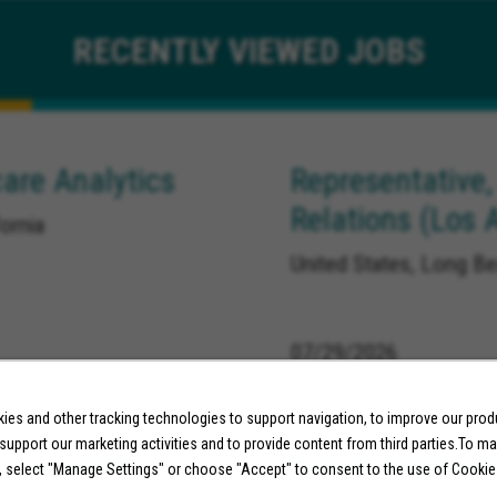
RECENTLY
VIEWED JOBS
are Analytics
Representative,
Relations (Los 
ornia
United States, Long Be
07/29/2026
es and other tracking technologies to support navigation, to improve our pro
 support our marketing activities and to provide content from third parties.To m
 Location:
Senior Represen
, select "Manage Settings" or choose "Accept" to consent to the use of Cookie