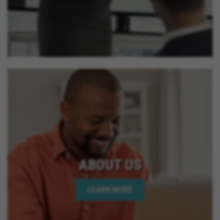
ABOUT US
LEARN MORE