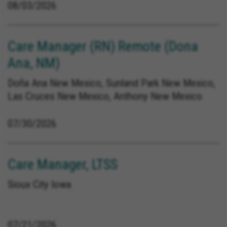
08/03/2026
Care Manager (RN) Remote (Dona
Ana, NM)
Doña Ana New Mexico, Sunland Park New Mexico,
Las Cruces New Mexico, Anthony New Mexico
07/30/2026
Care Manager, LTSS
Sioux City Iowa
07/21/2026