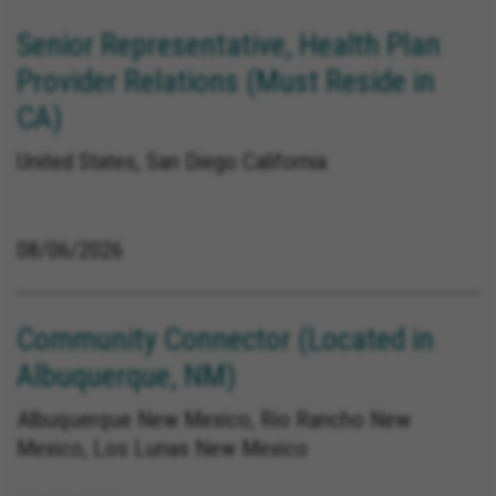
Senior Representative, Health Plan
Provider Relations (Must Reside in
CA)
United States, San Diego California
08/06/2026
Community Connector (Located in
Albuquerque, NM)
Albuquerque New Mexico, Rio Rancho New
Mexico, Los Lunas New Mexico