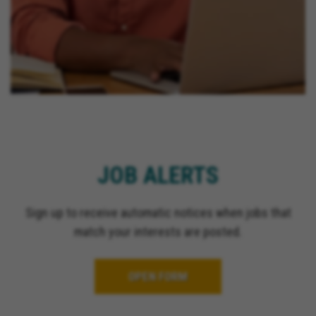
JOB ALERTS
Sign up to receive automatic notices when jobs that
match your interests are posted.
OPEN FORM