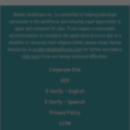
Molina Healthcare Inc. is committed to helping individuals
participate in the workforce and ensuring equal opportunity to
apply and compete for jobs. If you require a reasonable
accommodation to complete the application process due to a
disability or sincerely held religious belief, please email Human
Resources at
erc@molinahealthcare.com
for further assistance.
Click here
if you are having technical difficulties.
Corporate Site
EEO
E-Verify – English
E-Verify – Spanish
Privacy Policy
CCPA