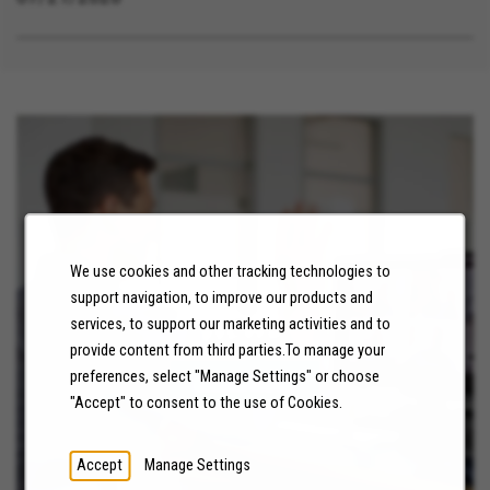
We use cookies and other tracking technologies to
support navigation, to improve our products and
NEWS
services, to support our marketing activities and to
provide content from third parties.To manage your
preferences, select "Manage Settings" or choose
LEARN MORE
"Accept" to consent to the use of Cookies.
Accept
Manage Settings