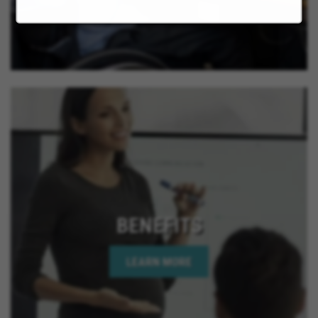
BENEFITS
LEARN MORE