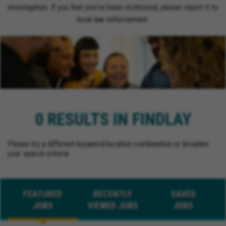
investigation. If you feel you’ve been victimized, please report it to
local law enforcement.
0 RESULTS IN FINDLAY
Please try a different keyword/location combination or broaden
your search criteria.
FEATURED
RECENTLY
SAVED
JOBS
VIEWED JOBS
JOBS