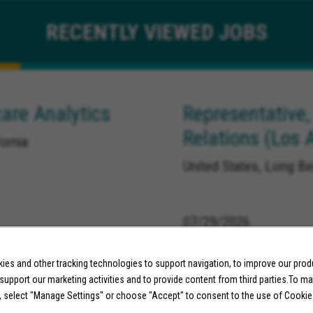
RECENTLY
VIEWED JOBS
are Analytics
Representative,
Relations (Los 
ornia
United States, Long Be
07/29/2026
es and other tracking technologies to support navigation, to improve our pro
 support our marketing activities and to provide content from third parties.To m
 Location:
Senior Represen
, select "Manage Settings" or choose "Accept" to consent to the use of Cookie