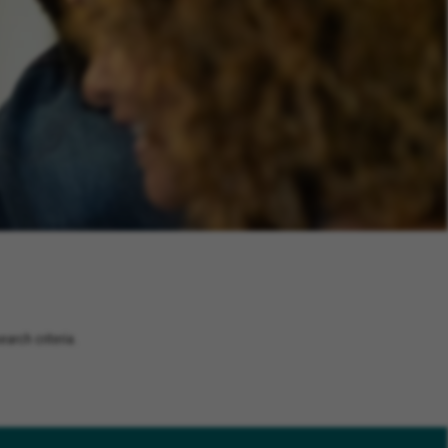
arch criteria.