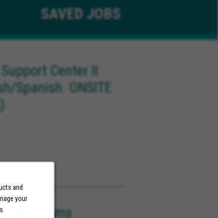
SAVED
JOBS
 Support Center II
ish/Spanish. ONSITE
)
ducts and
anage your
ovider Claims
s.