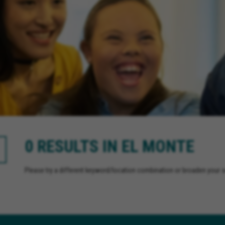
0 RESULTS IN EL MONTE
Please try a different keyword/location combination or broaden your se