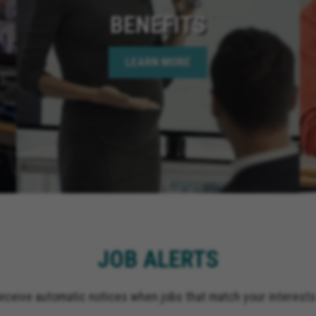
BENEFITS
LEARN MORE
JOB ALERTS
receive automatic notices when jobs that match your interests