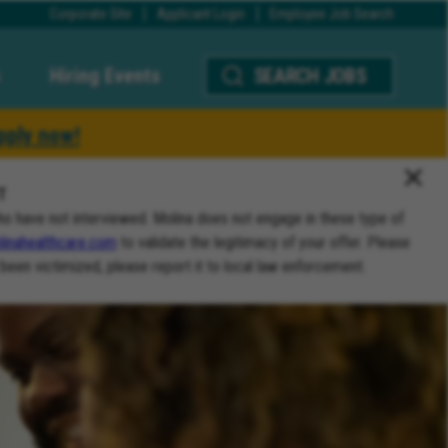
Corporate Site
Applicant Login
Employee Job Search
Hiring Events
SEARCH JOBS
pply now!
T
ho have not interviewed. Molina does not engage in these type of
inahealthcare.com
to validate the legitimacy of your offer. Please
 been victimized, please report it to local law enforcement.