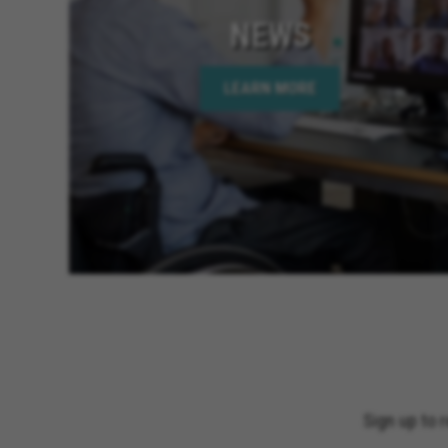
NEWS
LEARN MORE
Sign up to 