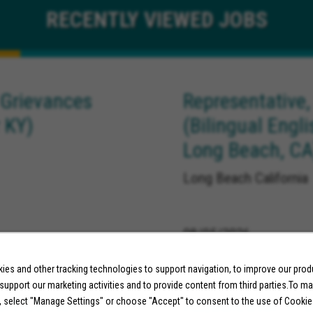
RECENTLY
VIEWED JOBS
 Grievances
Representative,
 KY)
(Bilingual Engl
Long Beach, CA
Long Beach California
08/05/2026
es and other tracking technologies to support navigation, to improve our pro
 support our marketing activities and to provide content from third parties.To m
ort Center
Adjudicator, Pr
, select "Manage Settings" or choose "Accept" to consent to the use of Cookie