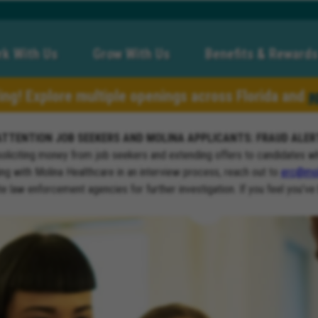
k With Us
Grow With Us
Benefits & Rewards
ring! Explore multiple openings across Florida and
a
ATTENTION JOB SEEKERS AND MOLINA APPLICANTS: FRAUD ALER
soliciting money from job seekers and extending offers to candidates w
ng with Molina Healthcare in an interview process, reach out to
erc@mol
ate law enforcement agencies for further investigation. If you feel you’ve