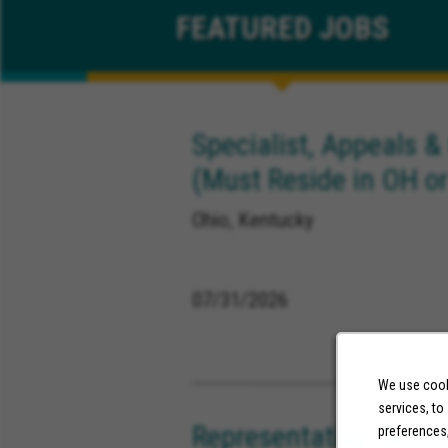
FEATURED
JOBS
Specialist, Appeals &
(Must Reside in OH or
Ohio, Kentucky
07/31/2026
We use cooki
services, to
Representative, Supp
preferences