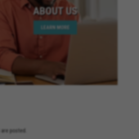
ABOUT US
LEARN MORE
 are posted.