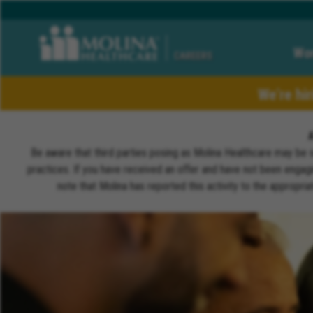
Wor
CAREERS
We’re hi
Be aware that third parties posing as Molina Healthcare may be 
practices. If you have received an offer and have not been engagi
note that Molina has reported this activity to the appropri