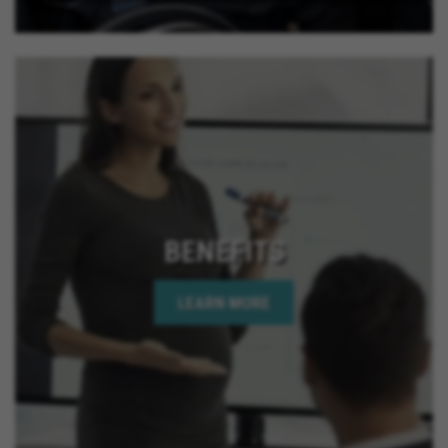
BENEFITS
LEARN MORE