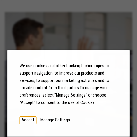
We use cookies and other tracking technologies to
NEWS
support navigation, to improve our products and
services, to support our marketing activities and to
LEARN MORE
provide content from third parties.To manage your
preferences, select "Manage Settings" or choose
"Accept" to consent to the use of Cookies.
Accept
Manage Settings