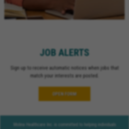
JOB ALERTS
Sign up to receive automatic notices when jobs that
match your interests are posted.
OPEN FORM
Molina Healthcare Inc. is committed to helping individuals