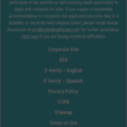
participate in the workforce and ensuring equal opportunity to
apply and compete for jobs. If you require a reasonable
accommodation to complete the application process due to a
disability or sincerely held religious belief, please email Human
Resources at
erc@molinahealthcare.com
for further assistance.
Click here
if you are having technical difficulties.
Corporate Site
EEO
E-Verify – English
E-Verify – Spanish
Privacy Policy
CCPA
Sitemap
Terms of Use