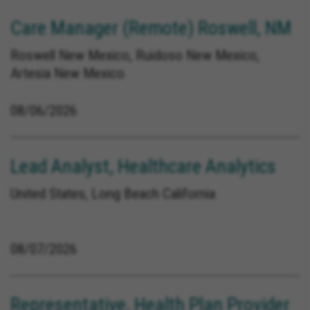
Care Manager (Remote) Roswell, NM
Roswell New Mexico, Ruidoso New Mexico,
Artesia New Mexico
08/06/2026
Lead Analyst, Healthcare Analytics
United States, Long Beach California
08/07/2026
Representative, Health Plan Provider