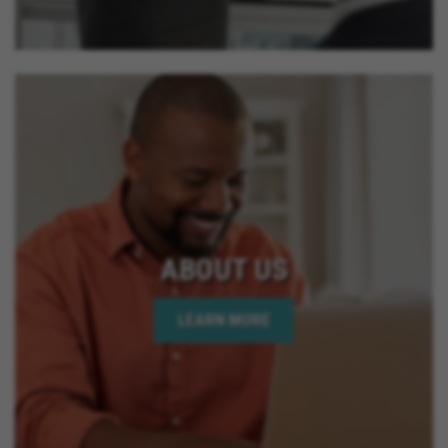
ABOUT US
LEARN MORE