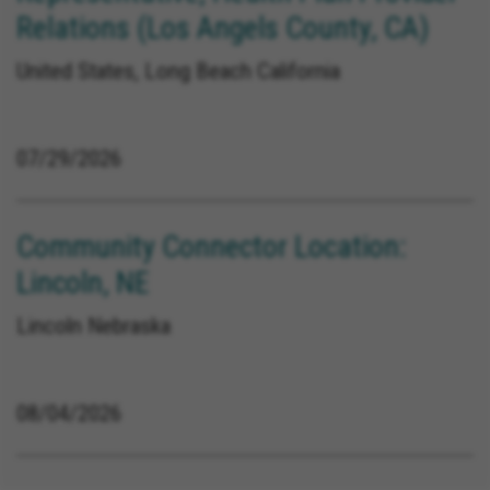
Relations (Los Angels County, CA)
United States, Long Beach California
07/29/2026
Community Connector Location:
Lincoln, NE
Lincoln Nebraska
08/04/2026