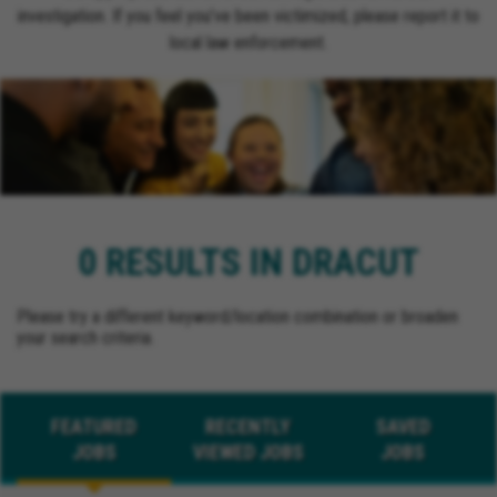
investigation. If you feel you’ve been victimized, please report it to
local law enforcement.
0 RESULTS IN DRACUT
Please try a different keyword/location combination or broaden
your search criteria.
FEATURED
RECENTLY
SAVED
JOBS
VIEWED JOBS
JOBS