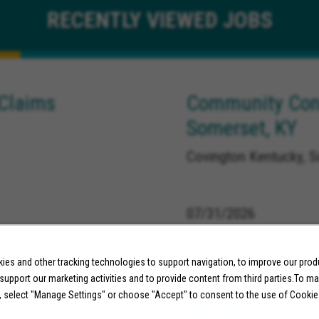
RECENTLY
VIEWED JOBS
 Claims
Community Conn
Somerset, KY
Covington Kentucky, 
07/31/2026
es and other tracking technologies to support navigation, to improve our pro
 support our marketing activities and to provide content from third parties.To m
 Location:
Senior Speciali
, select "Manage Settings" or choose "Accept" to consent to the use of Cookie
Member & Commu