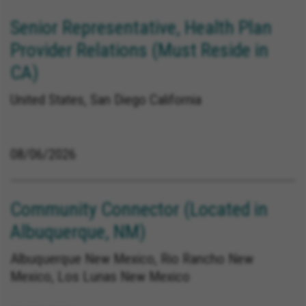
Senior Representative, Health Plan
Provider Relations (Must Reside in
CA)
United States, San Diego California
08/06/2026
Community Connector (Located in
Albuquerque, NM)
Albuquerque New Mexico, Rio Rancho New
Mexico, Los Lunas New Mexico