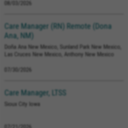
08/03/2026
Care Manager (RN) Remote (Dona
Ana, NM)
Doña Ana New Mexico, Sunland Park New Mexico,
Las Cruces New Mexico, Anthony New Mexico
07/30/2026
Care Manager, LTSS
Sioux City Iowa
07/21/2026