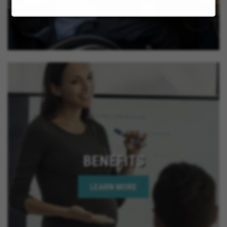
BENEFITS
LEARN MORE