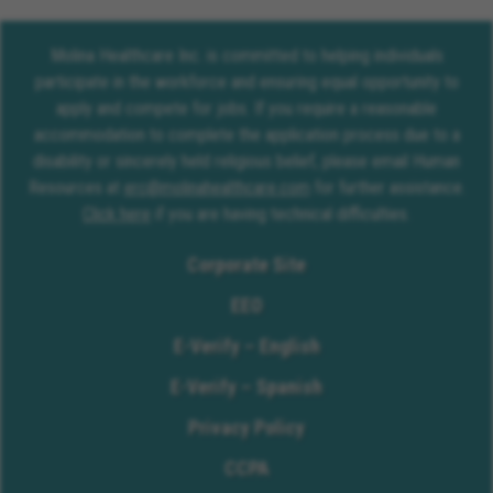
Molina Healthcare Inc. is committed to helping individuals
participate in the workforce and ensuring equal opportunity to
apply and compete for jobs. If you require a reasonable
accommodation to complete the application process due to a
disability or sincerely held religious belief, please email Human
Resources at
erc@molinahealthcare.com
for further assistance.
Click here
if you are having technical difficulties.
Corporate Site
EEO
E-Verify – English
E-Verify – Spanish
Privacy Policy
CCPA