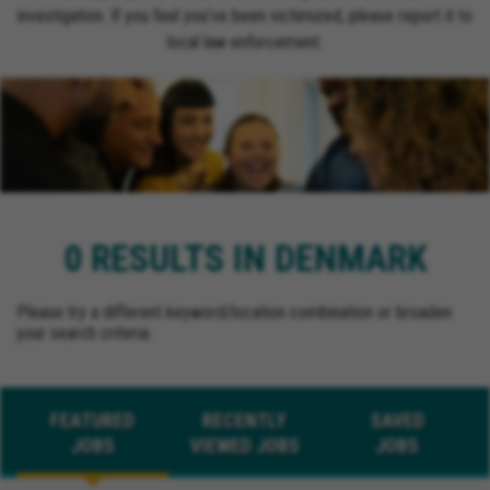
investigation. If you feel you’ve been victimized, please report it to
local law enforcement.
0 RESULTS IN DENMARK
Please try a different keyword/location combination or broaden
your search criteria.
FEATURED
RECENTLY
SAVED
JOBS
VIEWED JOBS
JOBS