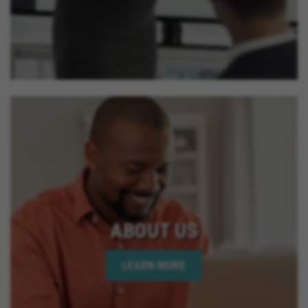
ABOUT US
LEARN MORE