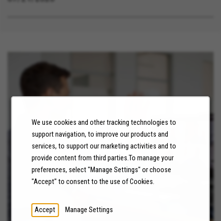
We use cookies and other tracking technologies to
support navigation, to improve our products and
NEWS
services, to support our marketing activities and to
provide content from third parties.To manage your
preferences, select "Manage Settings" or choose
LEARN MORE
"Accept" to consent to the use of Cookies.
Accept
Manage Settings