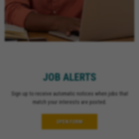
JOB ALERTS
Sign up to receive automatic notices when jobs that
match your interests are posted.
OPEN FORM