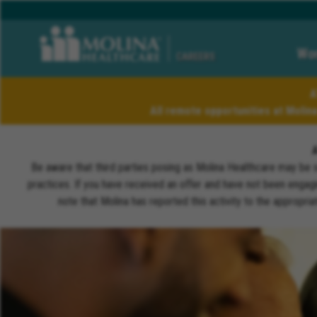
Wor
CAREERS
A
All remote opportunities at Molin
Be aware that third parties posing as Molina Healthcare may be 
practices. If you have received an offer and have not been engagi
note that Molina has reported this activity to the appropri