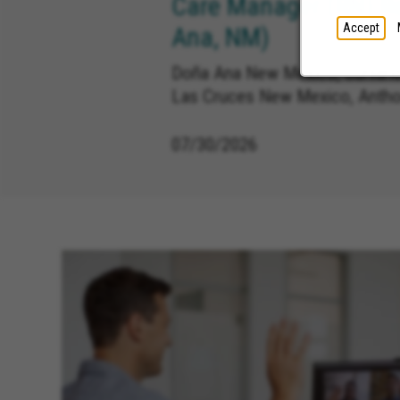
Care Manager (RN) R
Accept
Ana, NM)
Doña Ana New Mexico, Sunland
Las Cruces New Mexico, Anth
07/30/2026