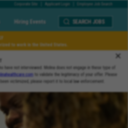
Corporate Site
Applicant Login
Employee Job Search
Hiring Events
SEARCH JOBS
LY
ized to work in the United States.
T
ho have not interviewed. Molina does not engage in these type of
inahealthcare.com
to validate the legitimacy of your offer. Please
 been victimized, please report it to local law enforcement.