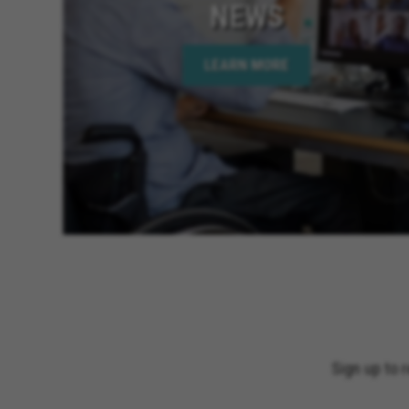
NEWS
LEARN MORE
Sign up to 