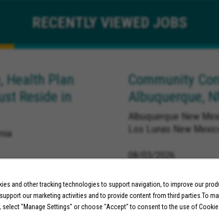
RECENTLY
VIEWED JOBS
, Health Plan
Community Conn
ust Reside in
Albuquerque, 
Albuquerque New Mexi
Los Lunas New Mexic
nia
08/03/2026
es and other tracking technologies to support navigation, to improve our pro
 support our marketing activities and to provide content from third parties.To m
, select "Manage Settings" or choose "Accept" to consent to the use of Cookie