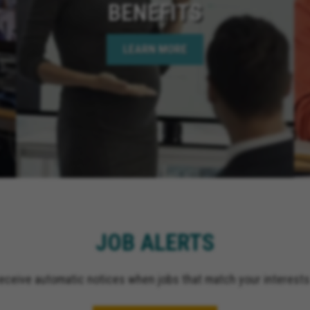
BENEFITS
LEARN MORE
JOB ALERTS
receive automatic notices when jobs that match your interests