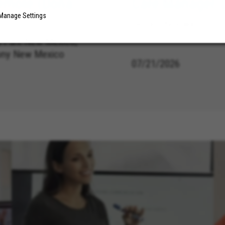
emote (Dona
Care Manager, 
Manage Settings
Sioux City Iowa
 Park New Mexico,
ony New Mexico
07/21/2026