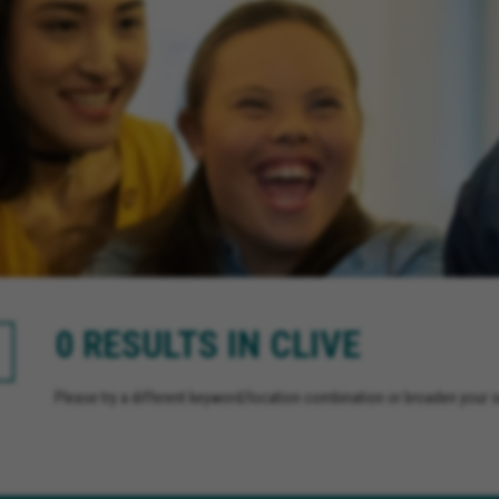
0 RESULTS IN CLIVE
Please try a different keyword/location combination or broaden your se