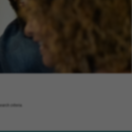
arch criteria.