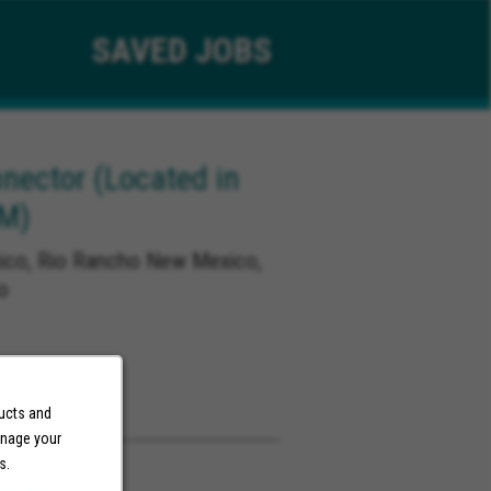
SAVED
JOBS
ector (Located in
NM)
co, Rio Rancho New Mexico,
o
ducts and
anage your
s.