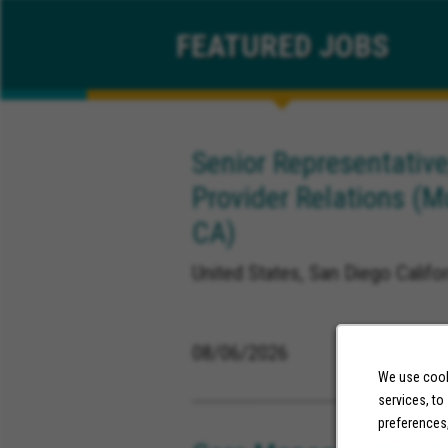
FEATURED
JOBS
Senior Representative
Provider Relations (M
CA)
United States, San Diego Califor
08/06/2026
We use cooki
services, to
preferences