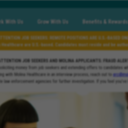
k With Us
Grow With Us
Benefits & Rewards
TTENTION JOB SEEKERS: REMOTE POSITIONS ARE U.S.-BASED ON
a Healthcare are U.S.-based. Candidates must reside and be author
ATTENTION JOB SEEKERS AND MOLINA APPLICANTS: FRAUD ALER
soliciting money from job seekers and extending offers to candidates w
ng with Molina Healthcare in an interview process, reach out to
erc@mol
ate law enforcement agencies for further investigation. If you feel you’ve