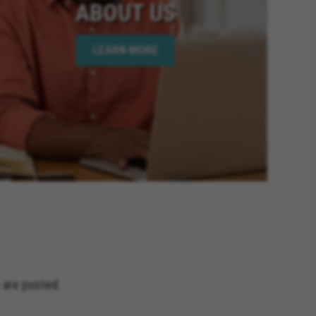
ABOUT US
LEARN MORE
 are posted.