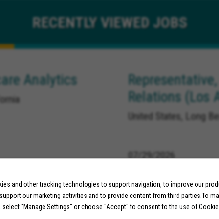
RECENTLY
VIEWED JOBS
are Analytics
Representative,
Relations (Los 
ornia
United States, Long Be
07/29/2026
es and other tracking technologies to support navigation, to improve our pro
 support our marketing activities and to provide content from third parties.To m
 Location:
Senior Represen
, select "Manage Settings" or choose "Accept" to consent to the use of Cookie