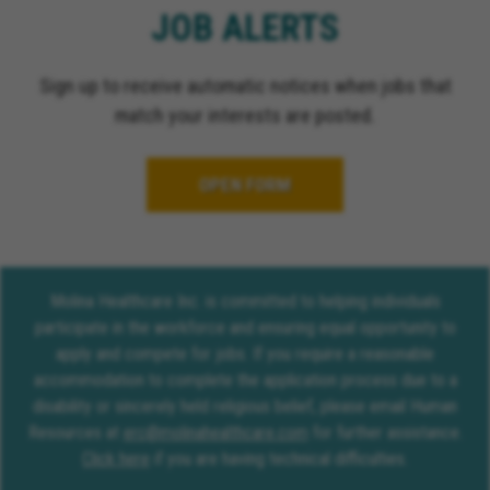
JOB ALERTS
Sign up to receive automatic notices when jobs that
match your interests are posted.
OPEN FORM
Molina Healthcare Inc. is committed to helping individuals
participate in the workforce and ensuring equal opportunity to
apply and compete for jobs. If you require a reasonable
accommodation to complete the application process due to a
disability or sincerely held religious belief, please email Human
Resources at
erc@molinahealthcare.com
for further assistance.
Click here
if you are having technical difficulties.