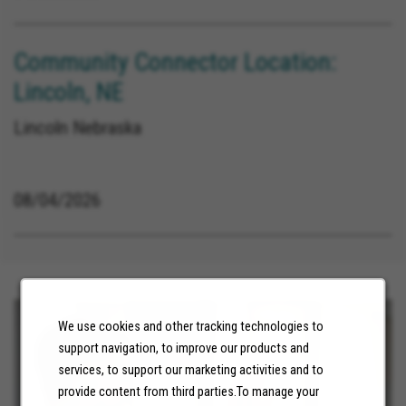
Community Connector Location:
Lincoln, NE
Lincoln Nebraska
08/04/2026
We use cookies and other tracking technologies to
support navigation, to improve our products and
services, to support our marketing activities and to
provide content from third parties.To manage your