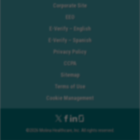
Corporate Site
EEO
E-Verify – English
E-Verify – Spanish
Privacy Policy
CCPA
Sitemap
Terms of Use
Cookie Management
©2026 Molina Healthcare, Inc. All rights reserved.