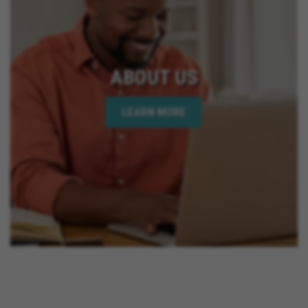
ABOUT US
LEARN MORE