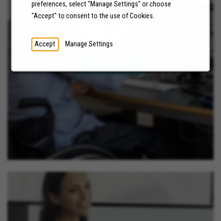
preferences, select "Manage Settings" or choose
"Accept" to consent to the use of Cookies.
NEWS
Accept
Manage Settings
LEARN MORE