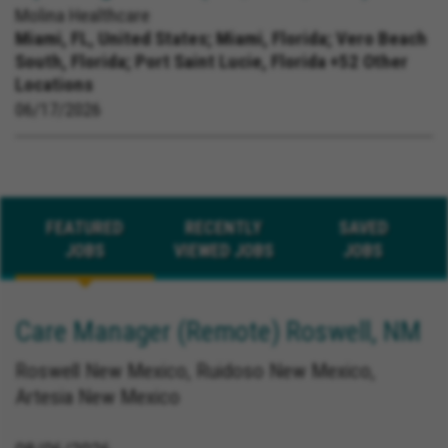
Molina Healthcare
Miami, FL, United States;
Miami, Florida; Vero Beach
South, Florida; Port Saint Lucie, Florida +52 Other
Locations
06/17/2026
FEATURED
RECENTLY
SAVED
JOBS
VIEWED JOBS
JOBS
Care Manager (Remote) Roswell, NM
Roswell New Mexico, Ruidoso New Mexico,
Artesia New Mexico