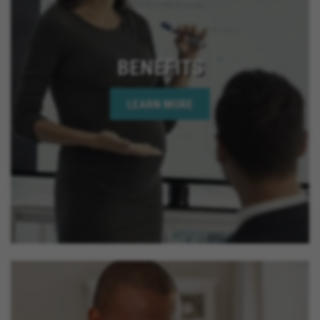
BENEFITS
LEARN MORE