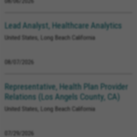
08/06/2026
Lead Analyst, Healthcare Analytics
United States, Long Beach California
08/07/2026
Representative, Health Plan Provider
Relations (Los Angels County, CA)
United States, Long Beach California
07/29/2026