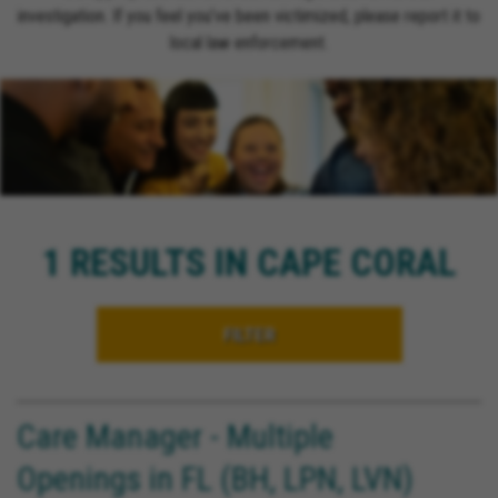
investigation. If you feel you’ve been victimized, please report it to
local law enforcement.
1 RESULTS IN CAPE CORAL
FILTER
Care Manager - Multiple
Openings in FL (BH, LPN, LVN)