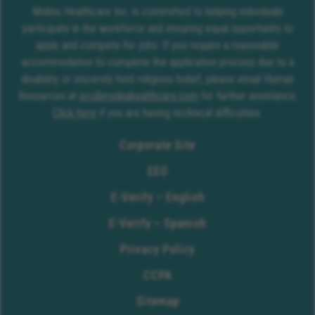
Molina Healthcare Inc. is committed to helping individuals
participate in the workforce and ensuring equal opportunity to
apply and compete for jobs. If you require a reasonable
accommodation to complete the application process due to a
disability or sincerely held religious belief, please email Human
Resources at
erc@molinahealthcare.com
for further assistance.
Click here
if you are having technical difficulties.
Corporate Site
EEO
E-Verify – English
E-Verify – Spanish
Privacy Policy
CCPA
Sitemap