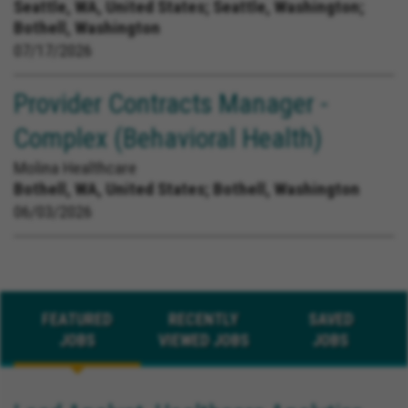
Seattle, WA, United States;
Seattle, Washington;
Bothell, Washington
07/17/2026
Provider Contracts Manager -
Complex (Behavioral Health)
Molina Healthcare
Bothell, WA, United States;
Bothell, Washington
06/03/2026
FEATURED
RECENTLY
SAVED
JOBS
VIEWED JOBS
JOBS