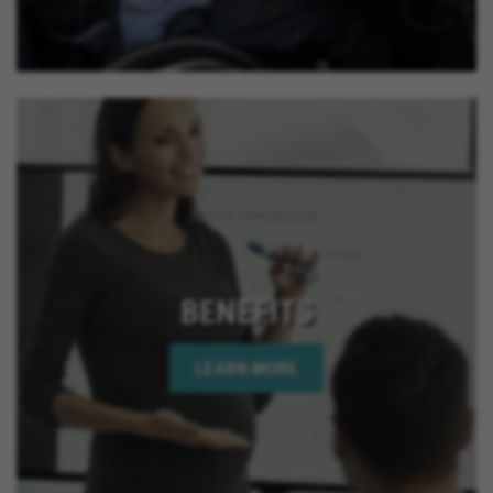
California, Rancho Mirage California, Palm Desert
California, Indian Wells California, Rio Del Mar
California, Jurupa Valley California, Eastvale
California, El Cajon California, Grand Terrace
California, Montclair California, Ontario California,
Solana Beach California, Upland California, San
Jacinto California, Yucaipa California, Indio
California, Encinitas California, Escondido
California, Oceanside California, Rialto California,
Palm Springs California, Adelanto California
BENEFITS
LEARN MORE