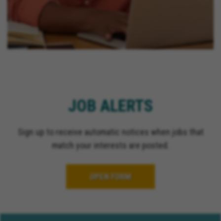
JOB ALERTS
Sign up to receive automatic notices when jobs that
match your interests are posted.
OPEN FORM