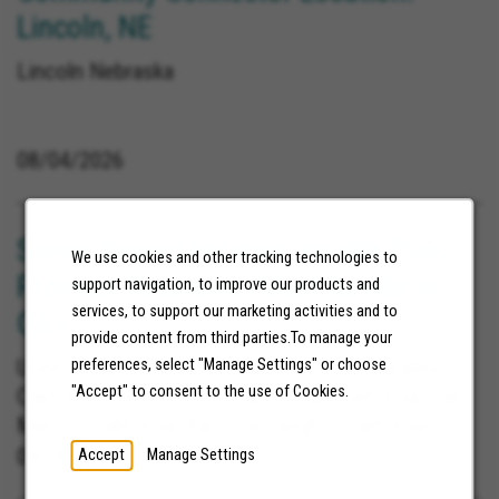
Lincoln, NE
Lincoln Nebraska
08/04/2026
Senior Representative, Health Plan
We use cookies and other tracking technologies to
Provider Relations (Must Reside in
support navigation, to improve our products and
services, to support our marketing activities and to
CA)
provide content from third parties.To manage your
United States, La Mesa California, Yucca Valley
preferences, select "Manage Settings" or choose
"Accept" to consent to the use of Cookies.
California, Blythe California, Poway California, San
Marcos California, Barstow Heights California,
Carlsbad California, Lemon Grove California, Loma
08/06/2026
Accept
Manage Settings
Linda California, Redlands California, San