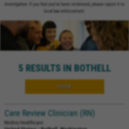
investigation. If you feel you’ve been victimized, please report it to
local law enforcement.
5 RESULTS IN BOTHELL
FILTER
Care Review Clinician (RN)
Molina Healthcare