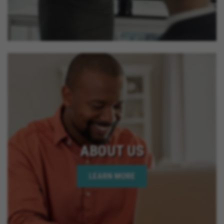
ABOUT US
LEARN MORE