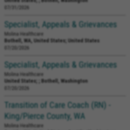
United States;
; Bothell, Washington
07/31/2026
Specialist, Appeals & Grievances
Molina Healthcare
Bothell, WA, United States;
United States
07/20/2026
Specialist, Appeals & Grievances
Molina Healthcare
United States;
; Bothell, Washington
07/20/2026
Transition of Care Coach (RN) -
King/Pierce County, WA
Molina Healthcare