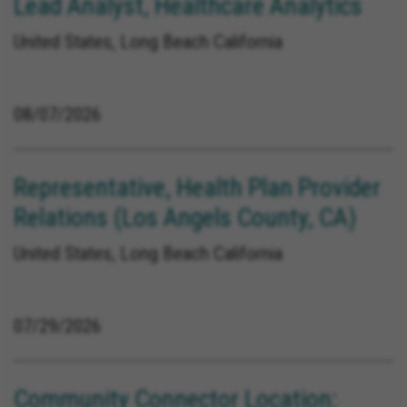
Lead Analyst, Healthcare Analytics
United States, Long Beach California
08/07/2026
Representative, Health Plan Provider
Relations (Los Angels County, CA)
United States, Long Beach California
07/29/2026
Community Connector Location: