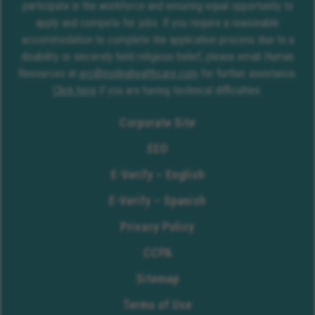
participate in the workforce and ensuring equal opportunity to
apply and compete for jobs. If you require a reasonable
accommodation to complete the application process due to a
disability or sincerely held religious belief, please email Human
Resources at
erc@molinahealthcare.com
for further assistance.
Click here
if you are having technical difficulties.
Corporate Site
EEO
E-Verify – English
E-Verify – Spanish
Privacy Policy
CCPA
Sitemap
Terms of Use