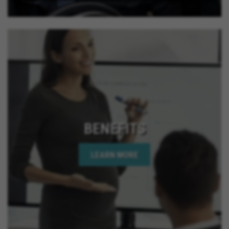
BENEFITS
LEARN MORE