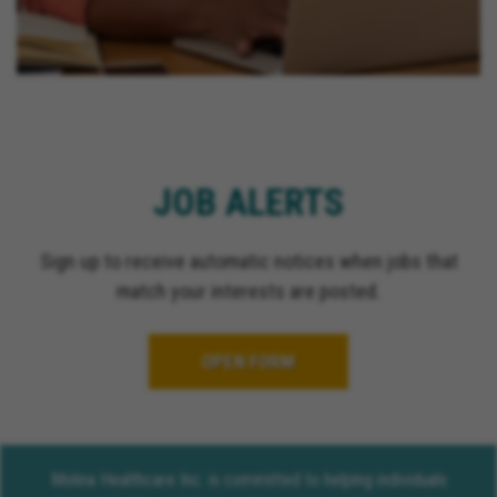
JOB ALERTS
Sign up to receive automatic notices when jobs that
match your interests are posted.
OPEN FORM
Molina Healthcare Inc. is committed to helping individuals