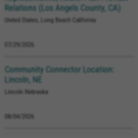
Relations (Los Angels County, CA)
United States, Long Beach California
07/29/2026
Community Connector Location:
Lincoln, NE
Lincoln Nebraska
08/04/2026