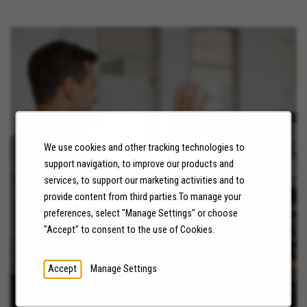
We use cookies and other tracking technologies to
NEWS
support navigation, to improve our products and
services, to support our marketing activities and to
LEARN MORE
provide content from third parties.To manage your
preferences, select "Manage Settings" or choose
"Accept" to consent to the use of Cookies.
Accept
Manage Settings