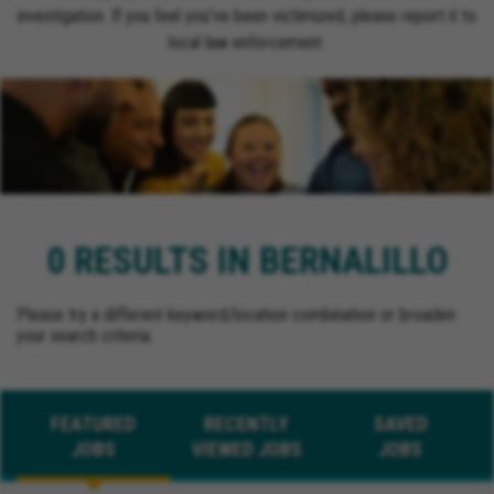
investigation. If you feel you’ve been victimized, please report it to
local law enforcement.
0 RESULTS IN BERNALILLO
Please try a different keyword/location combination or broaden
your search criteria.
FEATURED
RECENTLY
SAVED
JOBS
VIEWED JOBS
JOBS