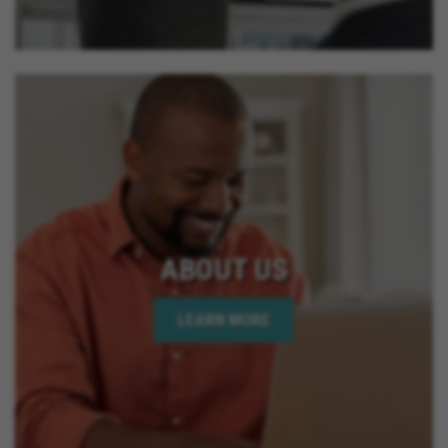
ABOUT US
LEARN MORE