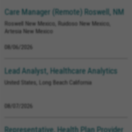
Care Manager (Remote) Roswell, NM
Roswell New Mexico, Ruidoso New Mexico,
Artesia New Mexico
08/06/2026
Lead Analyst, Healthcare Analytics
United States, Long Beach California
08/07/2026
Representative, Health Plan Provider