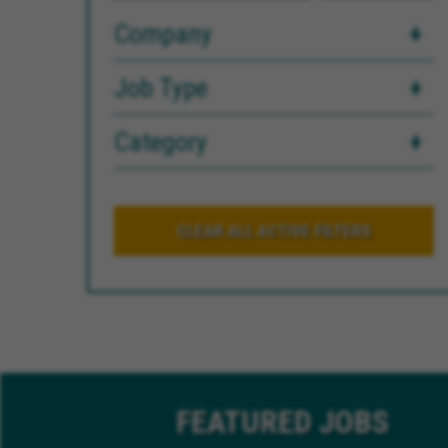
Company
Job Type
Category
CLEAR ALL ACTIVE FILTERS
FEATURED
JOBS