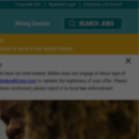
Corporate Site
Applicant Login
Employee Job Search
Hiring Events
SEARCH JOBS
LY
ized to work in the United States.
T
ho have not interviewed. Molina does not engage in these type of
inahealthcare.com
to validate the legitimacy of your offer. Please
 been victimized, please report it to local law enforcement.