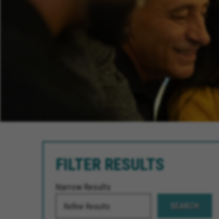
FILTER RESULTS
Narrow Results
SEARCH