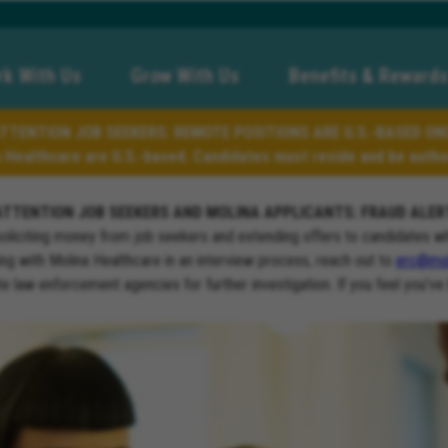
k With Us
Grow With Us
Benefits & Rewards
TTENTION JOB SEEKERS: REMOTE POSITIONS ARE U.S.-BASED ON
a Healthcare are U.S.-based. Candidates must reside and be author
ATTENTION JOB SEEKERS AND MOLINA APPLICANTS: FRAUD ALER
soliciting money from job seekers and extending offers to candidates w
ng with Molina Healthcare in an interview process, reach out to
erc@mol
ate law enforcement agencies for further investigation. If you feel you’ve