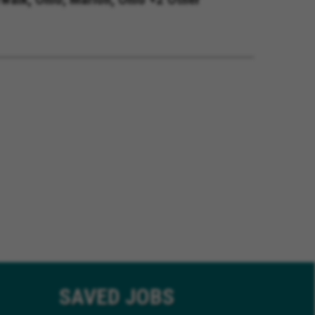
SAVED
JOBS