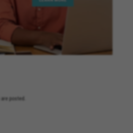
is California, Hesperia
lifornia, Beaumont California,
 Elsinore California, Calimesa
lifornia, Imperial Beach
age California, Palm Desert
 California, Rio Del Mar
y California, Eastvale California,
and Terrace California, Montclair
fornia, Solana Beach California,
Jacinto California, Yucaipa
nia, Encinitas California,
ceanside California, Rialto
s California, Adelanto California
 are posted.