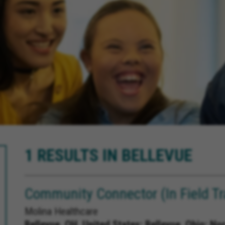
1 RESULTS IN BELLEVUE
Community Connector (In Field Tr
Molina Healthcare
Bellevue, OH, United States;
Bellevue, Ohio; No