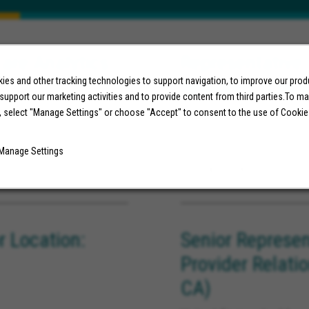
are Analytics
Representative,
Relations (Los 
es and other tracking technologies to support navigation, to improve our pro
ornia
 support our marketing activities and to provide content from third parties.To m
United States, Long Be
, select "Manage Settings" or choose "Accept" to consent to the use of Cookie
Manage Settings
07/29/2026
 Location:
Senior Represen
Provider Relati
CA)