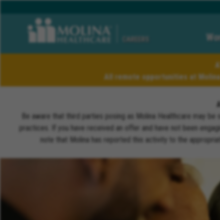
Wor
CAREERS
A
All remote opportunities at Molin
Be aware that third parties posing as Molina Healthcare may be 
practices. If you have received an offer and have not been engagi
note that Molina has reported this activity to the appropri