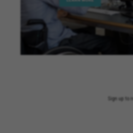
Sign up to 