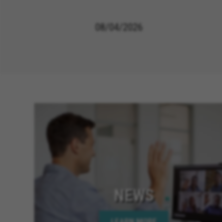
08/04/2026
NEWS
LEARN MORE