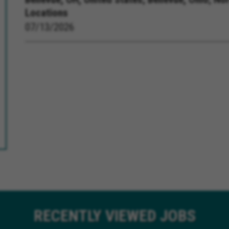
Locations
07/13/2026
RECENTLY
VIEWED JOBS