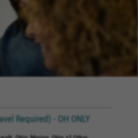
avel Required) - OH ONLY
rwalk, Ohio; Marion, Ohio +2 Other