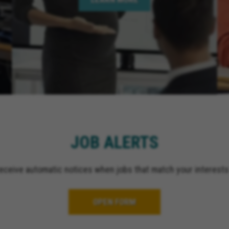
Springs California, Perr
California, Murrieta Ca
Corona California, Lake
California, La Quinta Ca
California, Rancho Mir
California, Indian Wells
California, Jurupa Valle
El Cajon California, Gr
California, Ontario Cali
Upland California, San 
California, Indio Califor
JOB ALERTS
Escondido California, O
California, Palm Spring
receive automatic notices when jobs that match your interests
OPEN FORM