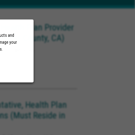
 Health Plan Provider
Angels County, CA)
ducts and
anage your
ach California
s.
tative, Health Plan
ons (Must Reside in