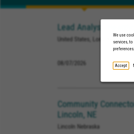
Lead Analyst, Healthc
We use cooki
United States, Long Beach Calif
services, to
preferences
08/07/2026
Accept
Community Connector
Lincoln, NE
Lincoln Nebraska