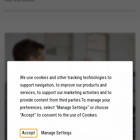
Linda California, Redlands California, San
Bernardino California, Norco California, Chula Vista
California, Cathedral City California, Fontana
California, Banning California, Santee California,
Riverside California, Chino Hills California,
Twentynine Palms California, San Diego California,
Colton California, Canyon Lake California, Menifee
California, Highland California, Rancho Cucamonga
California, Moreno Valley California, Coronado
We use cookies and other tracking technologies to
California, National City California, Apple Valley
support navigation, to improve our products and
California, Victorville California, Needles California,
NEWS
services, to support our marketing activities and to
Temecula California, Chino California, Hemet
provide content from third parties.To manage your
California, Wildomar California, Big Bear Lake
preferences, select "Manage Settings" or choose
LEARN MORE
California, Coachella California, Desert Hot Springs
"Accept" to consent to the use of Cookies.
California, Perris California, Hesperia California,
Murrieta California, Beaumont California, Corona
Accept
Manage Settings
California, Lake Elsinore California, Calimesa