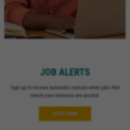
JOB ALERTS
Sign up to receive automatic notices when jobs that
match your interests are posted.
OPEN FORM