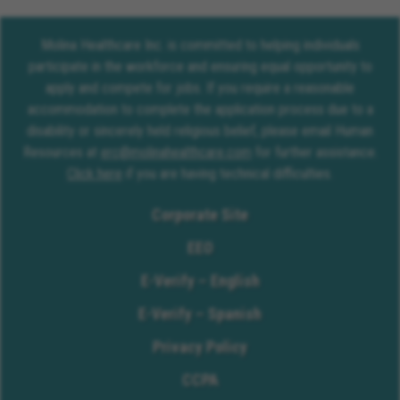
Molina Healthcare Inc. is committed to helping individuals
participate in the workforce and ensuring equal opportunity to
apply and compete for jobs. If you require a reasonable
accommodation to complete the application process due to a
disability or sincerely held religious belief, please email Human
Resources at
erc@molinahealthcare.com
for further assistance.
Click here
if you are having technical difficulties.
Corporate Site
EEO
E-Verify – English
E-Verify – Spanish
Privacy Policy
CCPA