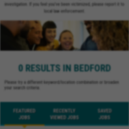
investigation. If you feel you’ve been victimized, please report it to
local law enforcement.
0 RESULTS IN BEDFORD
Please try a different keyword/location combination or broaden
your search criteria.
FEATURED
RECENTLY
SAVED
JOBS
VIEWED JOBS
JOBS