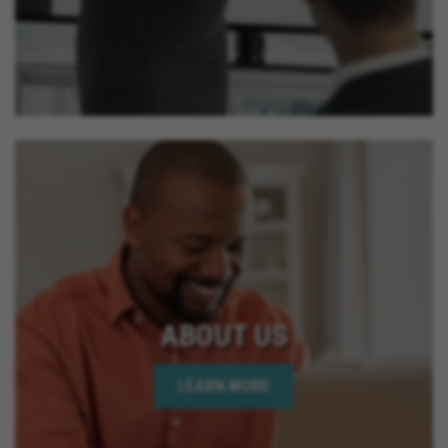
ABOUT US
LEARN MORE