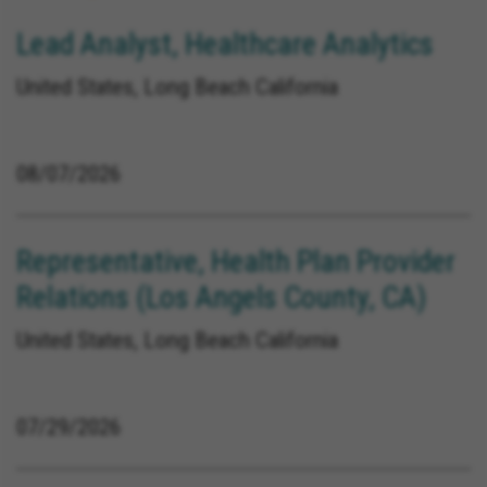
Lead Analyst, Healthcare Analytics
United States, Long Beach California
08/07/2026
Representative, Health Plan Provider
Relations (Los Angels County, CA)
United States, Long Beach California
07/29/2026