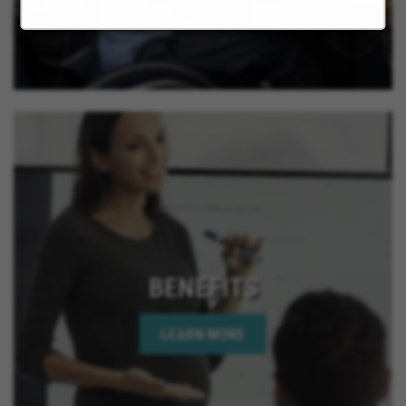
California, La Quinta California, Imperial Beach
California, Rancho Mirage California, Palm Desert
California, Indian Wells California, Rio Del Mar
California, Jurupa Valley California, Eastvale
California, El Cajon California, Grand Terrace
California, Montclair California, Ontario California,
Solana Beach California, Upland California, San
Jacinto California, Yucaipa California, Indio
California, Encinitas California, Escondido
California, Oceanside California, Rialto California,
Palm Springs California, Adelanto California
BENEFITS
LEARN MORE