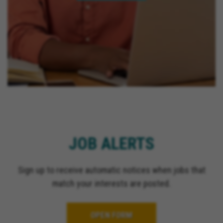
JOB ALERTS
Sign up to receive automatic notices when jobs that
match your interests are posted.
OPEN FORM