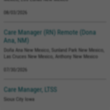
08/03/2026
Care Manager (RN) Remote (Dona
Ana, NM)
Doña Ana New Mexico, Sunland Park New Mexico,
Las Cruces New Mexico, Anthony New Mexico
07/30/2026
Care Manager, LTSS
Sioux City Iowa