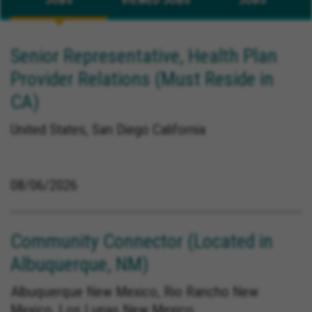
Senior Representative, Health Plan
Provider Relations (Must Reside in
CA)
United States, San Diego California
08/06/2026
Community Connector (Located in
Albuquerque, NM)
Albuquerque New Mexico, Rio Rancho New
Mexico, Los Lunas New Mexico