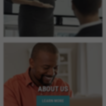
ABOUT US
LEARN MORE