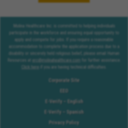
Molina Healthcare Inc. is committed to helping individuals
participate in the workforce and ensuring equal opportunity to
apply and compete for jobs. If you require a reasonable
accommodation to complete the application process due to a
disability or sincerely held religious belief, please email Human
Resources at
erc@molinahealthcare.com
for further assistance.
Click here
if you are having technical difficulties.
Corporate Site
EEO
E-Verify – English
E-Verify – Spanish
Privacy Policy