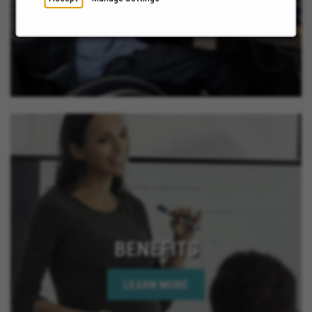
BENEFITS
LEARN MORE