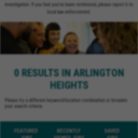
investigation. If you feel you’ve been victimized, please report it to
local law enforcement.
0 RESULTS IN ARLINGTON
HEIGHTS
Please try a different keyword/location combination or broaden
your search criteria.
FEATURED
RECENTLY
SAVED
JOBS
VIEWED JOBS
JOBS