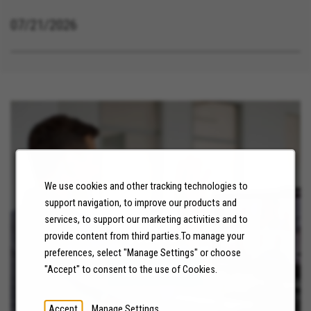
07/21/2026
We use cookies and other tracking technologies to
support navigation, to improve our products and
services, to support our marketing activities and to
NEWS
provide content from third parties.To manage your
preferences, select "Manage Settings" or choose
"Accept" to consent to the use of Cookies.
LEARN MORE
Accept
Manage Settings