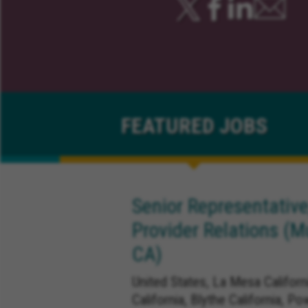
FEATURED
JOBS
Senior Representative
Provider Relations (M
CA)
United States, La Mesa Californ
California, Blythe California, Po