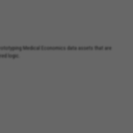
prototyping Medical Economics data assets that are
red logic.