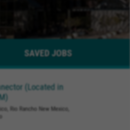
SAVED
JOBS
ector (Located in
NM)
co, Rio Rancho New Mexico,
o