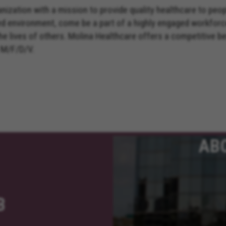
nization with a mission to provide quality healthcare to peo
ed environment, come be a part of a highly engaged workforc
the lives of others. Molina Healthcare offers a competitive 
 M/F/D/V.
AB
B