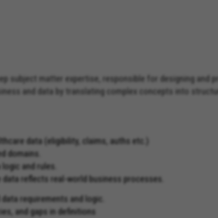
ep subject matter expertise, responsible for designing and 
business and data by translating complex concepts into structu
are data (eligibility, claims, auths etc.)
ned domains.
 logic and rules.
 data reflects real-world business processes.
 data requirements and logic.
ies, and gaps in definitions