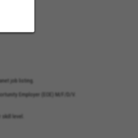
net job listing.
ortunity Employer (EOE) M/F/D/V.
kill level.