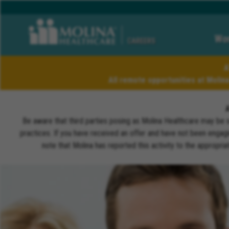
Wor
CAREERS
A
All remote opportunities at Molin
Be aware that third parties posing as Molina Healthcare may be 
practices. If you have received an offer and have not been engagi
note that Molina has reported this activity to the appropri