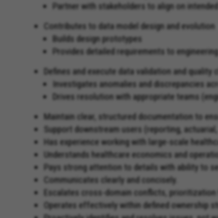
Partner with stakeholders to align on intend
Contributes to data model design and evolution
Builds design prototypes
Provides detailed requirements to engineerin
Defines and execute data validation and quality
Investigates anomalies and discrepancies a
Drives resolution with appropriate teams (eng
Maintain clear, structured documentation to ens
Support downstream users (reporting, actuarial, 
Has experience working with large-scale healthc
Understands healthcare economics and operati
Pays strong attention to details with ability to se
Communicates clearly and concisely.
Escalates cross-domain conflicts, prioritization
Operates effectively within defined ownership st
Proactively identifies and resolves issues, not wa