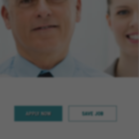
APPLY NOW
SAVE JOB