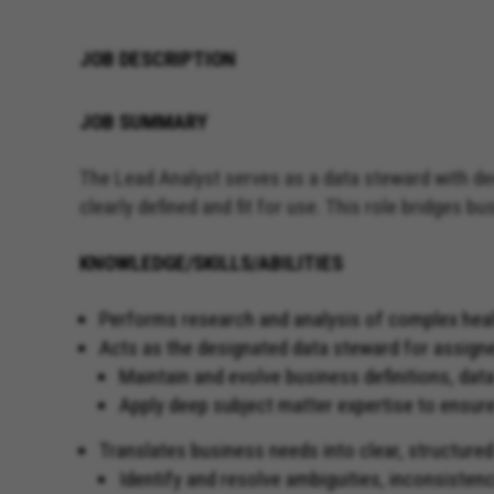
JOB DESCRIPTION
JOB SUMMARY
The Lead Analyst serves as a data steward with de
clearly defined and fit for use. This role bridges 
KNOWLEDGE/SKILLS/ABILITIES
Performs research and analysis of complex healthc
Acts as the designated data steward for assig
Maintain and evolve business definitions, data
Apply deep subject matter expertise to ensure
Translates business needs into clear, structured
Identify and resolve ambiguities, inconsistenc