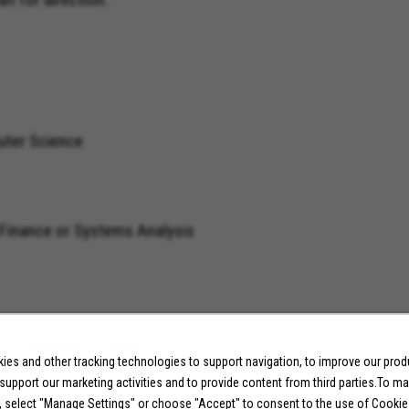
uter Science
a, Finance or Systems Analysis
ge with SQL
, or Computer Science
es and other tracking technologies to support navigation, to improve our pro
 support our marketing activities and to provide content from third parties.To m
, select "Manage Settings" or choose "Accept" to consent to the use of Cookie