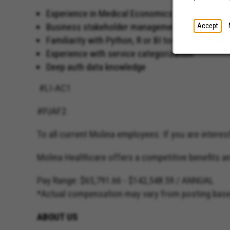
Experience in Medical Economics
Business stakeholder management
Accept
Familiarity with Python, R or BI tools (e.g., Table
Experience with service categorization
Deep auth data knowledge
#LI-AC1
#PJAF2
To all current Molina employees: If you are intereste
Molina Healthcare offers a competitive benefits 
Pay Range: $65,791.66 - $142,548.59 / ANNUAL
*Actual compensation may vary from posting based 
ABOUT US