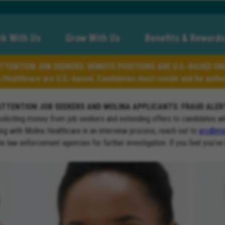
k With Us
Grow With Us
Benefits & Rewards
TTENTION JOB SEEKERS: REMOTE POSITIONS ARE U.S.-BASED ON
a Healthcare are U.S.-based. Candidates must reside and be author
ATTENTION JOB SEEKERS AND MOLINA APPLICANTS: FRAUD ALER
soliciting money from job seekers and extending offers to candidates w
ng with Molina Healthcare in an interview process, reach out to
erc@mol
ate law enforcement agencies for further investigation. If you feel you’ve