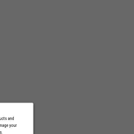
ducts and
anage your
s.