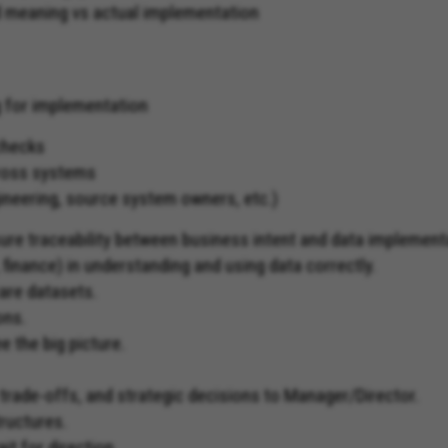
ed meaning vs actual implementation
g for implementation
 checks
cross systems
ineering, source system owners, etc.)
ure traceability between business intent and data implement
finance) in understanding and using data correctly.
are datasets.
ons.
e the big picture.
 trade-offs, and strategic decisions to Manager/Director.
ructures.
it for direction.