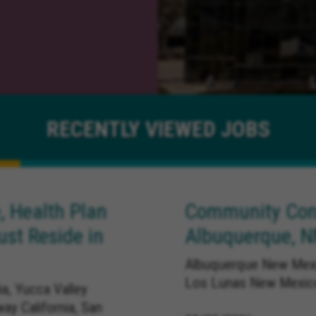
RECENTLY
VIEWED JOBS
, Health Plan
Community Conn
ust Reside in
Albuquerque, 
Albuquerque New Mexi
Los Lunas New Mexic
ia, Yucca Valley
way California, San