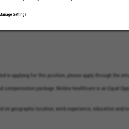
Manage Settings
au, Power BI)
d in applying for this position, please apply through the intra
and compensation package. Molina Healthcare is an Equal Opp
on geographic location, work experience, education and/or s