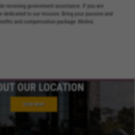
ple receiving government assistance. If you are
e dedicated to our mission. Bring your passion and
benefits and compensation package. Molina
OUT OUR LOCATION
VIEW MAP