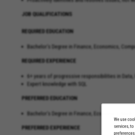
JOB QUALIFICATIONS
REQUIRED EDUCATION
Bachelor's Degree in Finance, Economics, Comp
REQUIRED EXPERIENCE
6+ years of progressive responsibilities in Dat
Expert knowled
PREFERRED EDUCATION
Bachelor's Degree in Finance, Economics, Math
We use cooki
services, to
PREFERRED EXPERIENCE
preferences