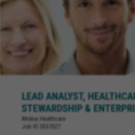
LEAD ANALYST, HEALTHCA
STEWARDSHIP & ENTERPRI
Molina Healthcare
Job ID
2037027