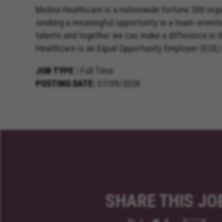
Molina Healthcare is a nationwide fortune 500 orga
seeking a meaningful opportunity in a team-orient
talents and together we can make a difference in 
Healthcare is an Equal Opportunity Employer (EOE)
JOB TYPE
Full Time
POSTING DATE
07/09/2026
SHARE THIS JO