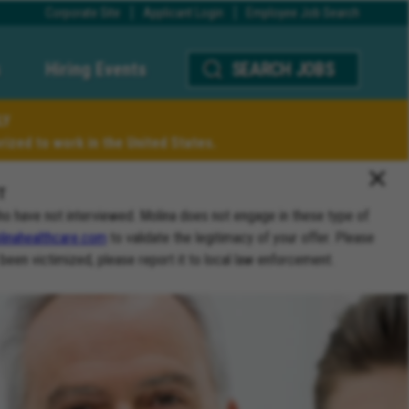
Corporate Site
Applicant Login
Employee Job Search
Hiring Events
SEARCH JOBS
LY
ized to work in the United States.
T
ho have not interviewed. Molina does not engage in these type of
inahealthcare.com
to validate the legitimacy of your offer. Please
 been victimized, please report it to local law enforcement.