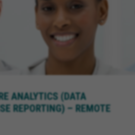
RE ANALYTICS (DATA
SE REPORTING) – REMOTE