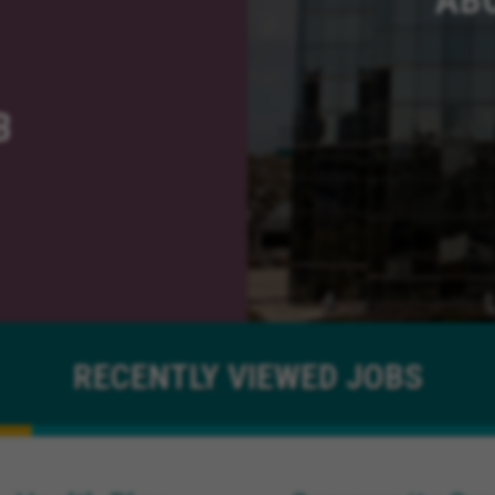
B
RECENTLY
VIEWED JOBS