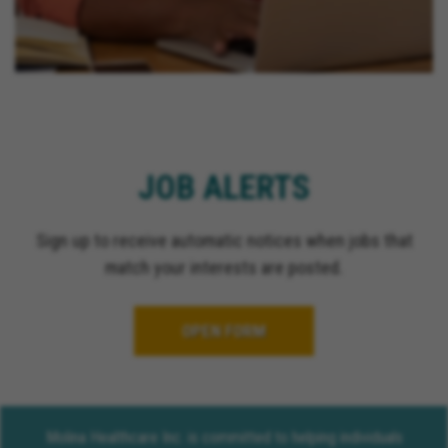
JOB ALERTS
Sign up to receive automatic notices when jobs that
match your interests are posted.
OPEN FORM
Molina Healthcare Inc. is committed to helping individuals