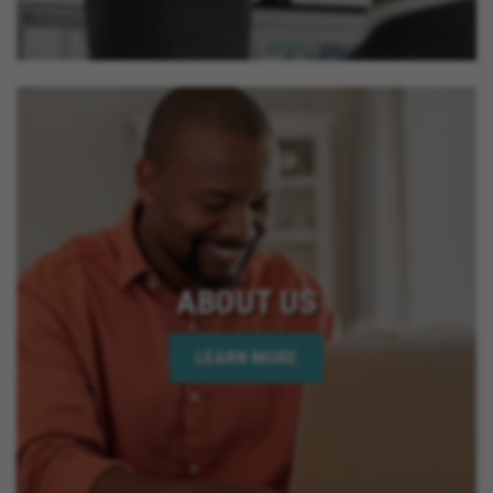
ABOUT US
LEARN MORE