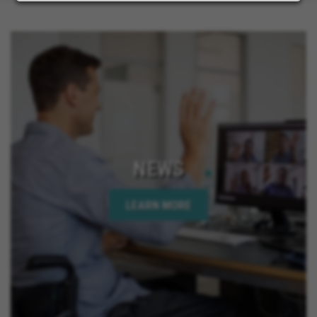
NEWS
LEARN MORE