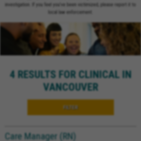
investigation. If you feel you’ve been victimized, please report it to
local law enforcement.
4 RESULTS FOR CLINICAL IN
VANCOUVER
FILTER
Care Manager (RN)