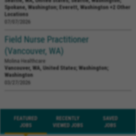
Seattle, WA, United States;
Seattle, Washington;
Spokane, Washington; Everett, Washington +2 Other
Locations
07/07/2026
Field Nurse Practitioner
(Vancouver, WA)
Molina Healthcare
Vancouver, WA, United States;
Washington;
Washington
03/27/2026
FEATURED
RECENTLY
SAVED
JOBS
VIEWED JOBS
JOBS