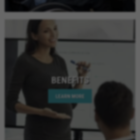
BENEFITS
LEARN MORE