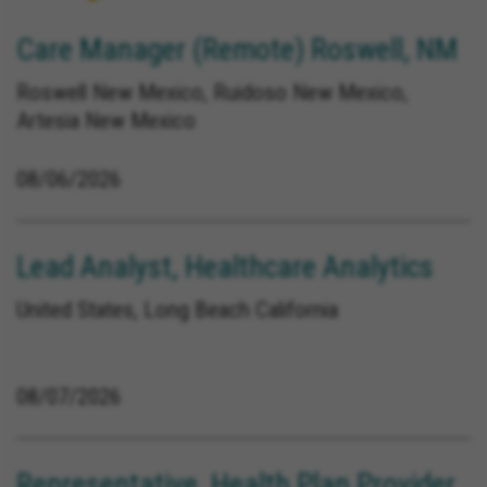
Care Manager (Remote) Roswell, NM
Roswell New Mexico, Ruidoso New Mexico,
Artesia New Mexico
08/06/2026
Lead Analyst, Healthcare Analytics
United States, Long Beach California
08/07/2026
Representative, Health Plan Provider