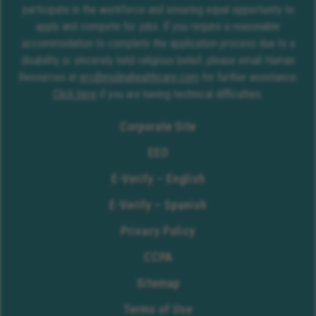
participate in the workforce and ensuring equal opportunity to
apply and compete for jobs. If you require a reasonable
accommodation to complete the application process due to a
disability or sincerely held religious belief, please email Human
Resources at
erc@molinahealthcare.com
for further assistance.
Click here
if you are having technical difficulties.
Corporate Site
EEO
E-Verify – English
E-Verify – Spanish
Privacy Policy
CCPA
Sitemap
Terms of Use