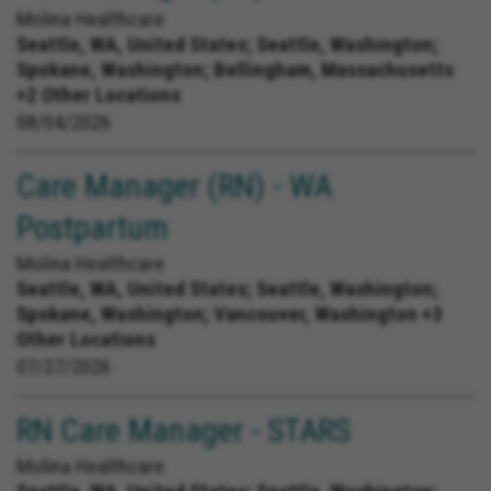
Molina Healthcare
Seattle, WA, United States;
Seattle, Washington;
Spokane, Washington; Bellingham, Massachusetts
+2 Other Locations
08/04/2026
Care Manager (RN) - WA
Postpartum
Molina Healthcare
Seattle, WA, United States;
Seattle, Washington;
Spokane, Washington; Vancouver, Washington +3
Other Locations
07/27/2026
RN Care Manager - STARS
Molina Healthcare