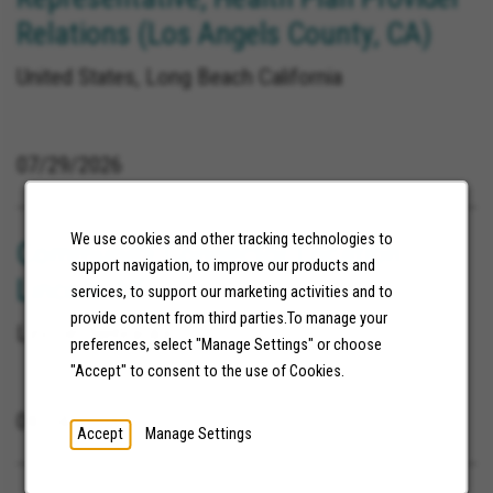
Relations (Los Angels County, CA)
United States, Long Beach California
07/29/2026
We use cookies and other tracking technologies to
Community Connector Location:
support navigation, to improve our products and
Lincoln, NE
services, to support our marketing activities and to
provide content from third parties.To manage your
Lincoln Nebraska
preferences, select "Manage Settings" or choose
"Accept" to consent to the use of Cookies.
08/04/2026
Accept
Manage Settings