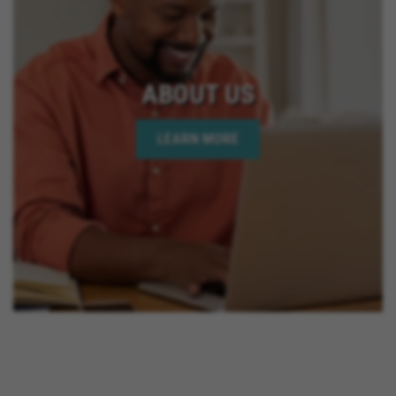
ABOUT US
LEARN MORE