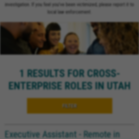
investigation. If you feel you’ve been victimized, please report it to
local law enforcement.
1 RESULTS FOR CROSS-
ENTERPRISE ROLES IN UTAH
FILTER
Executive Assistant - Remote in