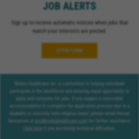
JOB ALERTS
Sign up to receive automatic notices when jobs that
match your interests are posted.
OPEN FORM
Molina Healthcare Inc. is committed to helping individuals
participate in the workforce and ensuring equal opportunity to
apply and compete for jobs. If you require a reasonable
accommodation to complete the application process due to a
disability or sincerely held religious belief, please email Human
Resources at
erc@molinahealthcare.com
for further assistance.
Click here
if you are having technical difficulties.