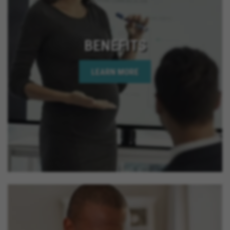
BENEFITS
LEARN MORE