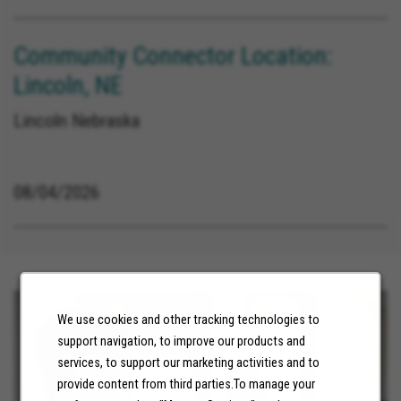
Community Connector Location:
Lincoln, NE
Lincoln Nebraska
08/04/2026
We use cookies and other tracking technologies to
support navigation, to improve our products and
services, to support our marketing activities and to
provide content from third parties.To manage your