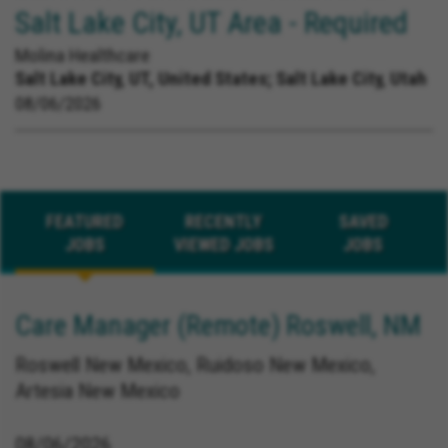
Salt Lake City, UT Area - Required
Molina Healthcare
Salt Lake City, UT, United States;
Salt Lake City, Utah
08/06/2026
FEATURED
RECENTLY
SAVED
JOBS
VIEWED JOBS
JOBS
Care Manager (Remote) Roswell, NM
Roswell New Mexico, Ruidoso New Mexico,
Artesia New Mexico
08/06/2026