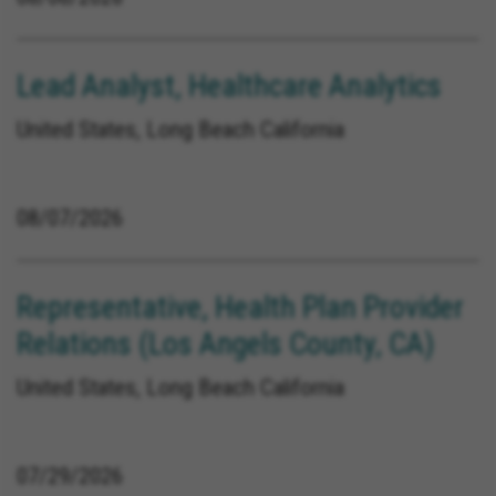
Lead Analyst, Healthcare Analytics
United States, Long Beach California
08/07/2026
Representative, Health Plan Provider
Relations (Los Angels County, CA)
United States, Long Beach California
07/29/2026