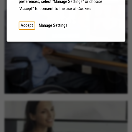
preferences, select "Manage Settings" or choose
"Accept" to consent to the use of Cookies.
NEWS
Accept
Manage Settings
LEARN MORE