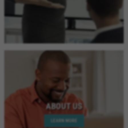
ABOUT US
LEARN MORE