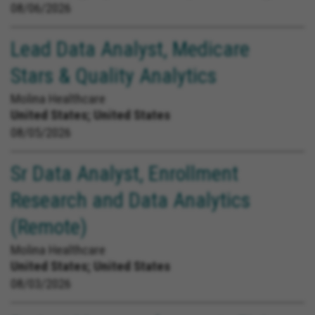
08/06/2026
Lead Data Analyst, Medicare
Stars & Quality Analytics
Molina Healthcare
United States;
United States
08/05/2026
Sr Data Analyst, Enrollment
Research and Data Analytics
(Remote)
Molina Healthcare
United States;
United States
08/03/2026