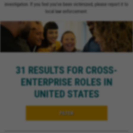
investigation. If you feel you’ve been victimized, please report it to
local law enforcement.
31 RESULTS FOR CROSS-
ENTERPRISE ROLES IN
UNITED STATES
FILTER