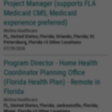
Project Manager (supports FLA
Medicaid CMS, Medicaid
experience preferred)
Molina Healthcare
FL, United States;
Florida; Orlando, Florida; St.
Petersburg, Florida +3 Other Locations
07/29/2026
Program Director - Home Health
Coordinator Planning Office
(Florida Health Plan) - Remote in
Florida
Molina Healthcare
FL, United States;
Florida; Jacksonville, Florida;
Miami, Florida +3 Other Locations