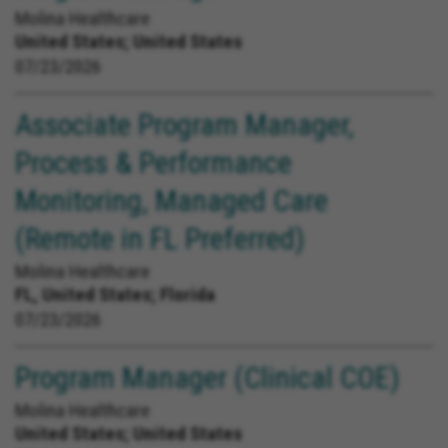
Molina Healthcare
United States;
United States
07/23/2026
Associate Program Manager,
Process & Performance
Monitoring, Managed Care
(Remote in FL Preferred)
Molina Healthcare
FL, United States;
Florida
07/23/2026
Program Manager (Clinical COE)
Molina Healthcare
United States;
United States