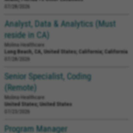
07/28/2026
Analyst, Data & Analytics (Must
reside in CA)
Molina Healthcare
Long Beach, CA, United States;
California; California
07/28/2026
Senior Specialist, Coding
(Remote)
Molina Healthcare
United States;
United States
07/23/2026
Program Manager