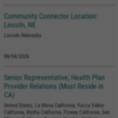
Community Connector Location:
Lincoln, NE
Lincoln Nebraska
08/04/2026
Senior Representative, Health Plan
Provider Relations (Must Reside in
CA)
United States, La Mesa California, Yucca Valley
California, Blythe California, Poway California, San