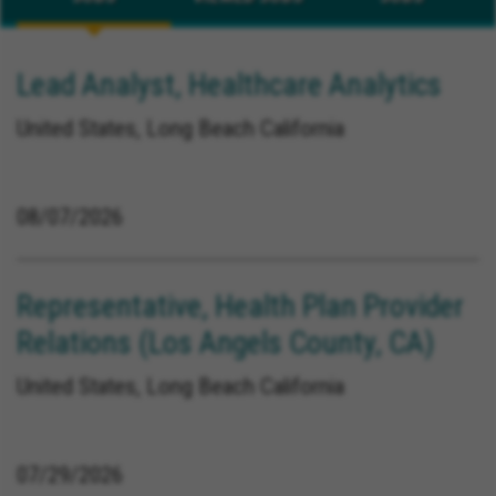
Lead Analyst, Healthcare Analytics
United States, Long Beach California
08/07/2026
Representative, Health Plan Provider
Relations (Los Angels County, CA)
United States, Long Beach California
07/29/2026