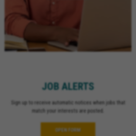
JOB ALERTS
Sign up to receive automatic notices when jobs that
match your interests are posted.
OPEN FORM