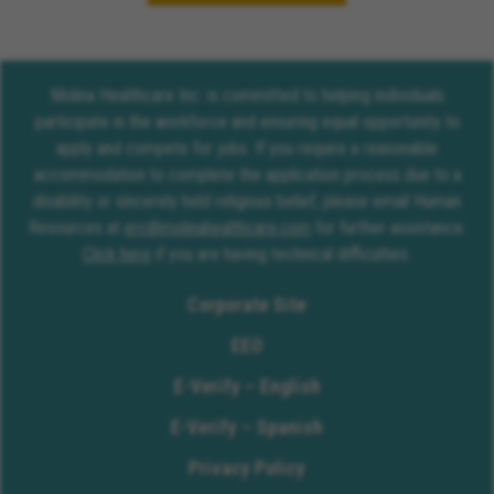
Molina Healthcare Inc. is committed to helping individuals
participate in the workforce and ensuring equal opportunity to
apply and compete for jobs. If you require a reasonable
accommodation to complete the application process due to a
disability or sincerely held religious belief, please email Human
Resources at
erc@molinahealthcare.com
for further assistance.
Click here
if you are having technical difficulties.
Corporate Site
EEO
E-Verify – English
E-Verify – Spanish
Privacy Policy