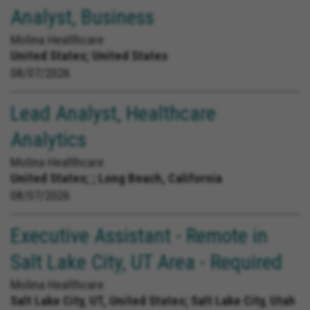
Analyst, Business
Molina Healthcare
United States;
United States
08/07/2026
Lead Analyst, Healthcare
Analytics
Molina Healthcare
United States;
; Long Beach, California
08/07/2026
Executive Assistant - Remote in
Salt Lake City, UT Area - Required
Molina Healthcare
Salt Lake City, UT, United States;
Salt Lake City, Utah