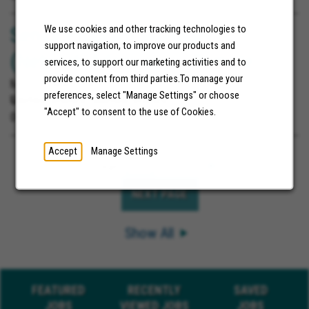
Senior Program Manager
We use cookies and other tracking technologies to
support navigation, to improve our products and
(Network Adequacy) - Remote
services, to support our marketing activities and to
provide content from third parties.To manage your
Molina Healthcare
preferences, select "Manage Settings" or choose
United States;
United States
"Accept" to consent to the use of Cookies.
06/11/2026
Accept
Manage Settings
Page
of 3
Go
NEXT PAGE
Show All
FEATURED
RECENTLY
SAVED
JOBS
VIEWED JOBS
JOBS