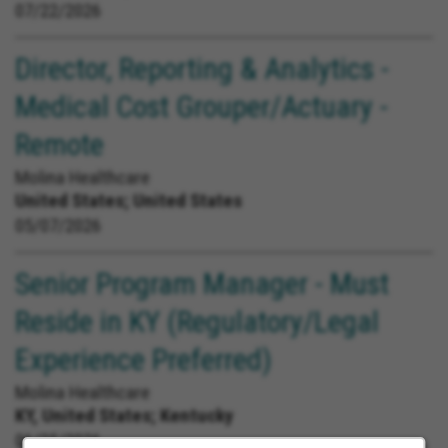
07/22/2026
Director, Reporting & Analytics -
Medical Cost Grouper/Actuary -
Remote
Molina Healthcare
United States;
United States
05/07/2026
Senior Program Manager - Must
Reside in KY (Regulatory/Legal
Experience Preferred)
Molina Healthcare
KY, United States;
Kentucky
06/25/2026