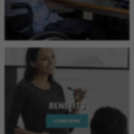
California, Lake Elsinore California, Calimesa
California, La Quinta California, Imperial Beach
California, Rancho Mirage California, Palm Desert
California, Indian Wells California, Rio Del Mar
California, Jurupa Valley California, Eastvale
California, El Cajon California, Grand Terrace
California, Montclair California, Ontario California,
Solana Beach California, Upland California, San
Jacinto California, Yucaipa California, Indio
California, Encinitas California, Escondido
California, Oceanside California, Rialto California,
Palm Springs California, Adelanto California
BENEFITS
LEARN MORE