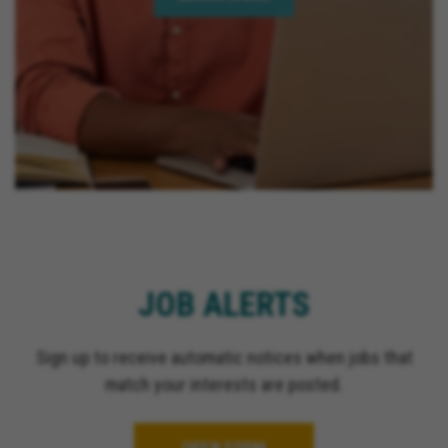
JOB ALERTS
Sign up to receive automatic notices when jobs that
match your interests are posted.