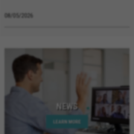
08/05/2026
NEWS
LEARN MORE