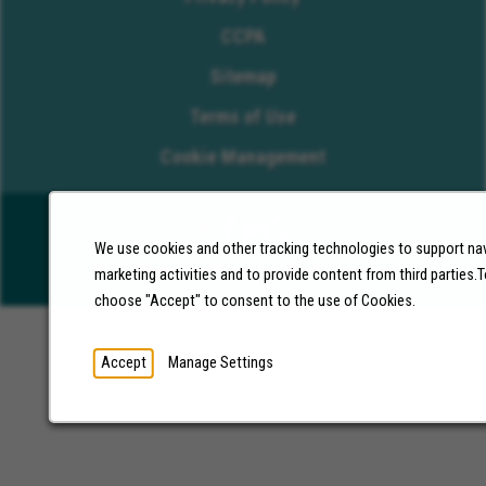
CCPA
Sitemap
Terms of Use
Cookie Management
We use cookies and other tracking technologies to support nav
©2026 Molina Healthcare, Inc. All rights reserved.
marketing activities and to provide content from third parties
choose "Accept" to consent to the use of Cookies.
Accept
Manage Settings