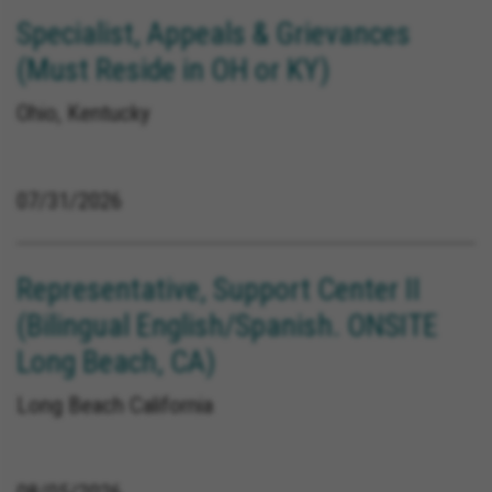
Specialist, Appeals & Grievances
(Must Reside in OH or KY)
Ohio, Kentucky
07/31/2026
Representative, Support Center II
(Bilingual English/Spanish. ONSITE
Long Beach, CA)
Long Beach California