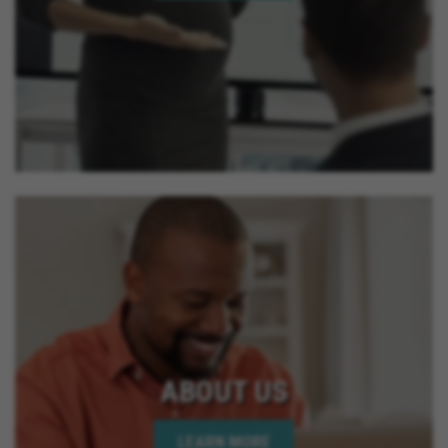
ABOUT US
LEARN MORE