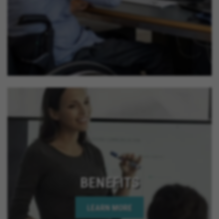
BENEFITS
LEARN MORE