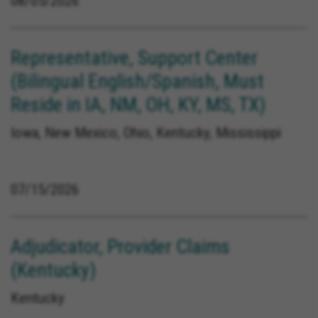
08/05/2026
Representative, Support Center
(Bilingual English/Spanish, Must
Reside in IA, NM, OH, KY, MS, TX)
Iowa, New Mexico, Ohio, Kentucky, Mississippi
07/15/2026
Adjudicator, Provider Claims
(Kentucky)
Kentucky