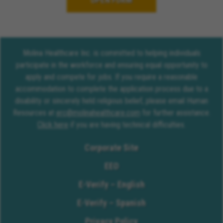
OPEN FORM
Molina Healthcare Inc. is committed to helping individuals
participate in the workforce and ensuring equal opportunity to
apply and compete for jobs. If you require a reasonable
accommodation to complete the application process due to a
disability or sincerely held religious belief, please email Human
Resources at
erc@molinahealthcare.com
for further assistance.
Click here
if you are having technical difficulties.
Corporate Site
EEO
E-Verify – English
E-Verify – Spanish
Privacy Policy