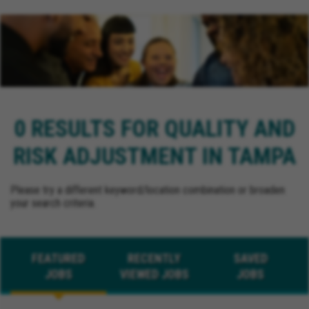
0 RESULTS FOR QUALITY AND
RISK ADJUSTMENT IN TAMPA
Please try a different keyword/location combination or broaden
your search criteria.
FEATURED
RECENTLY
SAVED
JOBS
VIEWED JOBS
JOBS