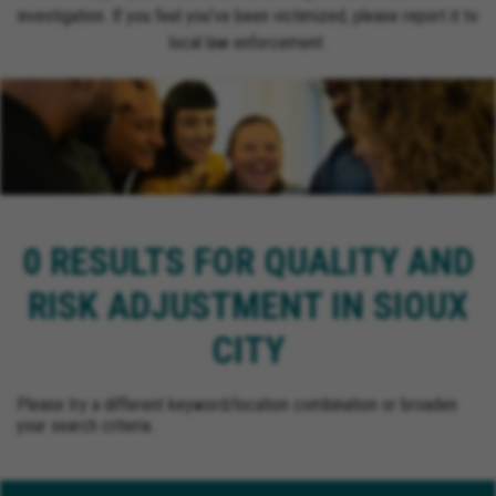
investigation. If you feel you’ve been victimized, please report it to
local law enforcement.
0 RESULTS FOR QUALITY AND
RISK ADJUSTMENT IN SIOUX
CITY
Please try a different keyword/location combination or broaden
your search criteria.