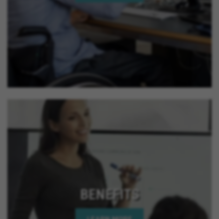
California, Perris California, Hesperia California,
Murrieta California, Beaumont California, Corona
California, Lake Elsinore California, Calimesa
California, La Quinta California, Imperial Beach
California, Rancho Mirage California, Palm Desert
California, Indian Wells California, Rio Del Mar
California, Jurupa Valley California, Eastvale
California, El Cajon California, Grand Terrace
California, Montclair California, Ontario California,
Solana Beach California, Upland California, San
Jacinto California, Yucaipa California, Indio
California, Encinitas California, Escondido
California, Oceanside California, Rialto California,
Palm Springs California, Adelanto California
BENEFITS