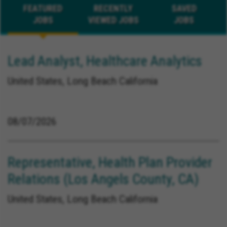
FEATURED
RECENTLY
SAVED
JOBS
VIEWED JOBS
JOBS
Lead Analyst, Healthcare Analytics
United States, Long Beach California
08/07/2026
Representative, Health Plan Provider
Relations (Los Angels County, CA)
United States, Long Beach California