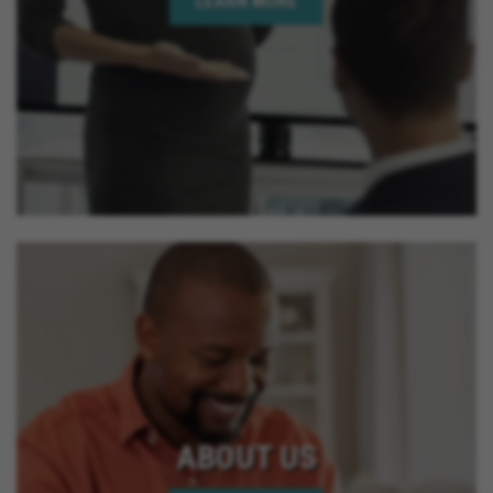
LEARN MORE
ABOUT US