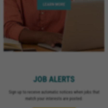
LEARN MORE
JOB ALERTS
Sign up to receive automatic notices when jobs that
match your interests are posted.