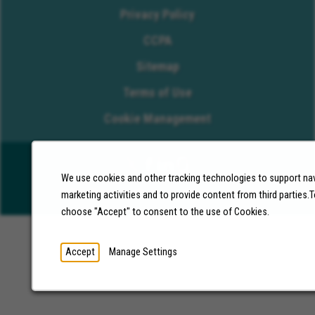
Privacy Policy
CCPA
Sitemap
Terms of Use
Cookie Management
We use cookies and other tracking technologies to support nav
©2026 Molina Healthcare, Inc. All rights reserved.
marketing activities and to provide content from third parties
choose "Accept" to consent to the use of Cookies.
Accept
Manage Settings