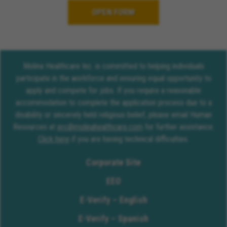
OPEN FORM
Molina Healthcare Inc. is committed to helping individuals
participate in the workforce and ensuring equal opportunity to
apply and compete for jobs. If you require a reasonable
accommodation to complete the application process due to a
disability or sincerely held religious belief, please email Human
Resources at
erc@molinahealthcare.com
for further assistance.
Click here
if you are having technical difficulties.
Corporate Site
EEO
E-Verify – English
E-Verify – Spanish