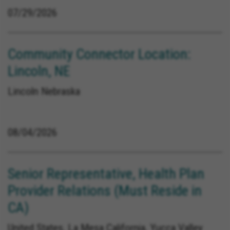
07/29/2026
Community Connector Location:
Lincoln, NE
Lincoln Nebraska
08/04/2026
Senior Representative, Health Plan
Provider Relations (Must Reside in
CA)
United States, La Mesa California, Yucca Valley