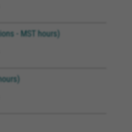
ons - MST hours)
hours)