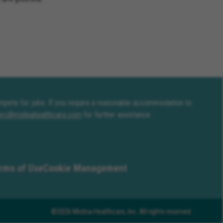
compete for jobs. If you require a reasonable accommodation to
erc@molinahealthcare.com
for further assistance.
rms of Use
Cookie Management
©2026 Molina Healthcare, Inc. All rights reserved.