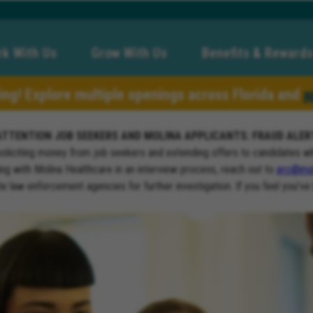
k With Us
Grow With Us
Benefits & Rewards
ring! Explore multiple openings across Florida and
a
ATTENTION JOB SEEKERS AND MOLINA APPLICANTS: FRAUD ALER
soliciting money from job seekers and extending offers to candidates w
ng with Molina Healthcare in an interview process, reach out to
erc@mol
ate law enforcement agencies for further investigation. If you feel you’ve