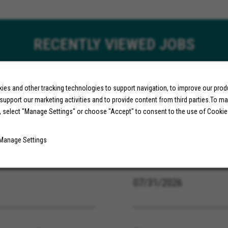
RECENTLY
VIEWED JOBS
es and other tracking technologies to support navigation, to improve our pro
r
Specialist, App
 support our marketing activities and to provide content from third parties.To m
, select "Manage Settings" or choose "Accept" to consent to the use of Cookie
(Must Reside in
ornia
Manage Settings
Ohio, Kentucky
07/31/2026