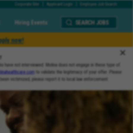
Corporate Site
Applicant Login
Employee Job Search
Hiring Events
SEARCH JOBS
pply now!
T
ho have not interviewed. Molina does not engage in these type of
inahealthcare.com
to validate the legitimacy of your offer. Please
 been victimized, please report it to local law enforcement.