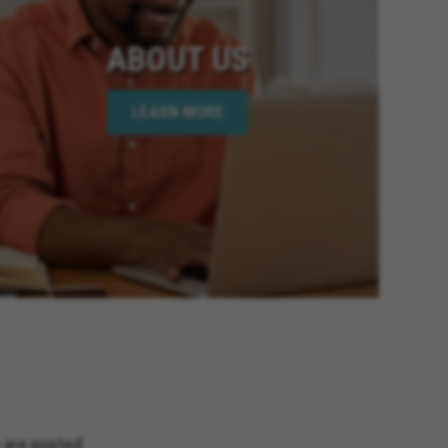
ABOUT US
LEARN MORE
 are posted.