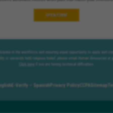
OPEN FORM
rticipate in the workforce and ensuring equal opportunity to apply and 
lity or sincerely held religious belief, please email Human Resources at
Click here
if you are having technical difficulties.
nglish
E-Verify – Spanish
Privacy Policy
CCPA
Sitemap
Te