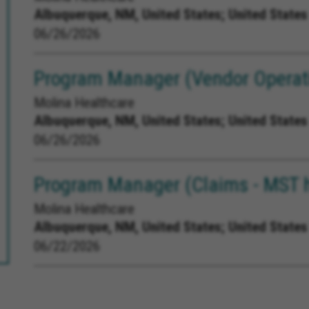
Albuquerque, NM, United States;
United States
06/26/2026
Program Manager (Vendor Operati
Molina Healthcare
Albuquerque, NM, United States;
United States
06/26/2026
Program Manager (Claims - MST 
Molina Healthcare
Albuquerque, NM, United States;
United States
06/22/2026