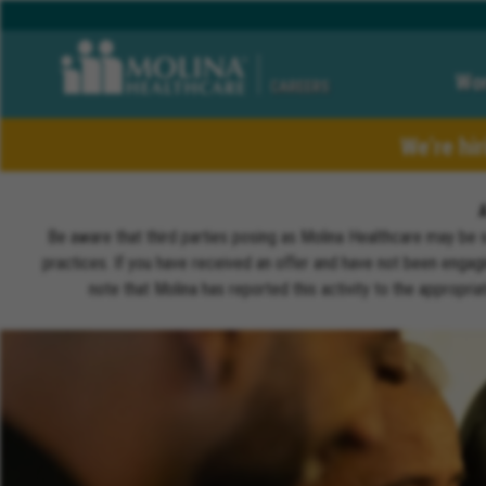
Wor
CAREERS
We’re hi
Be aware that third parties posing as Molina Healthcare may be 
practices. If you have received an offer and have not been engagi
note that Molina has reported this activity to the appropri