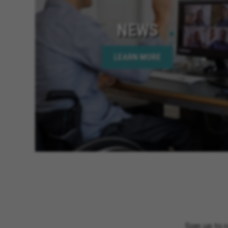
NEWS
LEARN MORE
Sign up to 