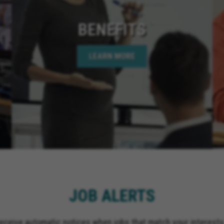
BENEFITS
LEARN MORE
JOB ALERTS
receive automatic notices when jobs that match your interests