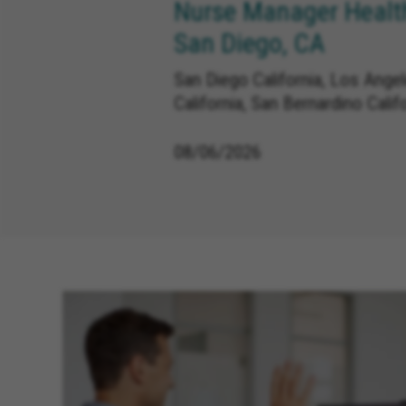
Nurse Manager Health
San Diego, CA
San Diego California, Los Angele
California, San Bernardino Calif
08/06/2026