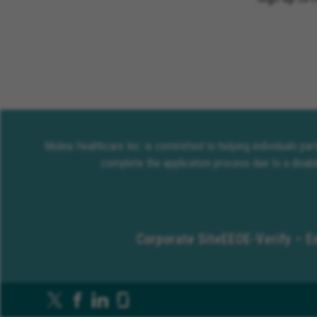
Molina Healthcare Inc. is committed to helping individuals pa
complete the application process due to a disabi
Corporate Site
EEO
E-Verify – E