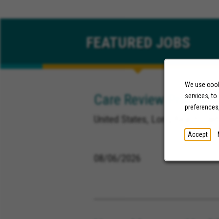
FEATURED
JOBS
We use cooki
Care Review Processo
services, to
preferences
United States, Long Beach Calif
Accept
08/06/2026