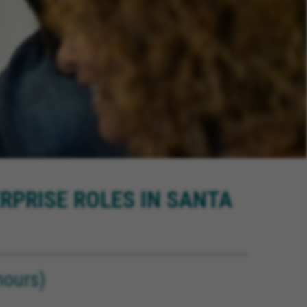
RPRISE ROLES IN SANTA
ours)