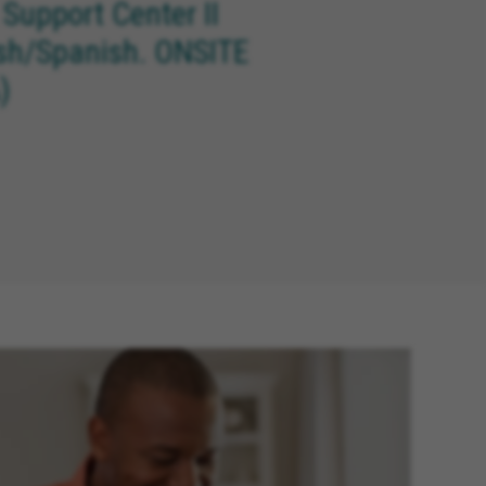
 Support Center II
ish/Spanish. ONSITE
)