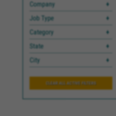
Company
Job Type
Category
State
City
CLEAR ALL ACTIVE FILTERS