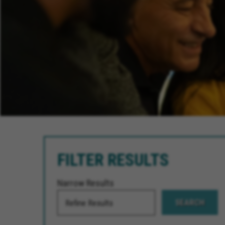
FILTER RESULTS
Narrow Results
SEARCH