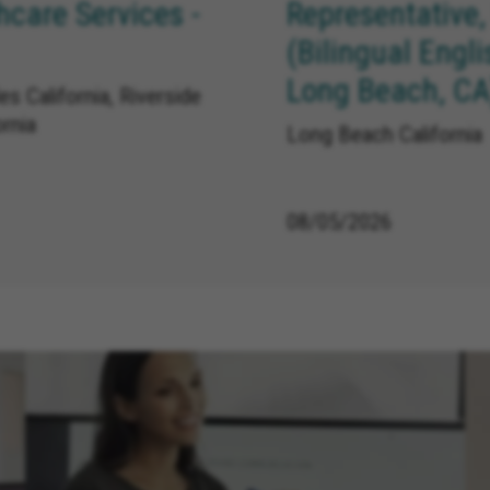
care Services -
Representative,
(Bilingual Engl
Long Beach, CA
s California, Riverside
ornia
Long Beach California
08/05/2026