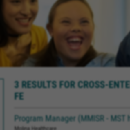
3 RESULTS FOR CROSS-ENTE
FE
Program Manager (MMISR - MST h
Molina Healthcare