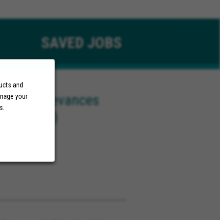
SAVED
JOBS
ducts and
eals & Grievances
anage your
s.
 OH or KY)