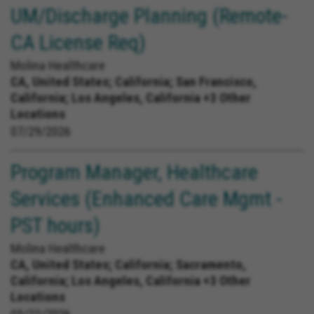
UM/Discharge Planning (Remote-
CA License Req)
Molina Healthcare
CA, United States;
California; San Francisco,
California; Los Angeles, California +3 Other
Locations
07/29/2026
Program Manager, Healthcare
Services (Enhanced Care Mgmt -
PST hours)
Molina Healthcare
CA, United States;
California; Sacramento,
California; Los Angeles, California +3 Other
Locations