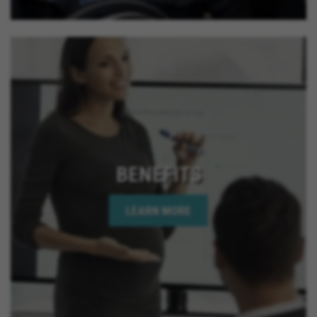
BENEFITS
LEARN MORE