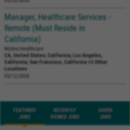
05/22/2026
Manager, Healthcare Services -
Remote (Must Reside in
California)
Molina Healthcare
CA, United States;
California; Los Angeles,
California; San Francisco, California +3 Other
Locations
05/12/2026
FEATURED
RECENTLY
SAVED
JOBS
VIEWED JOBS
JOBS