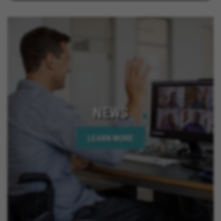
NEWS
LEARN MORE