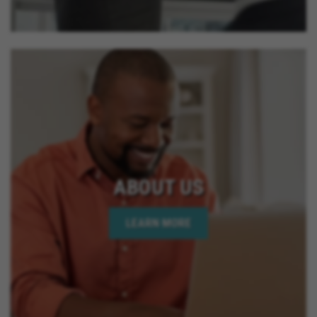
ABOUT US
LEARN MORE