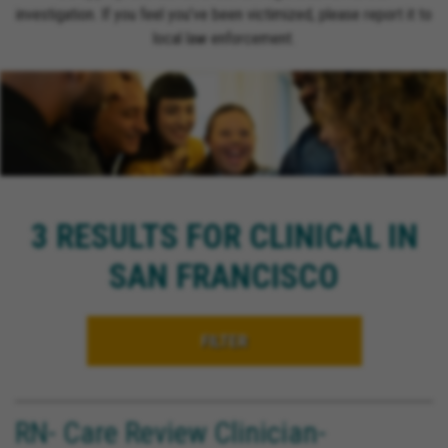
investigation. If you feel you’ve been victimized, please report it to
local law enforcement.
3 RESULTS FOR CLINICAL IN
SAN FRANCISCO
FILTER
RN- Care Review Clinician-