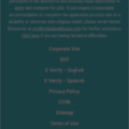
participate in the workforce and ensuring equal opportunity to
apply and compete for jobs. If you require a reasonable
accommodation to complete the application process due to a
disability or sincerely held religious belief, please email Human
Resources at
erc@molinahealthcare.com
for further assistance.
Click here
if you are having technical difficulties.
Corporate Site
EEO
E-Verify – English
E-Verify – Spanish
Privacy Policy
CCPA
Sitemap
Terms of Use