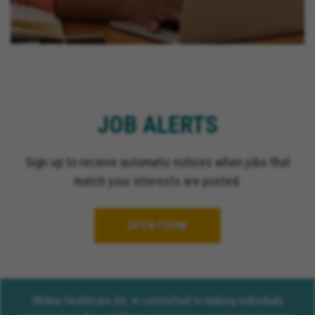
JOB ALERTS
Sign up to receive automatic notices when jobs that
match your interests are posted.
OPEN FORM
Molina Healthcare Inc. is committed to helping individuals