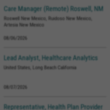
Care Manager (Remote) Roswell, NM
Roswell New Mexico, Ruidoso New Mexico,
Artesia New Mexico
08/06/2026
Lead Analyst, Healthcare Analytics
United States, Long Beach California
08/07/2026
Representative, Health Plan Provider