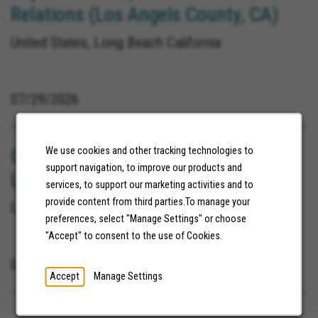
Relations (Los Angels County, CA)
United States, Long Beach California
07/29/2026
Community Connector Location:
We use cookies and other tracking technologies to
support navigation, to improve our products and
Lincoln, NE
services, to support our marketing activities and to
provide content from third parties.To manage your
Lincoln Nebraska
preferences, select "Manage Settings" or choose
"Accept" to consent to the use of Cookies.
08/04/2026
Accept
Manage Settings