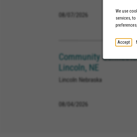
We use cooki
08/07/2026
services, to
preferences
Accept
Community Connector
Lincoln, NE
Lincoln Nebraska
08/04/2026