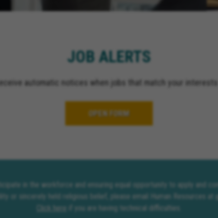
El Cajon California, Gr
California, Ontario Cali
Upland California, San 
California, Indio Califor
JOB ALERTS
Escondido California, O
California, Palm Spring
receive automatic notices when jobs that match your interests
OPEN FORM
rticipate in the workforce and ensuring equal opportunity to apply and 
lity or sincerely held religious belief, please email Human Resources at
Click here
if you are having technical difficulties.