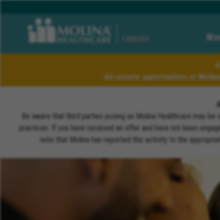
Wor
CAREERS
A
All remote opportunities at Molin
Be aware that third parties posing as Molina Healthcare may be 
practices. If you have received an offer and have not been engagi
note that Molina has reported this activity to the appropri