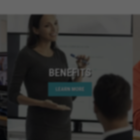
Cathedral City Californ
California, Santee Calif
Chino Hills California,
San Diego California, 
California, Menifee Cali
Rancho Cucamonga Cali
California, Coronado Ca
California, Apple Valley 
Needles California, Te
BENEFITS
California, Hemet Calif
Bear Lake California, C
LEARN MORE
Springs California, Perr
California, Murrieta Ca
Corona California, Lake
California, La Quinta Ca
California, Rancho Mir
California, Indian Wells
California, Jurupa Valle