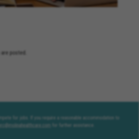
and Terrace California, Montclair
fornia, Solana Beach California,
Jacinto California, Yucaipa
nia, Encinitas California,
ceanside California, Rialto
s California, Adelanto California
 are posted.
compete for jobs. If you require a reasonable accommodation to
erc@molinahealthcare.com
for further assistance.