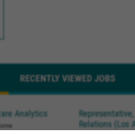
RECENTLY
VIEWED JOBS
are Analytics
Representative,
Relations (Los 
ornia