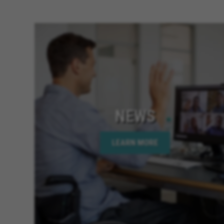
NEWS
LEARN MORE