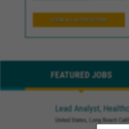
CLEAR ALL ACTIVE FILTERS
FEATURED
JOBS
Lead Analyst, Healthc
United States, Long Beach Calif