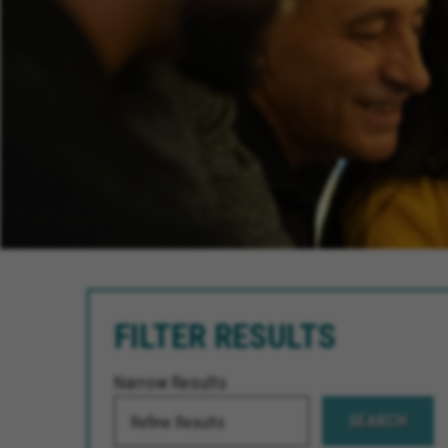
FILTER RESULTS
Narrow Results
SEARCH