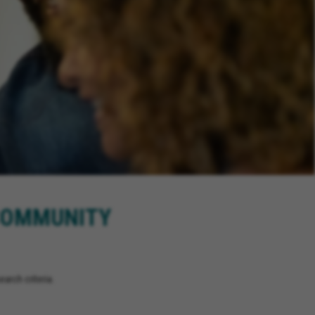
 COMMUNITY
arch criteria.