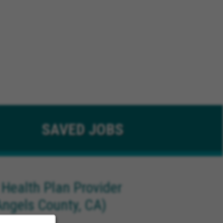
SAVED
JOBS
 Health Plan Provider
Angels County, CA)