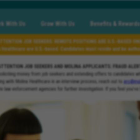
k With Us
Grow With Us
Benefits & Rewards
TTENTION JOB SEEKERS: REMOTE POSITIONS ARE U.S.-BASED ON
a Healthcare are U.S.-based. Candidates must reside and be author
ATTENTION JOB SEEKERS AND MOLINA APPLICANTS: FRAUD ALER
soliciting money from job seekers and extending offers to candidates w
ng with Molina Healthcare in an interview process, reach out to
erc@mol
ate law enforcement agencies for further investigation. If you feel you’ve