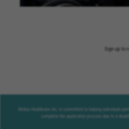
Sign up to 
Molina Healthcare Inc. is committed to helping individuals pa
complete the application process due to a disabi