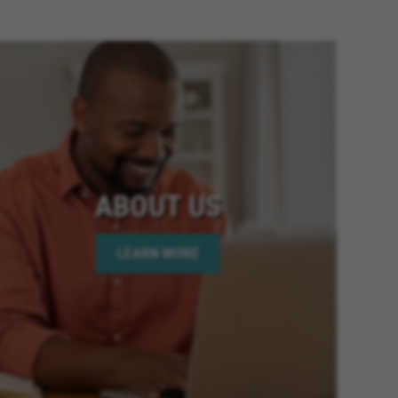
ia, Fontana California, Banning
ornia, Riverside California,
 Twentynine Palms California,
Colton California, Canyon Lake
fornia, Highland California,
fornia, Moreno Valley
lifornia, National City
California, Victorville California,
mecula California, Chino
ABOUT US
ornia, Wildomar California, Big
oachella California, Desert Hot
LEARN MORE
is California, Hesperia
lifornia, Beaumont California,
 Elsinore California, Calimesa
lifornia, Imperial Beach
age California, Palm Desert
 California, Rio Del Mar
y California, Eastvale California,