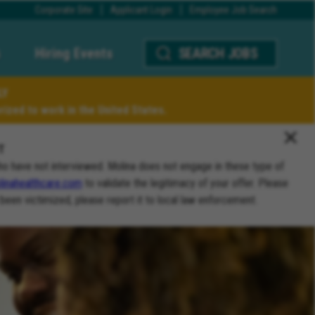
Corporate Site
Applicant Login
Employee Job Search
Hiring Events
SEARCH JOBS
LY
ized to work in the United States.
T
ho have not interviewed. Molina does not engage in these type of
inahealthcare.com
to validate the legitimacy of your offer. Please
 been victimized, please report it to local law enforcement.