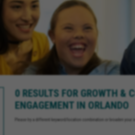
0 RESULTS FOR GROWTH &
ENGAGEMENT IN ORLANDO
Please try a different keyword/location combination or broaden your se