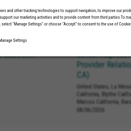
United States, Long Be
es and other tracking technologies to support navigation, to improve our pro
 support our marketing activities and to provide content from third parties.To m
07/29/2026
, select "Manage Settings" or choose "Accept" to consent to the use of Cookie
Manage Settings
 Location:
Senior Represen
Provider Relati
CA)
United States, La Mesa
California, Blythe Calif
Marcos California, Bar
Carlsbad California, L
08/06/2026
Linda California, Redla
California, Norco Califo